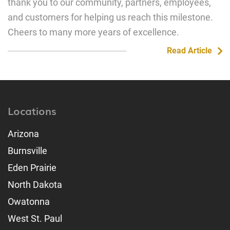
thank you to our community, partners, employees,
and customers for helping us reach this milestone.
Cheers to many more years of excellence.
Read Article
Locations
Arizona
Burnsville
Eden Prairie
North Dakota
Owatonna
West St. Paul