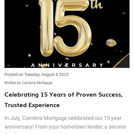
Posted on Tuesday, August 8 2023
Written by Cambria Mortgage
Celebrating 15 Years of Proven Success,
Trusted Experience
In July, Cambria Mortgage celebrated our 15 year
anniversary! From your hometown lender, a sincere