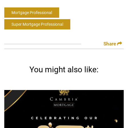
Mortgage Professional
Super Mortgage Professional
Share
You might also like: