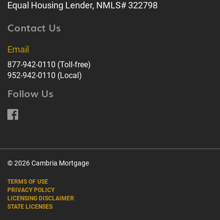
Equal Housing Lender, NMLS# 322798
Contact Us
Email
877-942-0110
(Toll-free)
952-942-0110
(Local)
Follow Us
© 2026 Cambria Mortgage
TERMS OF USE
PRIVACY POLICY
LICENSING DISCLAIMER
STATE LICENSES