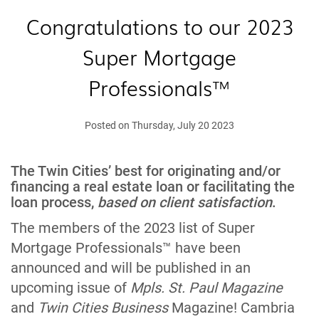
Congratulations to our 2023
Super Mortgage
Professionals™
Posted on Thursday, July 20 2023
The Twin Cities’ best for originating and/or
financing a real estate loan or facilitating the
loan process,
based on client satisfaction
.
The members of the 2023 list of Super
Mortgage Professionals™ have been
announced and will be published in an
upcoming issue of
Mpls. St. Paul Magazine
and
Twin Cities Business
Magazine! Cambria