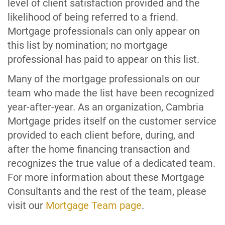
level of client satisfaction provided and the
likelihood of being referred to a friend.
Mortgage professionals can only appear on
this list by nomination; no mortgage
professional has paid to appear on this list.
Many of the mortgage professionals on our
team who made the list have been recognized
year-after-year. As an organization, Cambria
Mortgage prides itself on the customer service
provided to each client before, during, and
after the home financing transaction and
recognizes the true value of a dedicated team.
For more information about these Mortgage
Consultants and the rest of the team, please
visit our
Mortgage Team page
.