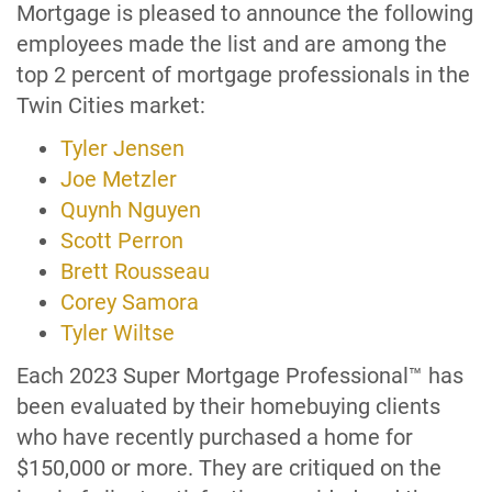
Mortgage is pleased to announce the following
employees made the list and are among the
top 2 percent of mortgage professionals in the
Twin Cities market:
Tyler Jensen
Joe Metzler
Quynh Nguyen
Scott Perron
Brett Rousseau
Corey Samora
Tyler Wiltse
Each 2023 Super Mortgage Professional™ has
been evaluated by their homebuying clients
who have recently purchased a home for
$150,000 or more. They are critiqued on the