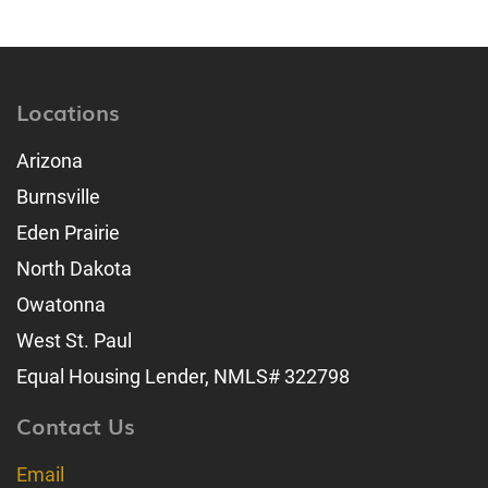
Locations
Arizona
Burnsville
Eden Prairie
North Dakota
Owatonna
West St. Paul
Equal Housing Lender, NMLS# 322798
Contact Us
Email