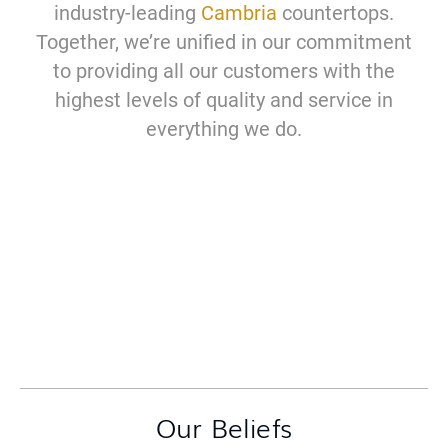
industry-leading
Cambria
countertops.
Together, we’re unified in our commitment
to providing all our customers with the
highest levels of quality and service in
everything we do.
Our Beliefs