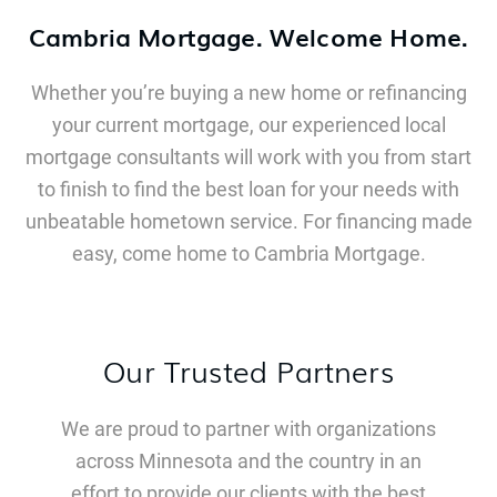
Cambria Mortgage. Welcome Home.
Whether you’re buying a new home or refinancing
your current mortgage, our experienced local
mortgage consultants will work with you from start
to finish to find the best loan for your needs with
unbeatable hometown service. For financing made
easy, come home to Cambria Mortgage.
Our Trusted Partners
We are proud to partner with organizations
across Minnesota and the country in an
effort to provide our clients with the best