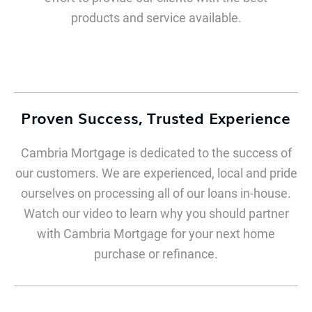
products and service available.
Proven Success, Trusted Experience
Cambria Mortgage is dedicated to the success of
our customers. We are experienced, local and pride
ourselves on processing all of our loans in-house.
Watch our video to learn why you should partner
with Cambria Mortgage for your next home
purchase or refinance.