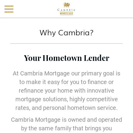
Why Cambria?
Your Hometown Lender
At Cambria Mortgage our primary goal is
to make it easy for you to finance or
refinance your home with innovative
mortgage solutions, highly competitive
rates, and personal hometown service.
Cambria Mortgage is owned and operated
by the same family that brings you