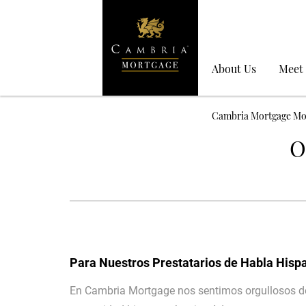
About Us
Meet
Cambria Mortgage Mo
O
Para Nuestros Prestatarios de Habla Hisp
En Cambria Mortgage nos sentimos orgullosos de