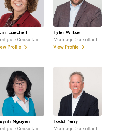
ami Laechelt
Tyler Wiltse
ortgage Consultant
Mortgage Consultant
iew Profile
View Profile
uynh Nguyen
Todd Perry
ortgage Consultant
Mortgage Consultant