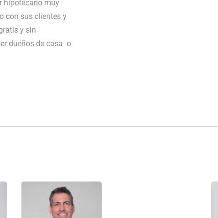
 hipotecario muy
o con sus clientes y
ratis y sin
ser dueños de casa o