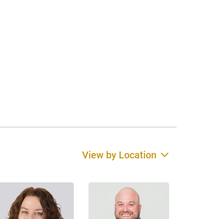
View by Location