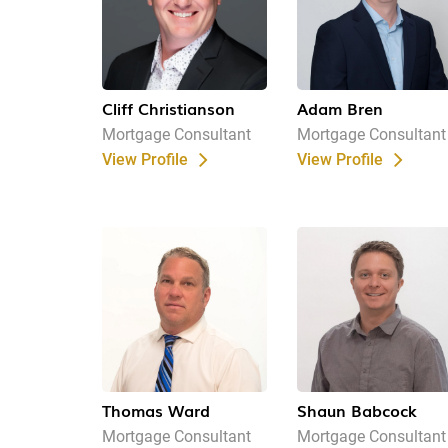
Cliff Christianson
Adam Bren
Mortgage Consultant
Mortgage Consultant
View Profile
View Profile
Thomas Ward
Shaun Babcock
Mortgage Consultant
Mortgage Consultant