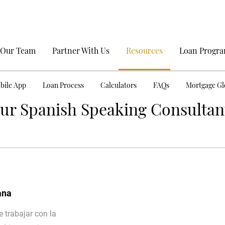
 Our Team
Partner With Us
Resources
Loan Progr
bile App
Loan Process
Calculators
FAQs
Mortgage Gl
ur Spanish Speaking Consultan
ana
 trabajar con la