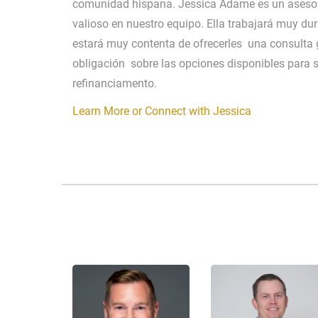
comunidad hispana. Jessica Adame es un asesor
valioso en nuestro equipo. Ella trabajará muy dur
estará muy contenta de ofrecerles una consulta g
obligación sobre las opciones disponibles para 
refinanciamento.
Learn More or Connect with Jessica