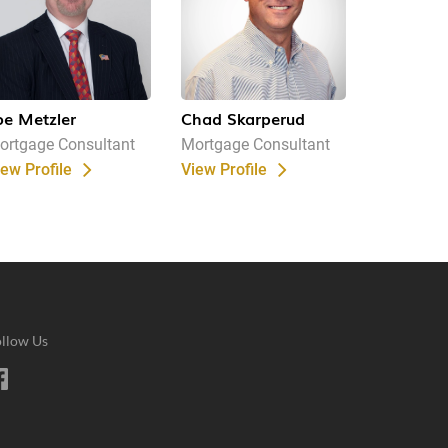
oe Metzler
Chad Skarperud
ortgage Consultant
Mortgage Consultant
iew Profile
View Profile
llow Us