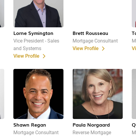
Lorne Symington
Brett Rousseau
T
Vice President - Sales
Mortgage Consultant
M
and Systems
View Profile
V
View Profile
Shawn Regan
Paula Norgaard
Q
Mortgage Consultant
Reverse Mortgage
M