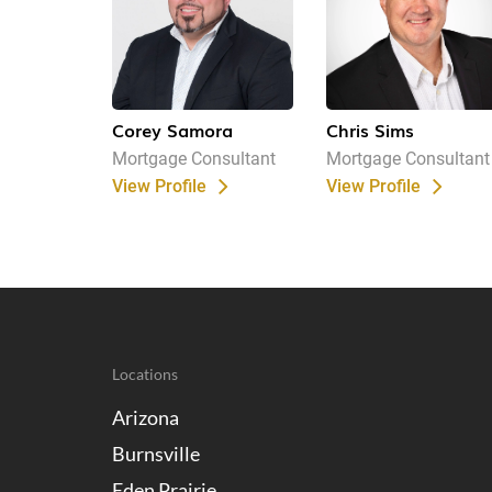
Corey Samora
Chris Sims
Mortgage Consultant
Mortgage Consultant
View Profile
View Profile
Locations
Arizona
Burnsville
Eden Prairie