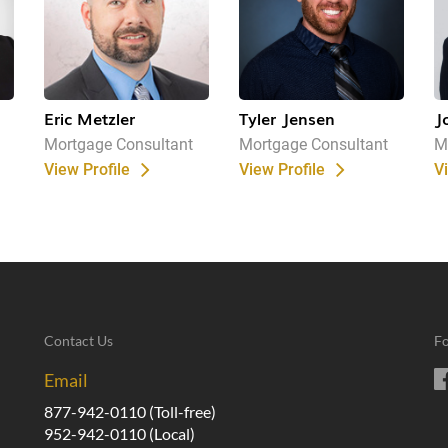
Eric Metzler
Tyler Jensen
J
Mortgage Consultant
Mortgage Consultant
M
View Profile
View Profile
V
Contact Us
Fo
Email
877-942-0110
(Toll-free)
952-942-0110
(Local)