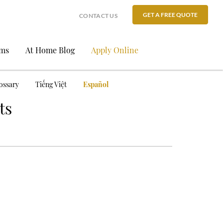
GET A FREE QUOTE
CONTACT US
ams
At Home Blog
Apply Online
ossary
Tiếng Việt
Español
ts