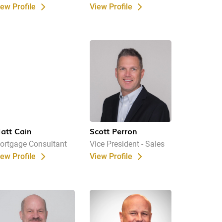
iew Profile
View Profile
att Cain
Scott Perron
ortgage Consultant
Vice President - Sales
iew Profile
View Profile