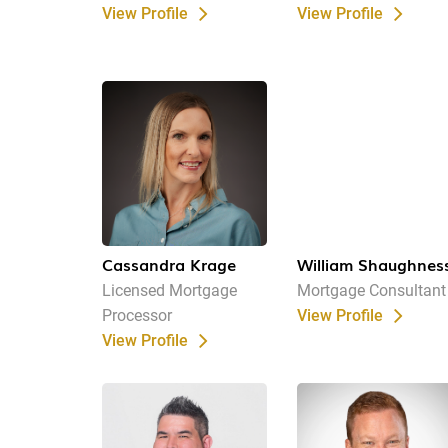
View Profile
View Profile
Cassandra Krage
William Shaughnes
Licensed Mortgage
Mortgage Consultant
Processor
View Profile
View Profile