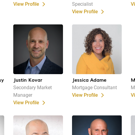
View Profile
Specialist
V
View Profile
sy
Justin Kovar
Jessica Adame
M
Secondary Market
Mortgage Consultant
M
Manager
View Profile
V
View Profile