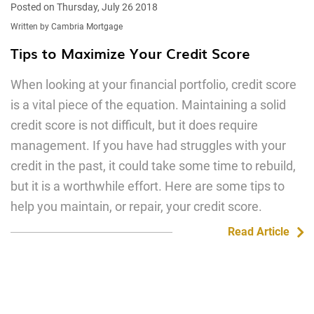
Posted on Thursday, July 26 2018
Written by Cambria Mortgage
Tips to Maximize Your Credit Score
When looking at your financial portfolio, credit score
is a vital piece of the equation. Maintaining a solid
credit score is not difficult, but it does require
management. If you have had struggles with your
credit in the past, it could take some time to rebuild,
but it is a worthwhile effort. Here are some tips to
help you maintain, or repair, your credit score.
Read Article