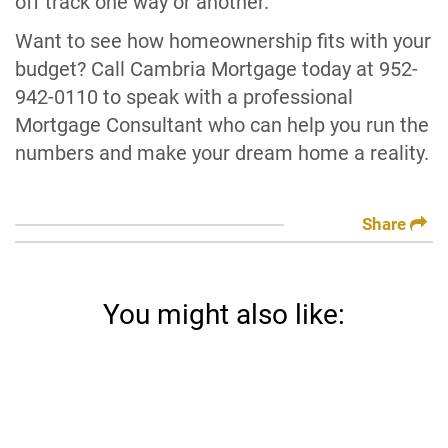
off track one way or another.
Want to see how homeownership fits with your
budget? Call Cambria Mortgage today at 952-
942-0110 to speak with a professional
Mortgage Consultant who can help you run the
numbers and make your dream home a reality.
Share
You might also like: