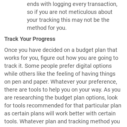
ends with logging every transaction,
so if you are not meticulous about
your tracking this may not be the
method for you.
Track Your Progress
Once you have decided on a budget plan that
works for you, figure out how you are going to
track it. Some people prefer digital options
while others like the feeling of having things
on pen and paper. Whatever your preference,
there are tools to help you on your way. As you
are researching the budget plan options, look
for tools recommended for that particular plan
as certain plans will work better with certain
tools. Whatever plan and tracking method you