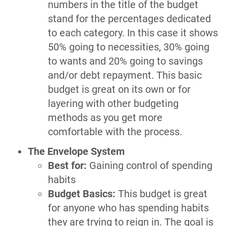
numbers in the title of the budget
stand for the percentages dedicated
to each category. In this case it shows
50% going to necessities, 30% going
to wants and 20% going to savings
and/or debt repayment. This basic
budget is great on its own or for
layering with other budgeting
methods as you get more
comfortable with the process.
The Envelope System
Best for:
Gaining control of spending
habits
Budget Basics:
This budget is great
for anyone who has spending habits
they are trying to reign in. The goal is