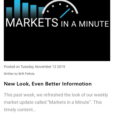
Posted on Tuesday, November 12 2019
Written by Britt Peltola
New Look, Even Better Information
This past week, we refreshed the look of our weekly
market update called “Markets in a Minute”. This
timely content…