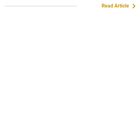
Read Article