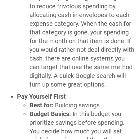
to reduce frivolous spending by
allocating cash in envelopes to each
expense category. When the cash for
that category is gone, your spending
for the month on that item is done. If
you would rather not deal directly with
cash, there are online systems you
can target that use the same method
digitally. A quick Google search will
turn up some great options.
Pay Yourself First
Best for:
Building savings
Budget Basics:
In this budget you
prioritize savings before spending.
You decide how much you will set