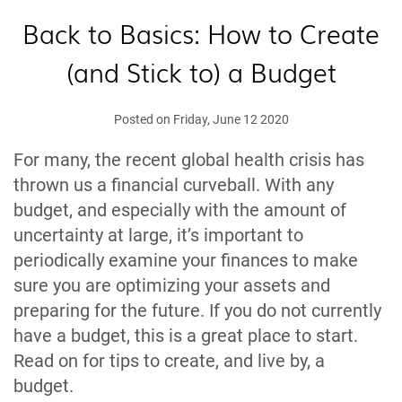
Back to Basics: How to Create
(and Stick to) a Budget
Posted on Friday, June 12 2020
For many, the recent global health crisis has
thrown us a financial curveball. With any
budget, and especially with the amount of
uncertainty at large, it’s important to
periodically examine your finances to make
sure you are optimizing your assets and
preparing for the future. If you do not currently
have a budget, this is a great place to start.
Read on for tips to create, and live by, a
budget.