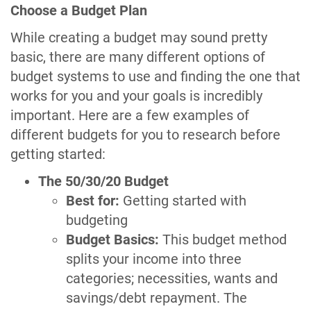
Choose a Budget Plan
While creating a budget may sound pretty
basic, there are many different options of
budget systems to use and finding the one that
works for you and your goals is incredibly
important. Here are a few examples of
different budgets for you to research before
getting started:
The 50/30/20 Budget
Best for:
Getting started with
budgeting
Budget Basics:
This budget method
splits your income into three
categories; necessities, wants and
savings/debt repayment. The