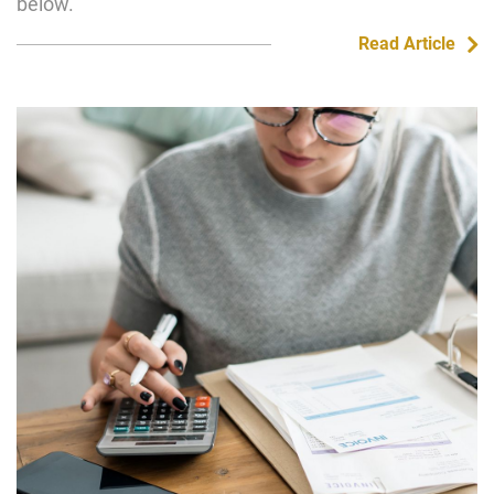
below.
Read Article