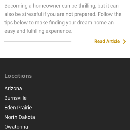
Becoming a homeowner can be thrilling, but it can
also be stressful if you are not prepared. Follow the
tips below to make finding your dream home an
easy and fulfilling experience.
Read Article
Locations
Arizona
Burnsville
Eden Prairie
North Dakota
Owatonna