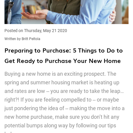
Posted on Thursday, May 21 2020
Written by Britt Peltola
Preparing to Purchase: 5 Things to Do to
Get Ready to Purchase Your New Home
Buying a new home is an exciting prospect. The
spring and summer housing market is heating up
and rates are low ‒ you are ready to take the leap…
right?! If you are feeling compelled to ‒ or maybe
just pondering the idea of ‒ making the move into a
new home purchase, make sure you don’t hit any
potential bumps along way by following our tips