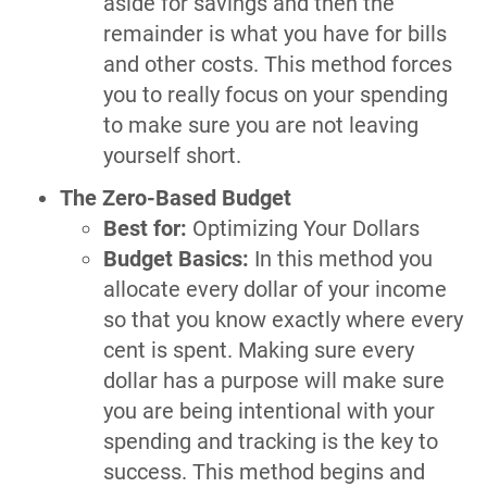
aside for savings and then the
remainder is what you have for bills
and other costs. This method forces
you to really focus on your spending
to make sure you are not leaving
yourself short.
The Zero-Based Budget
Best for:
Optimizing Your Dollars
Budget Basics:
In this method you
allocate every dollar of your income
so that you know exactly where every
cent is spent. Making sure every
dollar has a purpose will make sure
you are being intentional with your
spending and tracking is the key to
success. This method begins and