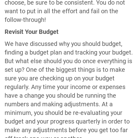
choose, be sure to be consistent. You do not
want to put in all the effort and fail on the
follow-through!
Revisit Your Budget
We have discussed why you should budget,
finding a budget plan and tracking your budget.
But what else should you do once everything is
set up? One of the biggest things is to make
sure you are checking up on your budget
regularly. Any time your income or expenses
have a change you should be running the
numbers and making adjustments. At a
minimum, you should be re-evaluating your
budget and your progress quarterly in order to
make any adjustments before you get too far