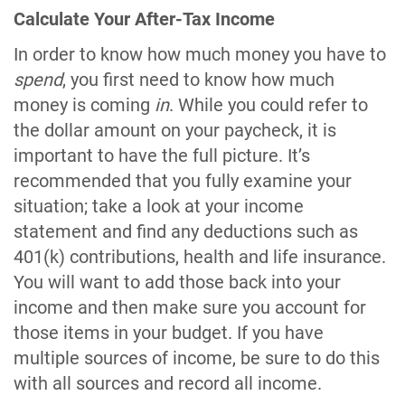
Calculate Your After-Tax Income
In order to know how much money you have to
spend
, you first need to know how much
money is coming
in
. While you could refer to
the dollar amount on your paycheck, it is
important to have the full picture. It’s
recommended that you fully examine your
situation; take a look at your income
statement and find any deductions such as
401(k) contributions, health and life insurance.
You will want to add those back into your
income and then make sure you account for
those items in your budget. If you have
multiple sources of income, be sure to do this
with all sources and record all income.