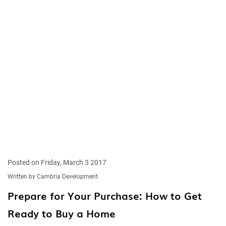
Posted on Friday, March 3 2017
Written by Cambria Development
Prepare for Your Purchase: How to Get
Ready to Buy a Home