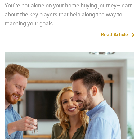
You’re not alone on your home buying journey–learn
about the key players that help along the way to
reaching your goals.
Read Article