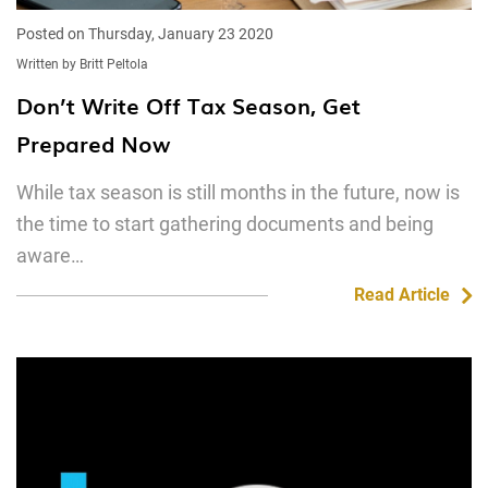
Posted on Thursday, January 23 2020
Written by Britt Peltola
Don’t Write Off Tax Season, Get
Prepared Now
While tax season is still months in the future, now is
the time to start gathering documents and being
aware…
Read Article