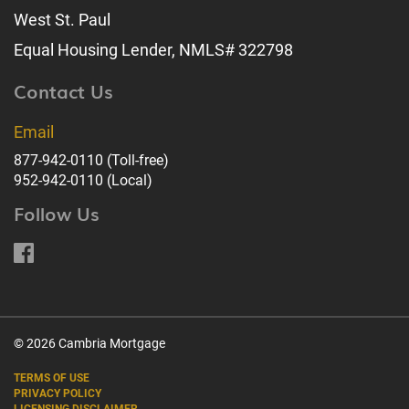
West St. Paul
Equal Housing Lender, NMLS# 322798
Contact Us
Email
877-942-0110
(Toll-free)
952-942-0110
(Local)
Follow Us
© 2026 Cambria Mortgage
TERMS OF USE
PRIVACY POLICY