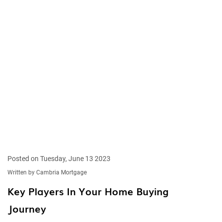
Posted on Tuesday, June 13 2023
Written by Cambria Mortgage
Key Players In Your Home Buying
Journey