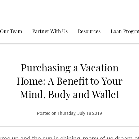
 Our Team
Partner With Us
Resources
Loan Progr
Purchasing a Vacation
Home: A Benefit to Your
Mind, Body and Wallet
Posted on Thursday, July 18 2019
ms up and the sun is shining, many of us dream o