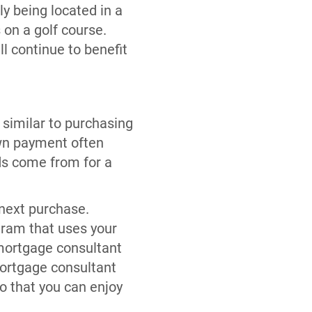
ly being located in a
 on a golf course.
ll continue to benefit
 similar to purchasing
own payment often
ds come from for a
 next purchase.
ram that uses your
 mortgage consultant
mortgage consultant
o that you can enjoy