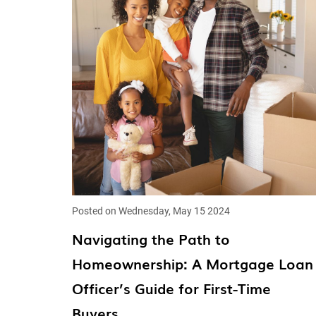
Posted on Wednesday, May 15 2024
Navigating the Path to
Homeownership: A Mortgage Loan
Officer’s Guide for First-Time
Buyers