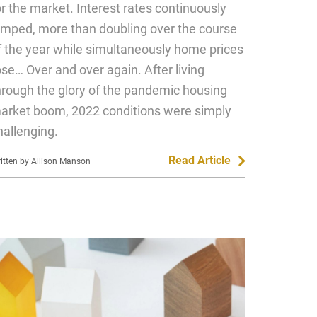
or the market. Interest rates continuously
umped, more than doubling over the course
f the year while simultaneously home prices
ose… Over and over again. After living
hrough the glory of the pandemic housing
arket boom, 2022 conditions were simply
hallenging.
Read Article
itten by Allison Manson