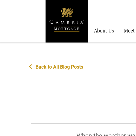
About Us
Meet
Back to All Blog Posts
When the weather war