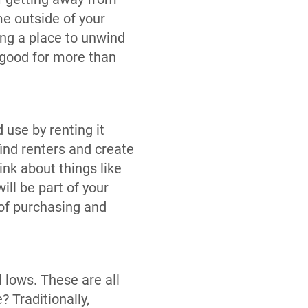
me outside of your
ing a place to unwind
 good for more than
 use by renting it
find renters and create
nk about things like
ill be part of your
 of purchasing and
 lows. These are all
 Traditionally,