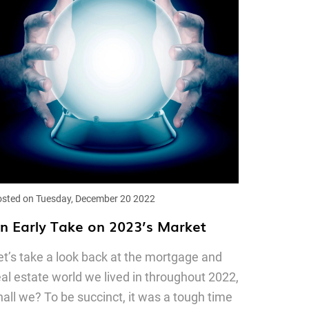
sted on Tuesday, December 20 2022
n Early Take on 2023’s Market
et’s take a look back at the mortgage and
eal estate world we lived in throughout 2022,
hall we? To be succinct, it was a tough time