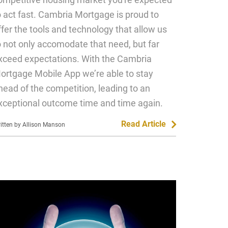
o act fast. Cambria Mortgage is proud to
ffer the tools and technology that allow us
o not only accomodate that need, but far
xceed expectations. With the Cambria
ortgage Mobile App we’re able to stay
head of the competition, leading to an
xceptional outcome time and time again.
Read Article
itten by Allison Manson