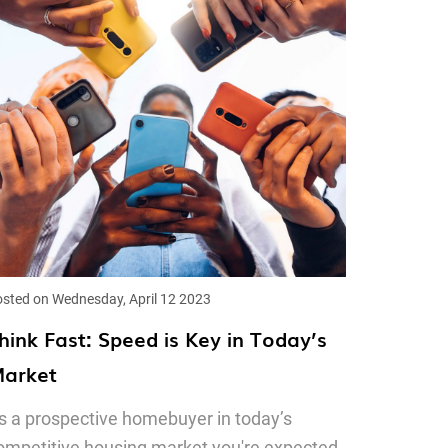
sted on Wednesday, April 12 2023
hink Fast: Speed is Key in Today’s
arket
s a prospective homebuyer in today’s
ompetitive housing market you're expected