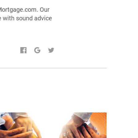
aMortgage.com. Our
e with sound advice