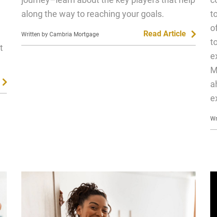
along the way to reaching your goals.
t
o
Read Article
Written by Cambria Mortgage
t
t
e
M
a
e
Wr