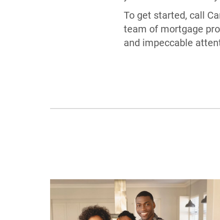
To get started, call 
team of mortgage prof
and impeccable attenti