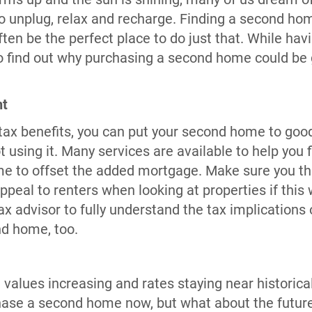
to unplug, relax and recharge. Finding a second ho
ften be the perfect place to do just that. While hav
 to find out why purchasing a second home could be
nt
tax benefits, you can put your second home to good
t using it. Many services are available to help you 
e to offset the added mortgage. Make sure you thi
ppeal to renters when looking at properties if this w
ax advisor to fully understand the tax implications
nd home, too.
alues increasing and rates staying near historical
ase a second home now, but what about the future?