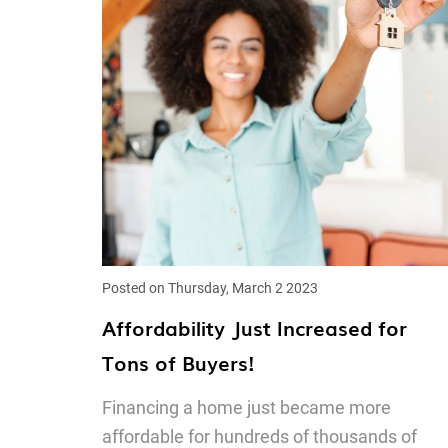
Posted on Thursday, March 2 2023
Affordability Just Increased for
Tons of Buyers!
Financing a home just became more
affordable for hundreds of thousands of