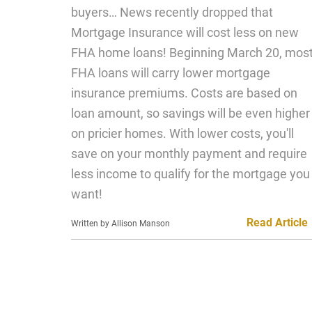
buyers… News recently dropped that
Mortgage Insurance will cost less on new
FHA home loans! Beginning March 20, mos
FHA loans will carry lower mortgage
insurance premiums. Costs are based on
loan amount, so savings will be even higher
on pricier homes. With lower costs, you'll
save on your monthly payment and require
less income to qualify for the mortgage you
want!
Read Article
Written by Allison Manson