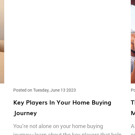
Posted on Tuesday, June 13 2023
Po
Key Players In Your Home Buying
T
Journey
M
You’re not alone on your home buying
A
journey–learn about the key players that help
c