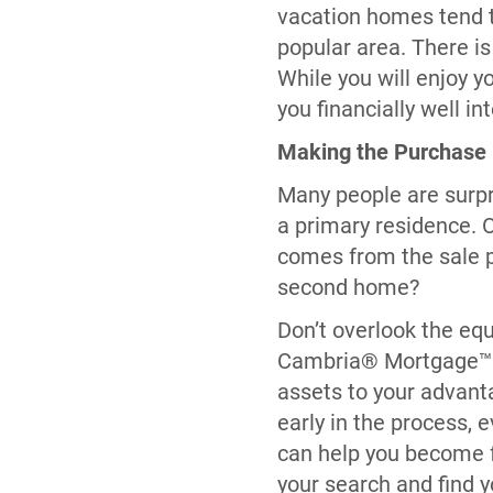
vacation homes tend to
popular area. There is
While you will enjoy y
you financially well in
Making the Purchase
Many people are surpr
a primary residence. 
comes from the sale 
second home?
Don’t overlook the eq
Cambria® Mortgage™ ca
assets to your advanta
early in the process,
can help you become f
your search and find 