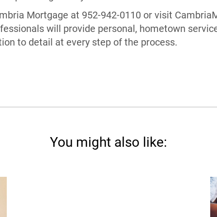
Cambria Mortgage at 952-942-0110 or visit Cambri
essionals will provide personal, hometown servic
on to detail at every step of the process.
You might also like: