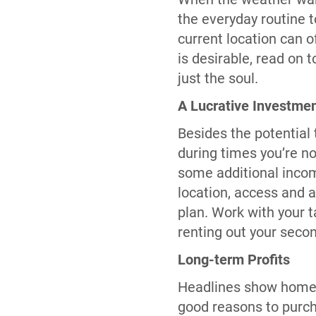
the everyday routine 
current location can o
is desirable, read on
just the soul.
A Lucrative Investme
Besides the potential 
during times you’re no
some additional incom
location, access and a
plan. Work with your t
renting out your seco
Long-term Profits
Headlines show home v
good reasons to purch