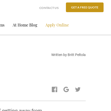
GET A FREE QUOTE
CONTACT US
ams
At Home Blog
Apply Online
Written by Britt Peltola
f getting away from