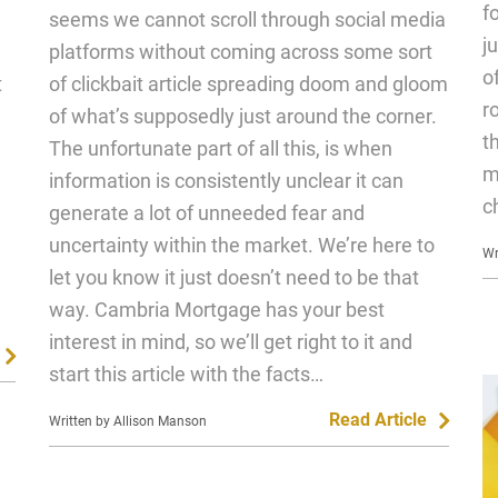
f
seems we cannot scroll through social media
j
platforms without coming across some sort
o
t
of clickbait article spreading doom and gloom
r
of what’s supposedly just around the corner.
t
The unfortunate part of all this, is when
m
information is consistently unclear it can
c
generate a lot of unneeded fear and
uncertainty within the market. We’re here to
Wr
let you know it just doesn’t need to be that
way. Cambria Mortgage has your best
interest in mind, so we’ll get right to it and
start this article with the facts…
Read Article
Written by Allison Manson