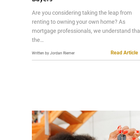
Are you considering taking the leap from
renting to owning your own home? As
mortgage professionals, we understand tha
the…
Read Article
Written by Jordan Riemer