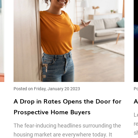
Posted on Friday, January 20 2023
Po
A Drop in Rates Opens the Door for
A
Prospective Home Buyers
L
r
The fear-inducing headlines surrounding the
s
housing market are everywhere today. It