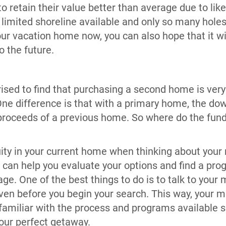
 retain their value better than average due to like
 limited shoreline available and only so many holes
our vacation home now, you can also hope that it wi
to the future.
ised to find that purchasing a second home is very
One difference is that with a primary home, the d
proceeds of a previous home. So where do the fun
uity in your current home when thinking about your
n help you evaluate your options and find a prog
ge. One of the best things to do is to talk to your
 even before you begin your search. This way, your 
amiliar with the process and programs available s
your perfect getaway.