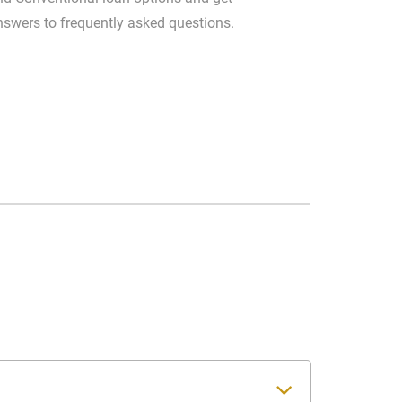
nswers to frequently asked questions.