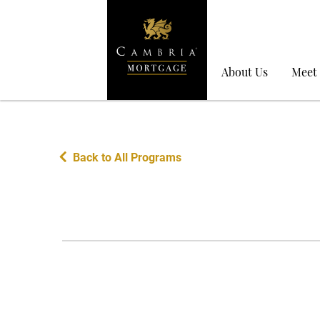
About Us
Meet
Back to All Programs