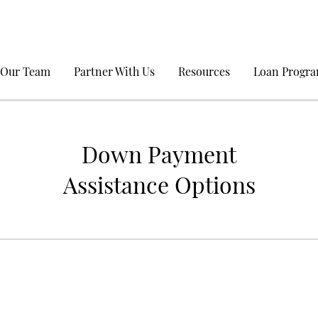
 Our Team
Partner With Us
Resources
Loan Progr
Down Payment
Assistance Options