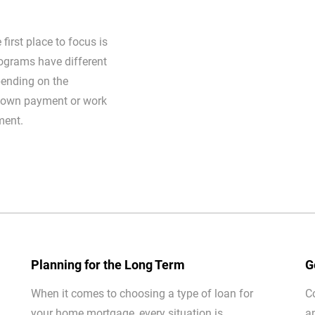
first place to focus is
ograms have different
ending on the
 down payment or work
ment.
Planning for the Long Term
G
When it comes to choosing a type of loan for
C
your home mortgage, every situation is
a