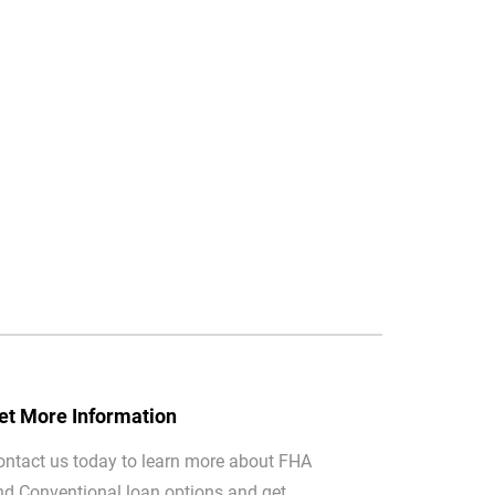
et More Information
ontact us today to learn more about FHA
nd Conventional loan options and get