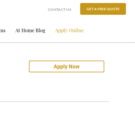
GET A FREE QUOTE
CONTACT US
ams
At Home Blog
Apply Online
Apply Now