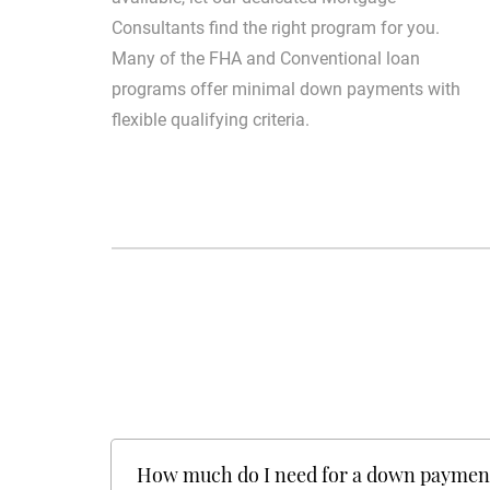
Consultants find the right program for you.
Many of the FHA and Conventional loan
programs offer minimal down payments with
flexible qualifying criteria.
How much do I need for a down paymen