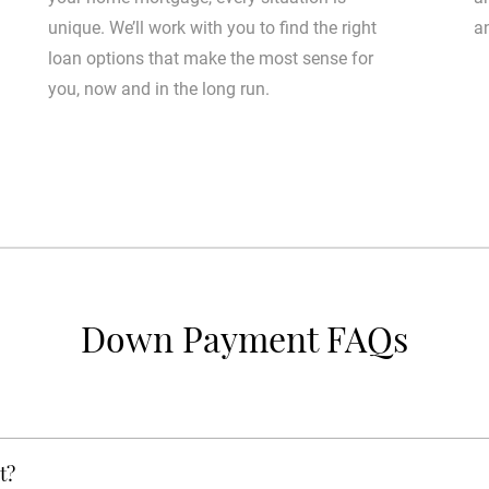
unique. We’ll work with you to find the right
a
loan options that make the most sense for
you, now and in the long run.
Down Payment FAQs
t?