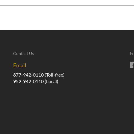
Contact Us
Fo
Email
877-942-0110
(Toll-free)
952-942-0110
(Local)