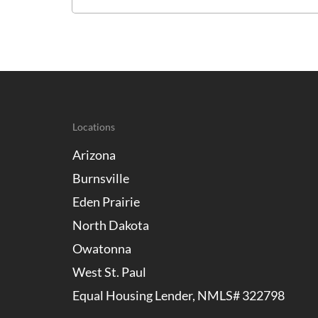
Locations
Arizona
Burnsville
Eden Prairie
North Dakota
Owatonna
West St. Paul
Equal Housing Lender, NMLS# 322798