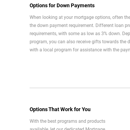
Options for Down Payments
When looking at your mortgage options, often the 
the down payment requirement. Different loan pr
requirements, with some as low as 3% down. Dep
program, you can also receive gifts towards the
with a local program for assistance with the pay
Options That Work for You
With the best programs and products
available, let our dedicated Mortgage