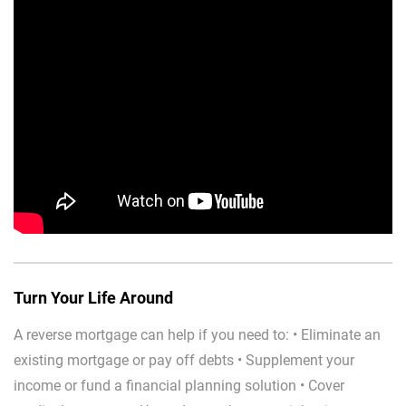
Turn Your Life Around
A reverse mortgage can help if you need to: • Eliminate an
existing mortgage or pay off debts • Supplement your
income or fund a financial planning solution • Cover