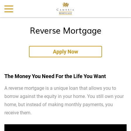
Reverse Mortgage
Apply Now
The Money You Need For the Life You Want
A reverse mortgage is a unique loan that allows you to
borrow against the equity in your home. You still own your
home, but instead of making monthly payments, you
receive them.