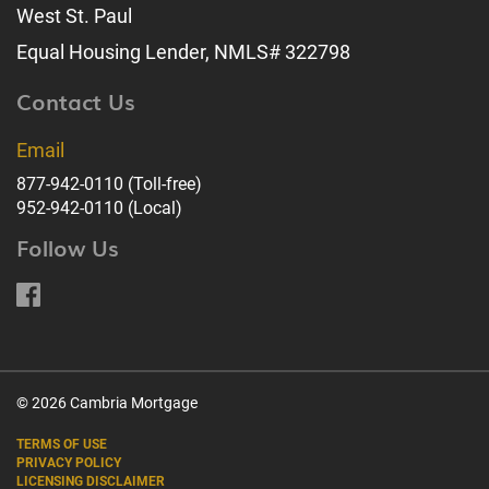
West St. Paul
Equal Housing Lender, NMLS# 322798
Contact Us
Email
877-942-0110
(Toll-free)
952-942-0110
(Local)
Follow Us
© 2026 Cambria Mortgage
TERMS OF USE
PRIVACY POLICY
LICENSING DISCLAIMER