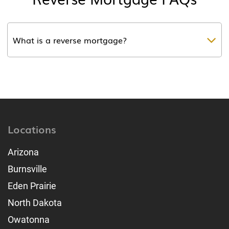
What is a reverse mortgage?
Locations
Arizona
Burnsville
Eden Prairie
North Dakota
Owatonna