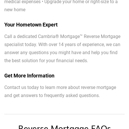
medical expenses • Upgrade your home or right-size to a
new home
Your Hometown Expert
Call a dedicated Cambria® Mortgage™ Reverse Mortgage
specialist today. With over 14 years of experience, we can
answer any questions you might have and help you find
the best solution for your financial needs.
Get More Information
Contact us today to learn more about reverse mortgage
and get answers to frequently asked questions.
Reverse Mortgage FAQs