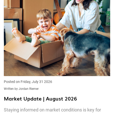
Posted on Friday, July 31 2026
Written by Jordan Riemer
Market Update | August 2026
Staying informed on market conditions is key for