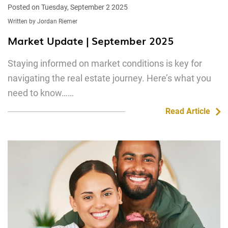
Posted on Tuesday, September 2 2025
Written by Jordan Riemer
Market Update | September 2025
Staying informed on market conditions is key for
navigating the real estate journey. Here’s what you
need to know……
Read Article