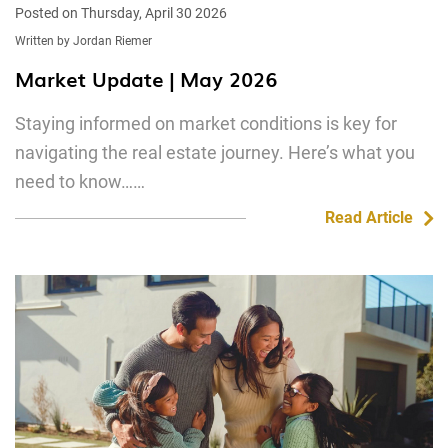
Posted on Thursday, April 30 2026
Written by Jordan Riemer
Market Update | May 2026
Staying informed on market conditions is key for
navigating the real estate journey. Here’s what you
need to know……
Read Article