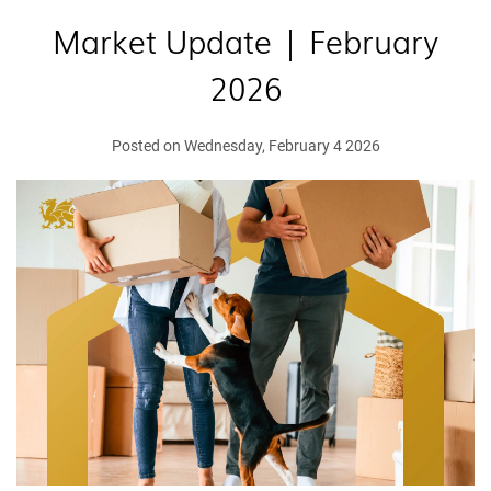
Market Update | February
2026
Posted on Wednesday, February 4 2026