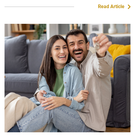
Read Article