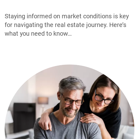
Staying informed on market conditions is key
for navigating the real estate journey. Here’s
what you need to know…