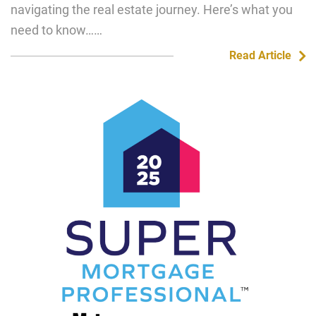
navigating the real estate journey. Here’s what you
need to know……
Read Article