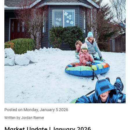
Posted on Monday, January 5 2026
Written by Jordan Riemer
Market Update | January 2026