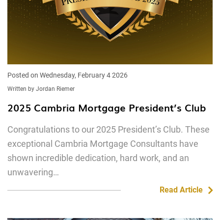
Posted on Wednesday, February 4 2026
Written by Jordan Riemer
2025 Cambria Mortgage President’s Club
Congratulations to our 2025 President’s Club. These
exceptional Cambria Mortgage Consultants have
shown incredible dedication, hard work, and an
unwavering…
Read Article