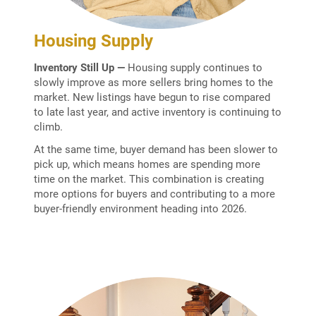
Housing Supply
Inventory Still Up —
Housing supply continues to
slowly improve as more sellers bring homes to the
market. New listings have begun to rise compared
to late last year, and active inventory is continuing to
climb.
At the same time, buyer demand has been slower to
pick up, which means homes are spending more
time on the market. This combination is creating
more options for buyers and contributing to a more
buyer-friendly environment heading into 2026.