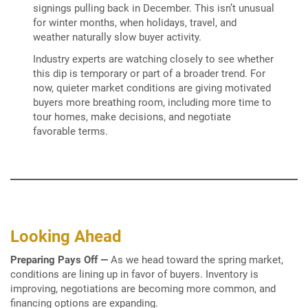
signings pulling back in December. This isn’t unusual
for winter months, when holidays, travel, and
weather naturally slow buyer activity.
Industry experts are watching closely to see whether
this dip is temporary or part of a broader trend. For
now, quieter market conditions are giving motivated
buyers more breathing room, including more time to
tour homes, make decisions, and negotiate
favorable terms.
Looking Ahead
Preparing Pays Off
—
As we head toward the spring market,
conditions are lining up in favor of buyers. Inventory is
improving, negotiations are becoming more common, and
financing options are expanding.