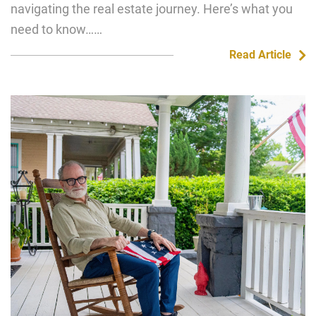
navigating the real estate journey. Here’s what you
need to know……
Read Article