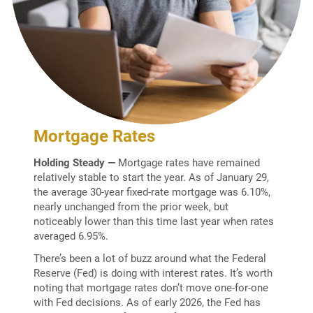
Mortgage Rates
Holding Steady
—
Mortgage rates have remained
relatively stable to start the year. As of January 29,
the average 30-year fixed-rate mortgage was 6.10%,
nearly unchanged from the prior week, but
noticeably lower than this time last year when rates
averaged 6.95%.
There’s been a lot of buzz around what the Federal
Reserve (Fed) is doing with interest rates. It’s worth
noting that mortgage rates don’t move one-for-one
with Fed decisions. As of early 2026, the Fed has