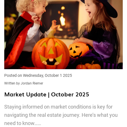
Posted on Wednesday, October 1 2025
Written by Jordan Riemer
Market Update | October 2025
Staying informed on market conditions is key for
navigating the real estate journey. Here’s what you
need to know……