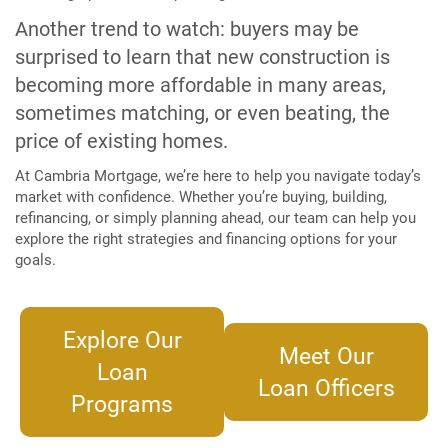
Another trend to watch: buyers may be
surprised to learn that new construction is
becoming more affordable in many areas,
sometimes matching, or even beating, the
price of existing homes.
At Cambria Mortgage, we’re here to help you navigate today’s
market with confidence. Whether you’re buying, building,
refinancing, or simply planning ahead, our team can help you
explore the right strategies and financing options for your
goals.
Explore Our
Meet Our
Loan
Loan Officers
Programs