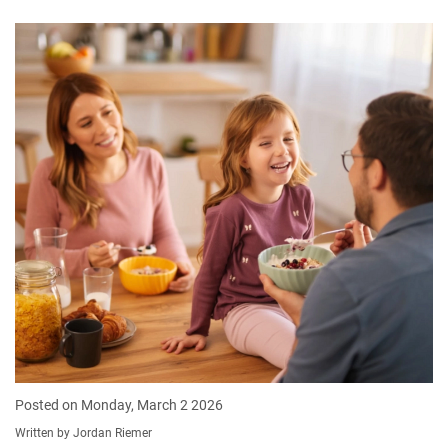
Posted on Monday, March 2 2026
Written by Jordan Riemer