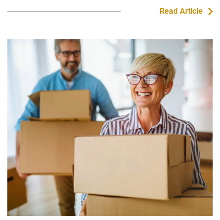
Read Article