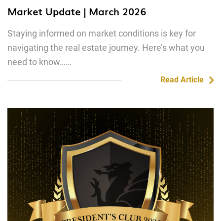
Market Update | March 2026
Staying informed on market conditions is key for
navigating the real estate journey. Here’s what you
need to know……
Read Article