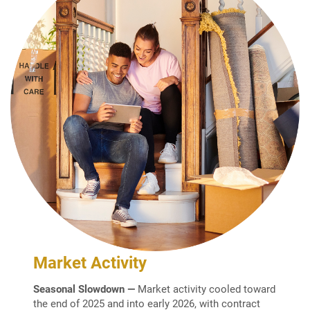
Market Activity
Seasonal Slowdown
—
Market activity cooled toward
the end of 2025 and into early 2026, with contract