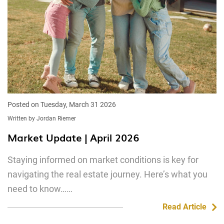
Posted on Tuesday, March 31 2026
Written by Jordan Riemer
Market Update | April 2026
Staying informed on market conditions is key for
navigating the real estate journey. Here’s what you
need to know……
Read Article