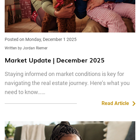
Posted on Monday, December 1 2025
Written by Jordan Riemer
Market Update | December 2025
Staying informed on market conditions is key for
navigating the real estate journey. Here’s what you
need to know……
Read Article