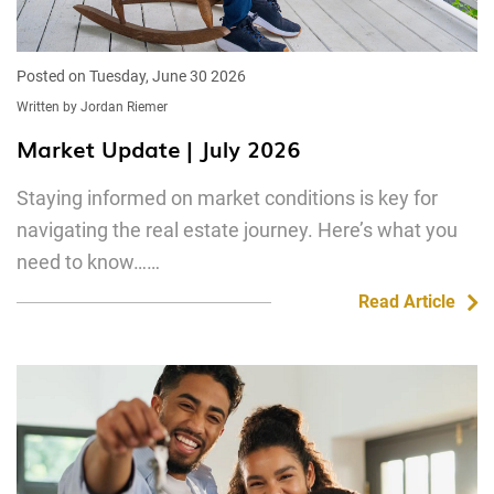
Posted on Tuesday, June 30 2026
Written by Jordan Riemer
Market Update | July 2026
Staying informed on market conditions is key for
navigating the real estate journey. Here’s what you
need to know……
Read Article