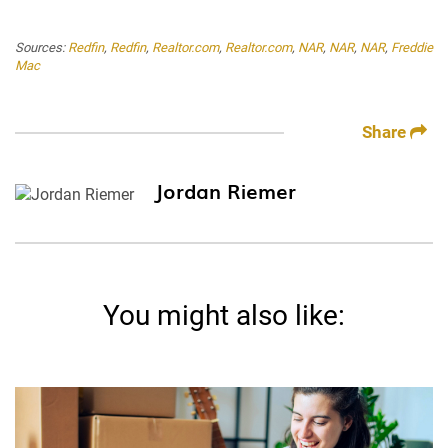
Sources:
Redfin
,
Redfin
,
Realtor.com
,
Realtor.com
,
NAR
,
NAR
,
NAR
,
Freddie
Mac
Share
Jordan Riemer
You might also like: