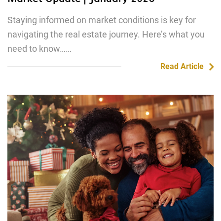
Staying informed on market conditions is key for
navigating the real estate journey. Here’s what you
need to know……
Read Article