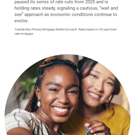
paused its series of rate cuts from 2025 and is
holding rates steady, signaling a cautious, “wait and
see” approach as economic conditions continue to
evolve.
Freddie Mac Primary Mortgage Market Survey®. Rates based on 30-year fixed-
rate mortgage.