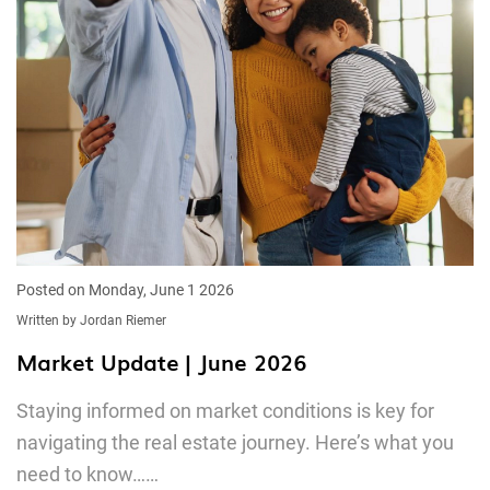
Posted on Monday, June 1 2026
Written by Jordan Riemer
Market Update | June 2026
Staying informed on market conditions is key for
navigating the real estate journey. Here’s what you
need to know……