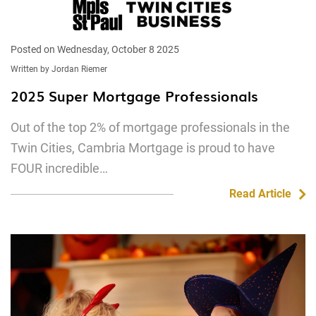
Posted on Wednesday, October 8 2025
Written by Jordan Riemer
2025 Super Mortgage Professionals
Out of the top 2% of mortgage professionals in the
Twin Cities, Cambria Mortgage is proud to have
FOUR incredible…
Read Article