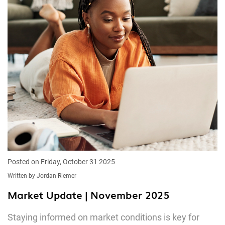
Posted on Friday, October 31 2025
Written by Jordan Riemer
Market Update | November 2025
Staying informed on market conditions is key for