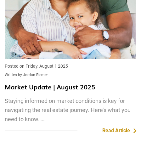
Posted on Friday, August 1 2025
Written by Jordan Riemer
Market Update | August 2025
Staying informed on market conditions is key for
navigating the real estate journey. Here’s what you
need to know……
Read Article