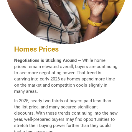
Homes Prices
Negotiations is Sticking Around —
While home
prices remain elevated overall, buyers are continuing
to see more negotiating power. That trend is
carrying into early 2026 as homes spend more time
on the market and competition cools slightly in
many areas.
In 2025, nearly two-thirds of buyers paid less than
the list price, and many secured significant
discounts. With these trends continuing into the new
year, well-prepared buyers may find opportunities to
stretch their buying power further than they could
just a few years ago.