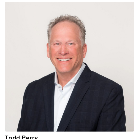
Todd Perry