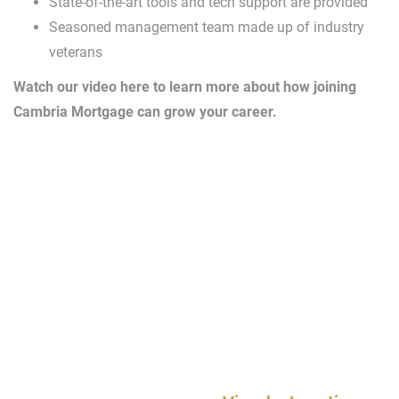
State-of-the-art tools and tech support are provided
Seasoned management team made up of industry
veterans
Watch our video here to learn more about how joining
Cambria Mortgage can grow your career.