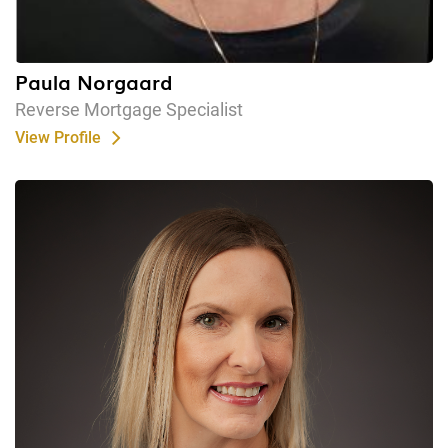
Paula Norgaard
Reverse Mortgage Specialist
View Profile