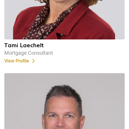
Tami Laechelt
Mortgage Consultant
View Profile