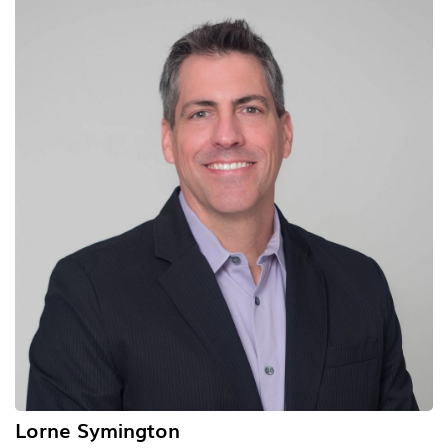
Lorne Symington