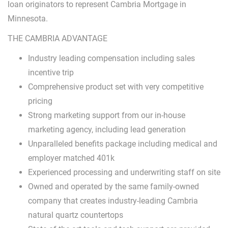
loan originators to represent Cambria Mortgage in
Minnesota.
THE CAMBRIA ADVANTAGE
Industry leading compensation including sales
incentive trip
Comprehensive product set with very competitive
pricing
Strong marketing support from our in-house
marketing agency, including lead generation
Unparalleled benefits package including medical and
employer matched 401k
Experienced processing and underwriting staff on site
Owned and operated by the same family-owned
company that creates industry-leading Cambria
natural quartz countertops