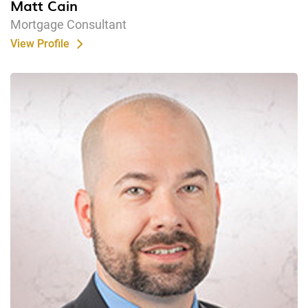
Matt Cain
Mortgage Consultant
View Profile