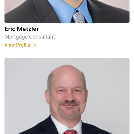
Eric Metzler
Mortgage Consultant
View Profile