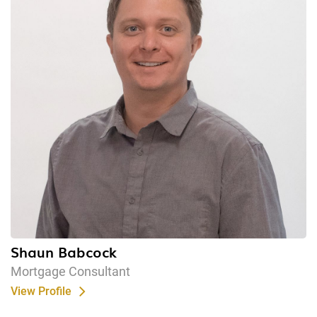
Shaun Babcock
Mortgage Consultant
View Profile