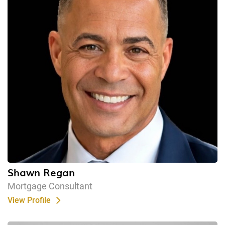
Shawn Regan
Mortgage Consultant
View Profile