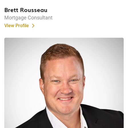
Brett Rousseau
Mortgage Consultant
View Profile