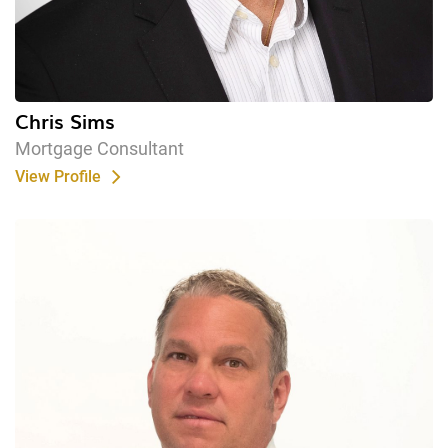
Chris Sims
Mortgage Consultant
View Profile