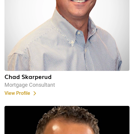
Chad Skarperud
Mortgage Consultant
View Profile