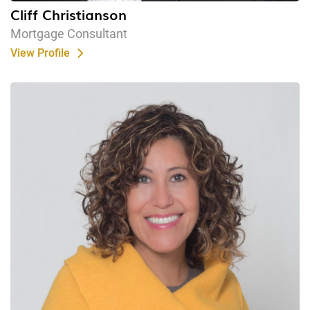
Cliff Christianson
Mortgage Consultant
View Profile