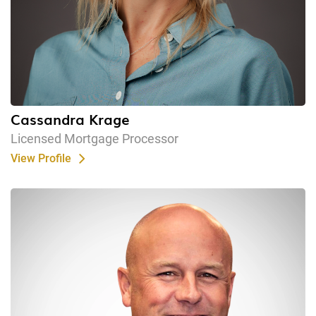
Cassandra Krage
Licensed Mortgage Processor
View Profile