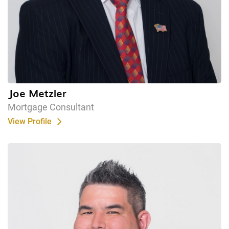
Joe Metzler
Mortgage Consultant
View Profile