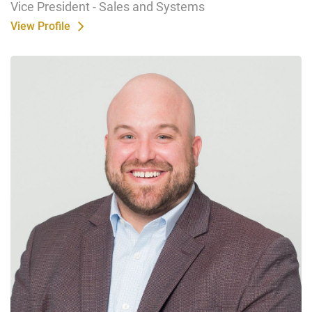
Vice President - Sales and Systems
View Profile