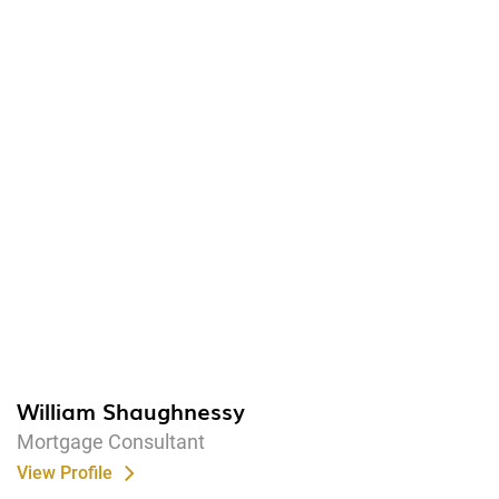
William Shaughnessy
Mortgage Consultant
View Profile