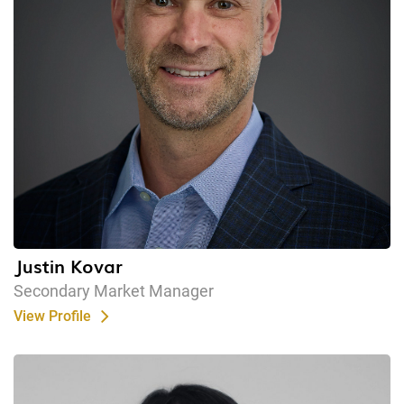
Justin Kovar
Secondary Market Manager
View Profile