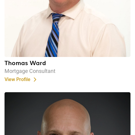
Thomas Ward
Mortgage Consultant
View Profile