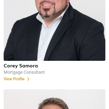
Corey Samora
Mortgage Consultant
View Profile