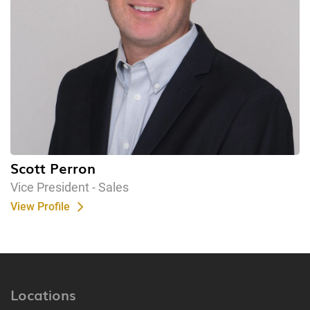
Scott Perron
Vice President - Sales
View Profile
Locations