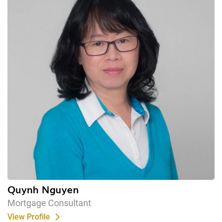
Quynh Nguyen
Mortgage Consultant
View Profile