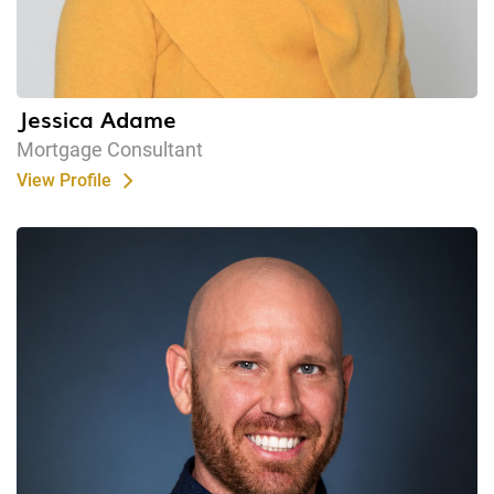
Jessica Adame
Mortgage Consultant
View Profile