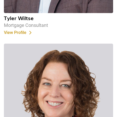
Tyler Wiltse
Mortgage Consultant
View Profile