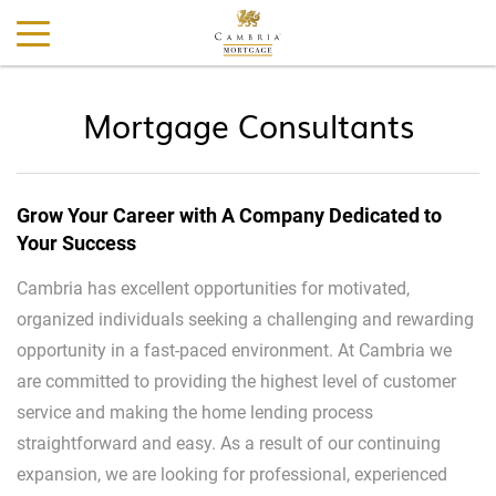
Mortgage Consultants
Grow Your Career with A Company Dedicated to
Your Success
Cambria has excellent opportunities for motivated,
organized individuals seeking a challenging and rewarding
opportunity in a fast-paced environment. At Cambria we
are committed to providing the highest level of customer
service and making the home lending process
straightforward and easy. As a result of our continuing
expansion, we are looking for professional, experienced