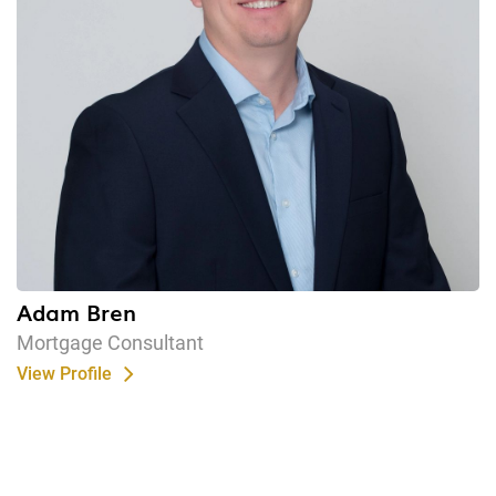
Adam Bren
Mortgage Consultant
View Profile