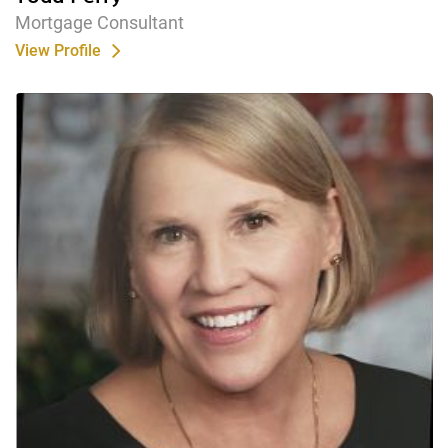
Mortgage Consultant
View Profile