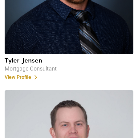
Tyler Jensen
Mortgage Consultant
View Profile