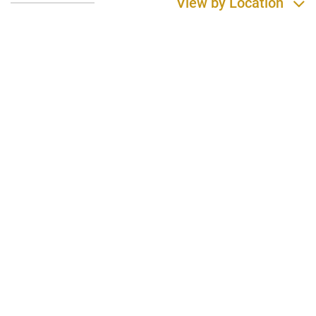
View by Location