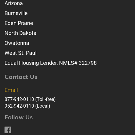
Arizona
Burnsville
Eden Prairie
North Dakota
Owatonna
West St. Paul
Equal Housing Lender, NMLS# 322798
Contact Us
Email
877-942-0110
(Toll-free)
952-942-0110
(Local)
Follow Us