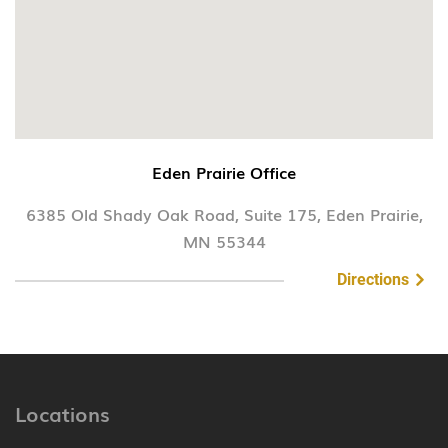
Eden Prairie Office
6385 Old Shady Oak Road, Suite 175, Eden Prairie,
MN 55344
Directions
Locations