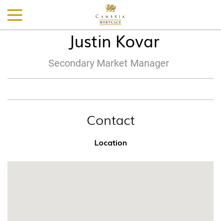
Justin Kovar
Secondary Market Manager
Contact
Location