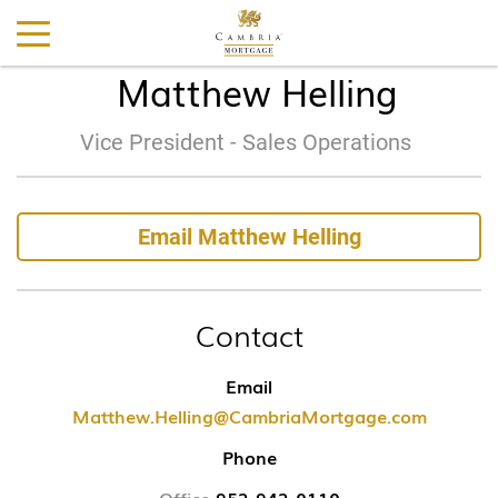
Matthew Helling
Vice President - Sales Operations
Email Matthew Helling
Contact
Email
Matthew.Helling@CambriaMortgage.com
Phone