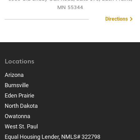
MN 55344
Directions
Locations
Arizona
Burnsville
Eden Prairie
North Dakota
Owatonna
West St. Paul
Equal Housing Lender, NMLS# 322798