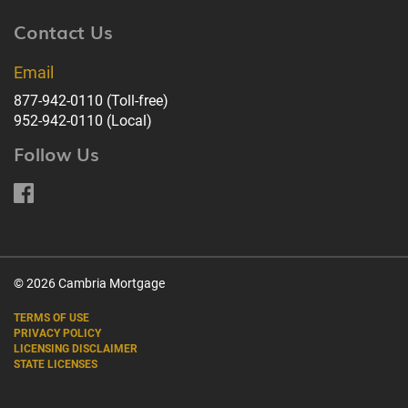
Contact Us
Email
877-942-0110
(Toll-free)
952-942-0110
(Local)
Follow Us
© 2026 Cambria Mortgage
TERMS OF USE
PRIVACY POLICY
LICENSING DISCLAIMER
STATE LICENSES