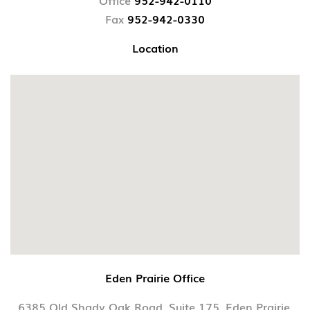
Office
952-942-0110
Fax
952-942-0330
Location
Eden Prairie Office
6385 Old Shady Oak Road, Suite 175, Eden Prairie,