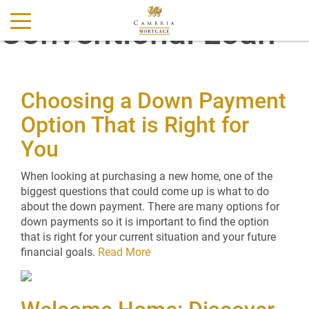
Conventional Loan
Choosing a Down Payment
Option That is Right for
You
When looking at purchasing a new home, one of the
biggest questions that could come up is what to do
about the down payment. There are many options for
down payments so it is important to find the option
that is right for your current situation and your future
financial goals.
Read More