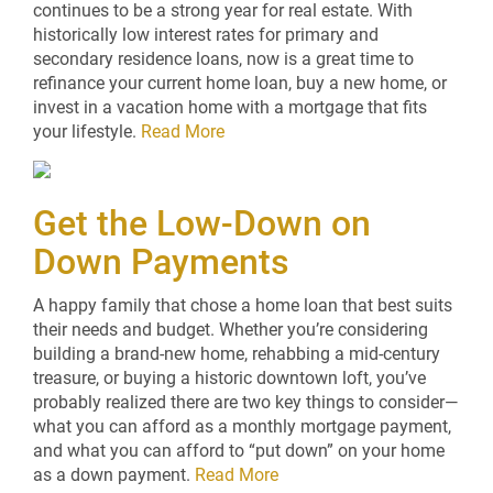
continues to be a strong year for real estate. With
historically low interest rates for primary and
secondary residence loans, now is a great time to
refinance your current home loan, buy a new home, or
invest in a vacation home with a mortgage that fits
your lifestyle.
Read More
Get the Low-Down on
Down Payments
A happy family that chose a home loan that best suits
their needs and budget. Whether you’re considering
building a brand-new home, rehabbing a mid-century
treasure, or buying a historic downtown loft, you’ve
probably realized there are two key things to consider—
what you can afford as a monthly mortgage payment,
and what you can afford to “put down” on your home
as a down payment.
Read More