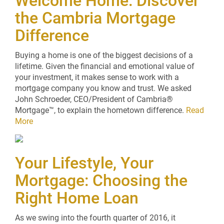
Welcome Home: Discover
the Cambria Mortgage
Difference
Buying a home is one of the biggest decisions of a
lifetime. Given the financial and emotional value of
your investment, it makes sense to work with a
mortgage company you know and trust. We asked
John Schroeder, CEO/President of Cambria®
Mortgage™, to explain the hometown difference.
Read
More
Your Lifestyle, Your
Mortgage: Choosing the
Right Home Loan
As we swing into the fourth quarter of 2016, it