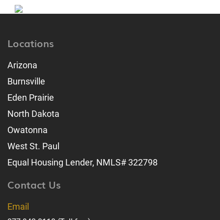
Locations
Arizona
Burnsville
Eden Prairie
North Dakota
Owatonna
West St. Paul
Equal Housing Lender, NMLS# 322798
Contact Us
Email