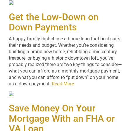
Get the Low-Down on
Down Payments
A happy family that chose a home loan that best suits
their needs and budget. Whether you’re considering
building a brand-new home, rehabbing a mid-century
treasure, or buying a historic downtown loft, you’ve
probably realized there are two key things to consider—
what you can afford as a monthly mortgage payment,
and what you can afford to “put down” on your home
as a down payment.
Read More
Save Money On Your
Mortgage With an FHA or
VA Loan