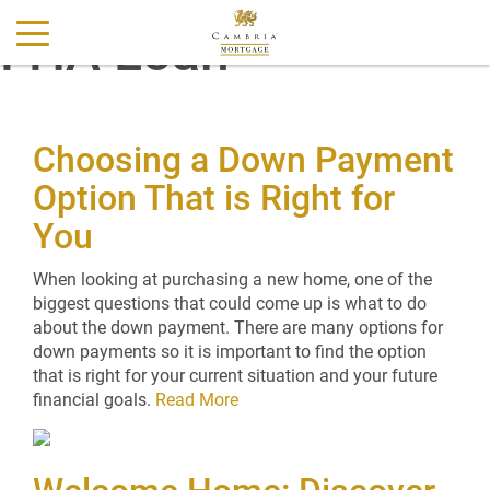
FHA Loan
Choosing a Down Payment
Option That is Right for
You
When looking at purchasing a new home, one of the
biggest questions that could come up is what to do
about the down payment. There are many options for
down payments so it is important to find the option
that is right for your current situation and your future
financial goals.
Read More