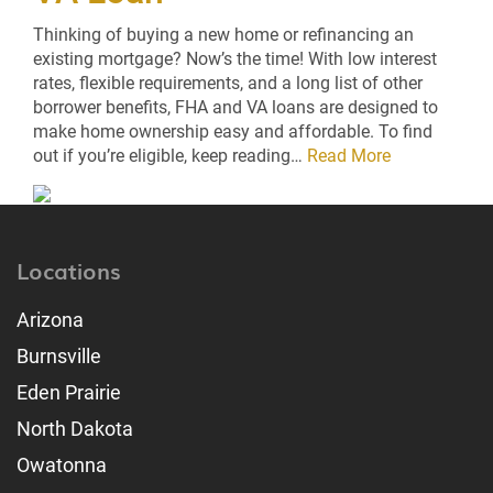
Thinking of buying a new home or refinancing an
existing mortgage? Now’s the time! With low interest
rates, flexible requirements, and a long list of other
borrower benefits, FHA and VA loans are designed to
make home ownership easy and affordable. To find
out if you’re eligible, keep reading…
Read More
Locations
Arizona
Burnsville
Eden Prairie
North Dakota
Owatonna