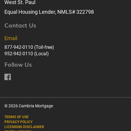
West St. Paul
Equal Housing Lender, NMLS# 322798
Contact Us
Email
877-942-0110
(Toll-free)
952-942-0110
(Local)
Follow Us
© 2026 Cambria Mortgage
TERMS OF USE
PRIVACY POLICY
LICENSING DISCLAIMER