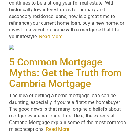
continues to be a strong year for real estate. With
historically low interest rates for primary and
secondary residence loans, now is a great time to
refinance your current home loan, buy a new home, or
invest in a vacation home with a mortgage that fits
your lifestyle.
Read More
5 Common Mortgage
Myths: Get the Truth from
Cambria Mortgage
The idea of getting a home mortgage loan can be
daunting, especially if you’re a first-time homebuyer.
The good news is that many long-held beliefs about
mortgages are no longer true. Here, the experts at
Cambria Mortgage explain some of the most common
misconceptions.
Read More