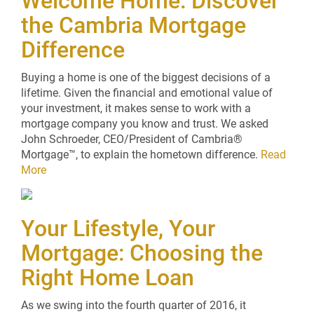
Welcome Home: Discover
the Cambria Mortgage
Difference
Buying a home is one of the biggest decisions of a
lifetime. Given the financial and emotional value of
your investment, it makes sense to work with a
mortgage company you know and trust. We asked
John Schroeder, CEO/President of Cambria®
Mortgage™, to explain the hometown difference.
Read
More
Your Lifestyle, Your
Mortgage: Choosing the
Right Home Loan
As we swing into the fourth quarter of 2016, it