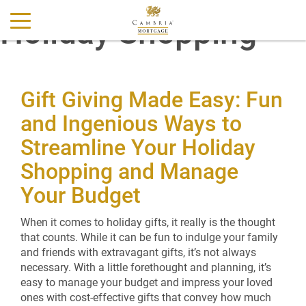
Holiday Shopping
Gift Giving Made Easy: Fun
and Ingenious Ways to
Streamline Your Holiday
Shopping and Manage
Your Budget
When it comes to holiday gifts, it really is the thought
that counts. While it can be fun to indulge your family
and friends with extravagant gifts, it’s not always
necessary. With a little forethought and planning, it’s
easy to manage your budget and impress your loved
ones with cost-effective gifts that convey how much