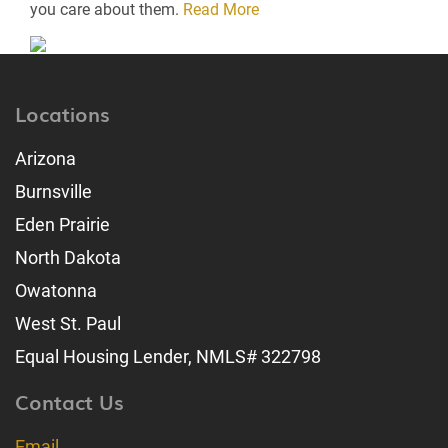
you care about them.
Read More
Locations
Arizona
Burnsville
Eden Prairie
North Dakota
Owatonna
West St. Paul
Equal Housing Lender, NMLS# 322798
Contact Us
Email