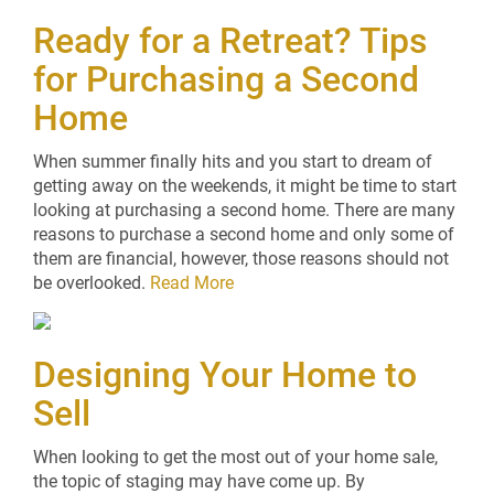
Ready for a Retreat? Tips
for Purchasing a Second
Home
When summer finally hits and you start to dream of
getting away on the weekends, it might be time to start
looking at purchasing a second home. There are many
reasons to purchase a second home and only some of
them are financial, however, those reasons should not
be overlooked.
Read More
Designing Your Home to
Sell
When looking to get the most out of your home sale,
the topic of staging may have come up. By