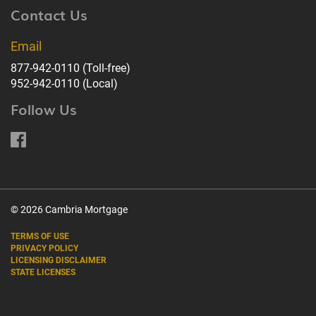
Contact Us
Email
877-942-0110
(Toll-free)
952-942-0110
(Local)
Follow Us
© 2026 Cambria Mortgage
TERMS OF USE
PRIVACY POLICY
LICENSING DISCLAIMER
STATE LICENSES