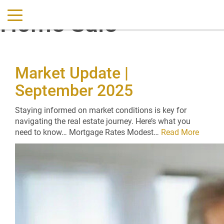
Home Sale
Market Update |
September 2025
Staying informed on market conditions is key for
navigating the real estate journey. Here’s what you
need to know… Mortgage Rates Modest…
Read More