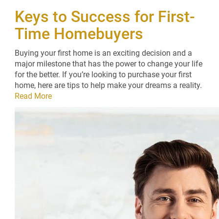
Keys to Success for First-
Time Homebuyers
Buying your first home is an exciting decision and a
major milestone that has the power to change your life
for the better. If you’re looking to purchase your first
home, here are tips to help make your dreams a reality.
Read More