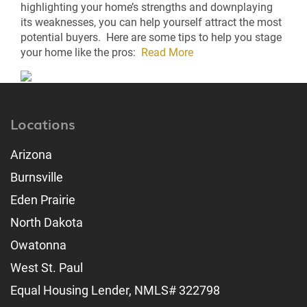
highlighting your home’s strengths and downplaying
its weaknesses, you can help yourself attract the most
potential buyers. Here are some tips to help you stage
your home like the pros:
Read More
Locations
Arizona
Burnsville
Eden Prairie
North Dakota
Owatonna
West St. Paul
Equal Housing Lender, NMLS# 322798