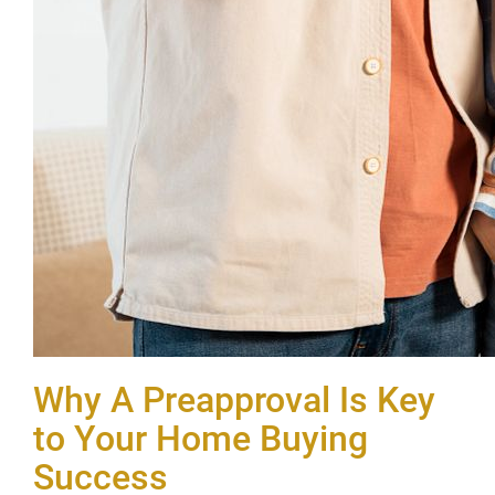
Why A Preapproval Is Key
to Your Home Buying
Success