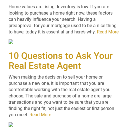
Home values are rising. Inventory is low. If you are
looking to purchase a home right now, these factors
can heavily influence your search. Having a
preapproval for your mortgage used to be a nice thing
to have; today it is essential and here’s why.
Read More
10 Questions to Ask Your
Real Estate Agent
When making the decision to sell your home or
purchase a new one, it is important that you are
comfortable working with the real estate agent you
choose. The sale and purchase of a home are large
transactions and you want to be sure that you are
finding the right fit, not just the easiest or first person
you meet.
Read More