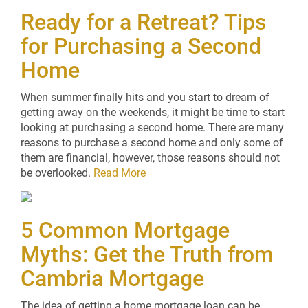
Ready for a Retreat? Tips
for Purchasing a Second
Home
When summer finally hits and you start to dream of
getting away on the weekends, it might be time to start
looking at purchasing a second home. There are many
reasons to purchase a second home and only some of
them are financial, however, those reasons should not
be overlooked.
Read More
5 Common Mortgage
Myths: Get the Truth from
Cambria Mortgage
The idea of getting a home mortgage loan can be