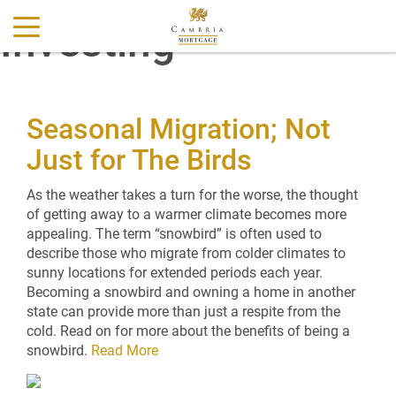
Investing
Seasonal Migration; Not
Just for The Birds
As the weather takes a turn for the worse, the thought
of getting away to a warmer climate becomes more
appealing. The term “snowbird” is often used to
describe those who migrate from colder climates to
sunny locations for extended periods each year.
Becoming a snowbird and owning a home in another
state can provide more than just a respite from the
cold. Read on for more about the benefits of being a
snowbird.
Read More