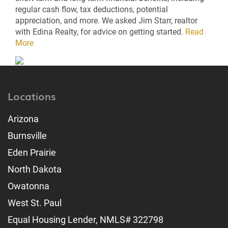
regular cash flow, tax deductions, potential
appreciation, and more. We asked Jim Starr, realtor
with Edina Realty, for advice on getting started.
Read
More
Locations
Arizona
Burnsville
Eden Prairie
North Dakota
Owatonna
West St. Paul
Equal Housing Lender, NMLS# 322798