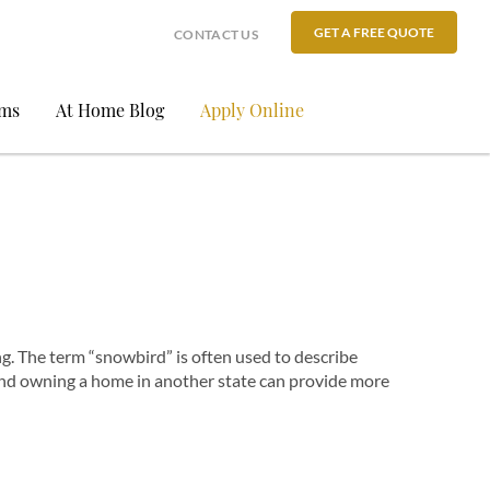
GET A FREE QUOTE
CONTACT US
ams
At Home Blog
Apply Online
g. The term “snowbird” is often used to describe
and owning a home in another state can provide more