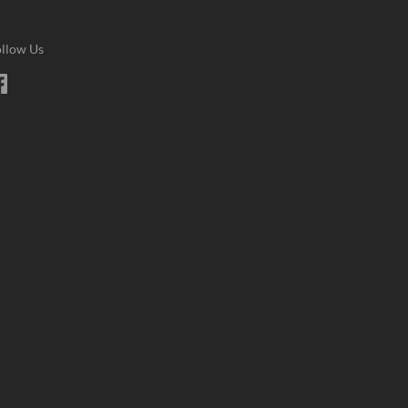
llow Us