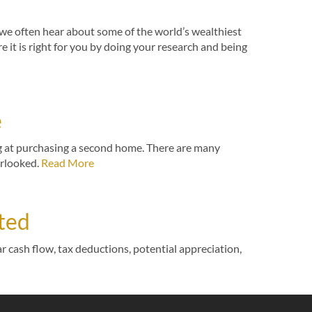
, we often hear about some of the world’s wealthiest
e it is right for you by doing your research and being
e
ng at purchasing a second home. There are many
erlooked.
Read More
rted
r cash flow, tax deductions, potential appreciation,