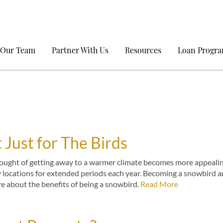
 Our Team
Partner With Us
Resources
Loan Progr
 Just for The Birds
thought of getting away to a warmer climate becomes more appealin
y locations for extended periods each year. Becoming a snowbird 
re about the benefits of being a snowbird.
Read More