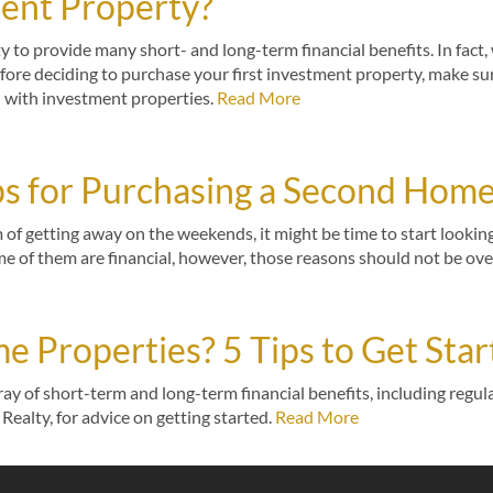
ment Property?
ty to provide many short- and long-term financial benefits. In fact
efore deciding to purchase your first investment property, make sur
d with investment properties.
Read More
ips for Purchasing a Second Hom
 of getting away on the weekends, it might be time to start looki
 of them are financial, however, those reasons should not be ov
me Properties? 5 Tips to Get Sta
ay of short-term and long-term financial benefits, including regula
Realty, for advice on getting started.
Read More