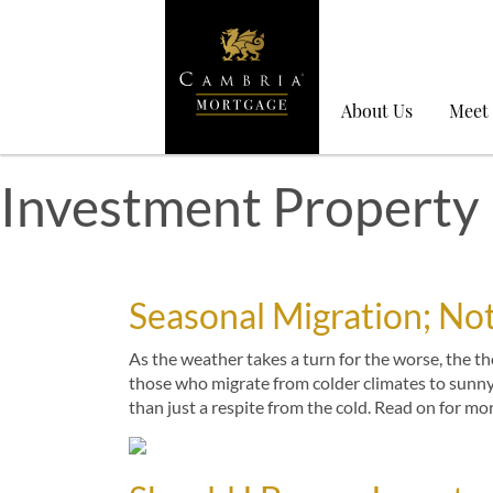
About Us
Meet
Investment Property
Seasonal Migration; Not
As the weather takes a turn for the worse, the 
those who migrate from colder climates to sunn
than just a respite from the cold. Read on for mo