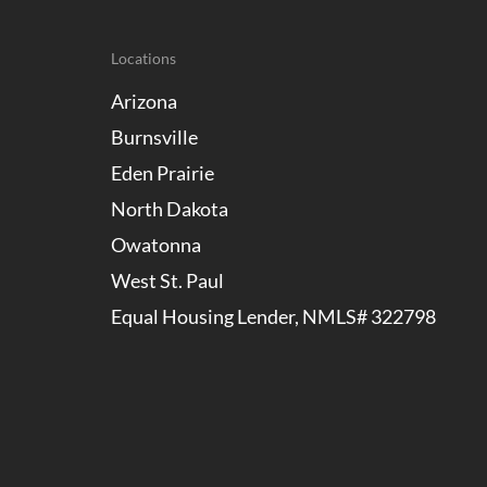
Locations
Arizona
Burnsville
Eden Prairie
North Dakota
Owatonna
West St. Paul
Equal Housing Lender, NMLS# 322798