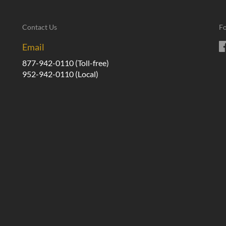
Contact Us
Fo
Email
877-942-0110
(Toll-free)
952-942-0110
(Local)