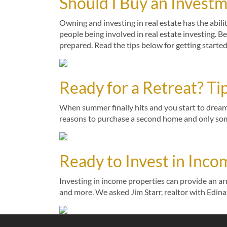
Should I Buy an Invest
Owning and investing in real estate has the abili
people being involved in real estate investing. B
prepared. Read the tips below for getting starte
Ready for a Retreat? T
When summer finally hits and you start to dream
reasons to purchase a second home and only some
Ready to Invest in Inco
Investing in income properties can provide an arr
and more. We asked Jim Starr, realtor with Edina 