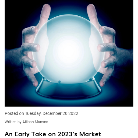
Posted on Tuesday, December 20 2022
Written by Allison Manson
An Early Take on 2023’s Market