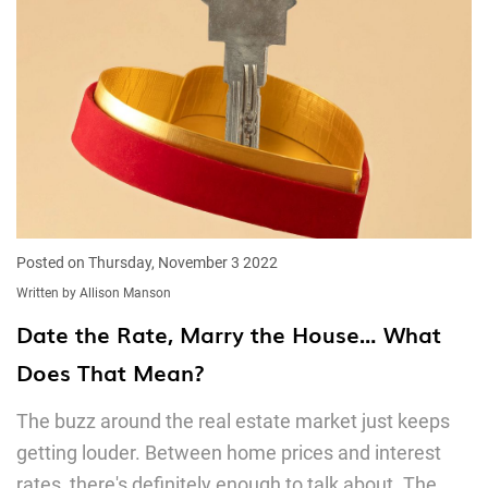
Posted on Thursday, November 3 2022
Written by Allison Manson
Date the Rate, Marry the House… What
Does That Mean?
The buzz around the real estate market just keeps
getting louder. Between home prices and interest
rates, there's definitely enough to talk about. The