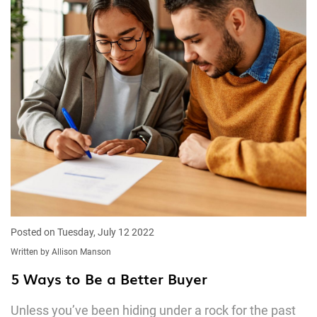
Posted on Tuesday, July 12 2022
Written by Allison Manson
5 Ways to Be a Better Buyer
Unless you’ve been hiding under a rock for the past