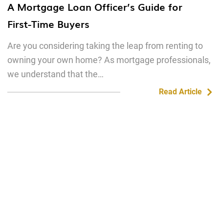
A Mortgage Loan Officer’s Guide for
First-Time Buyers
Are you considering taking the leap from renting to
owning your own home? As mortgage professionals,
we understand that the…
Read Article