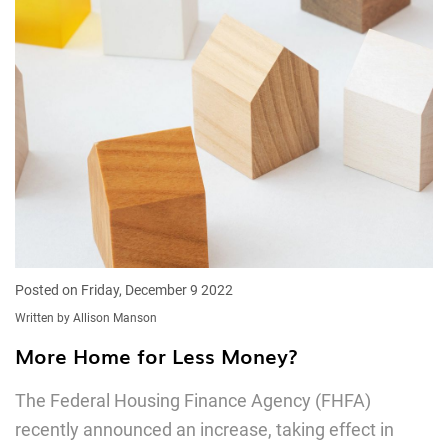
Posted on Friday, December 9 2022
Written by Allison Manson
More Home for Less Money?
The Federal Housing Finance Agency (FHFA)
recently announced an increase, taking effect in