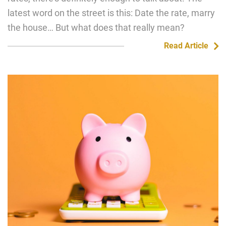
latest word on the street is this: Date the rate, marry
the house… But what does that really mean?
Read Article