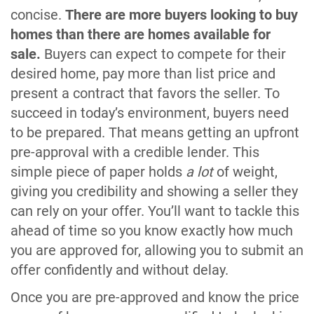
concise.
There are more buyers looking to buy
homes than there are homes available for
sale.
Buyers can expect to compete for their
desired home, pay more than list price and
present a contract that favors the seller. To
succeed in today’s environment, buyers need
to be prepared. That means getting an upfront
pre-approval with a credible lender. This
simple piece of paper holds
a lot
of weight,
giving you credibility and showing a seller they
can rely on your offer. You’ll want to tackle this
ahead of time so you know exactly how much
you are approved for, allowing you to submit an
offer confidently and without delay.
Once you are pre-approved and know the price