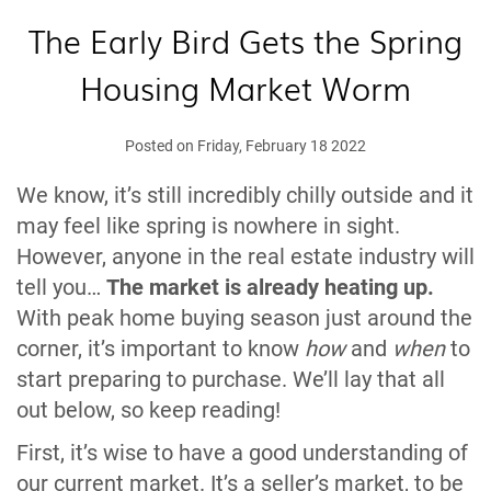
The Early Bird Gets the Spring
Housing Market Worm
Posted on Friday, February 18 2022
We know, it’s still incredibly chilly outside and it
may feel like spring is nowhere in sight.
However, anyone in the real estate industry will
tell you…
The market is already heating up.
With peak home buying season just around the
corner, it’s important to know
how
and
when
to
start preparing to purchase. We’ll lay that all
out below, so keep reading!
First, it’s wise to have a good understanding of
our current market. It’s a seller’s market, to be