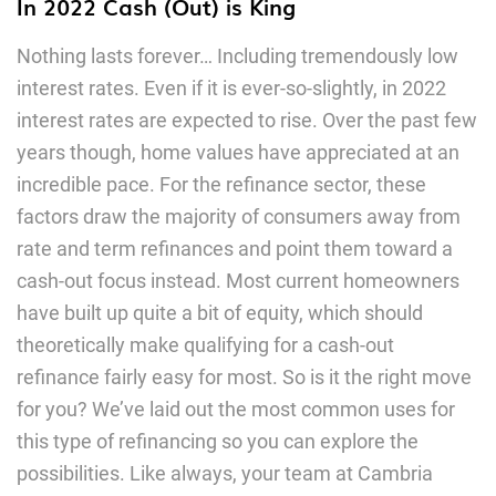
In 2022 Cash (Out) is King
Nothing lasts forever… Including tremendously low
interest rates. Even if it is ever-so-slightly, in 2022
interest rates are expected to rise. Over the past few
years though, home values have appreciated at an
incredible pace. For the refinance sector, these
factors draw the majority of consumers away from
rate and term refinances and point them toward a
cash-out focus instead. Most current homeowners
have built up quite a bit of equity, which should
theoretically make qualifying for a cash-out
refinance fairly easy for most. So is it the right move
for you? We’ve laid out the most common uses for
this type of refinancing so you can explore the
possibilities. Like always, your team at Cambria