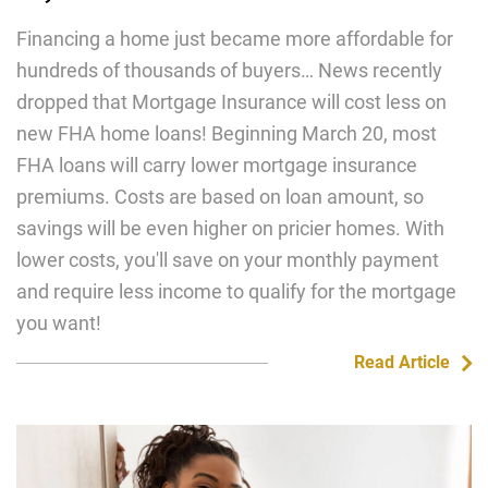
Financing a home just became more affordable for
hundreds of thousands of buyers… News recently
dropped that Mortgage Insurance will cost less on
new FHA home loans! Beginning March 20, most
FHA loans will carry lower mortgage insurance
premiums. Costs are based on loan amount, so
savings will be even higher on pricier homes. With
lower costs, you'll save on your monthly payment
and require less income to qualify for the mortgage
you want!
Read Article