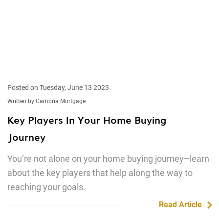
Posted on Tuesday, June 13 2023
Written by Cambria Mortgage
Key Players In Your Home Buying
Journey
You’re not alone on your home buying journey–learn
about the key players that help along the way to
reaching your goals.
Read Article