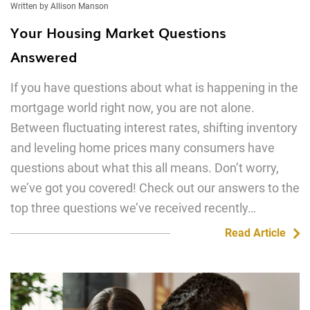
Written by Allison Manson
Your Housing Market Questions
Answered
If you have questions about what is happening in the
mortgage world right now, you are not alone.
Between fluctuating interest rates, shifting inventory
and leveling home prices many consumers have
questions about what this all means. Don’t worry,
we’ve got you covered! Check out our answers to the
top three questions we’ve received recently…
Read Article