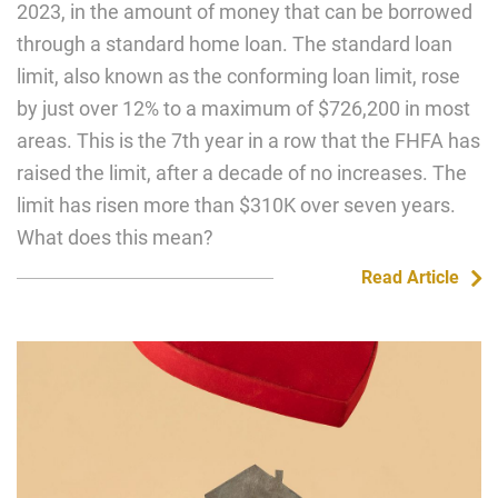
2023, in the amount of money that can be borrowed
through a standard home loan. The standard loan
limit, also known as the conforming loan limit, rose
by just over 12% to a maximum of $726,200 in most
areas. This is the 7th year in a row that the FHFA has
raised the limit, after a decade of no increases. The
limit has risen more than $310K over seven years.
What does this mean?
Read Article