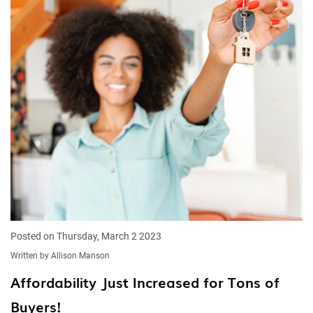
Posted on Thursday, March 2 2023
Written by Allison Manson
Affordability Just Increased for Tons of
Buyers!