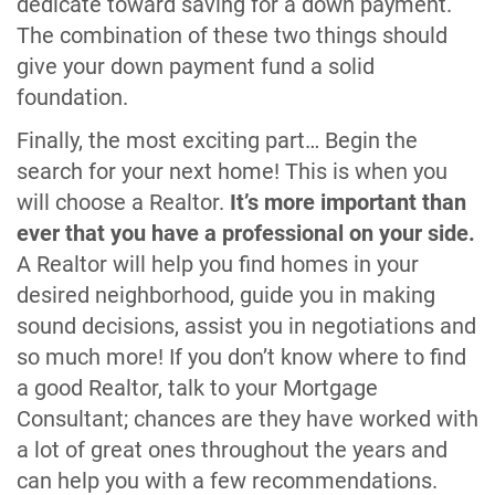
dedicate toward saving for a down payment.
The combination of these two things should
give your down payment fund a solid
foundation.
Finally, the most exciting part… Begin the
search for your next home! This is when you
will choose a Realtor.
It’s more important than
ever that you have a professional on your side.
A Realtor will help you find homes in your
desired neighborhood, guide you in making
sound decisions, assist you in negotiations and
so much more! If you don’t know where to find
a good Realtor, talk to your Mortgage
Consultant; chances are they have worked with
a lot of great ones throughout the years and
can help you with a few recommendations.