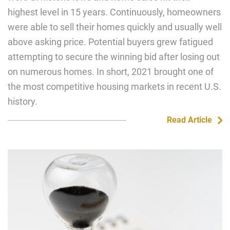
highest level in 15 years. Continuously, homeowners
were able to sell their homes quickly and usually well
above asking price. Potential buyers grew fatigued
attempting to secure the winning bid after losing out
on numerous homes. In short, 2021 brought one of
the most competitive housing markets in recent U.S.
history.
Read Article