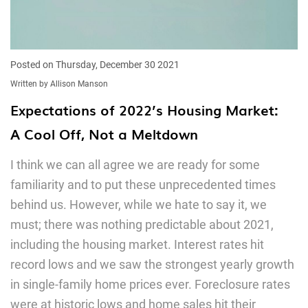
Posted on Thursday, December 30 2021
Written by Allison Manson
Expectations of 2022’s Housing Market:
A Cool Off, Not a Meltdown
I think we can all agree we are ready for some
familiarity and to put these unprecedented times
behind us. However, while we hate to say it, we
must; there was nothing predictable about 2021,
including the housing market. Interest rates hit
record lows and we saw the strongest yearly growth
in single-family home prices ever. Foreclosure rates
were at historic lows and home sales hit their