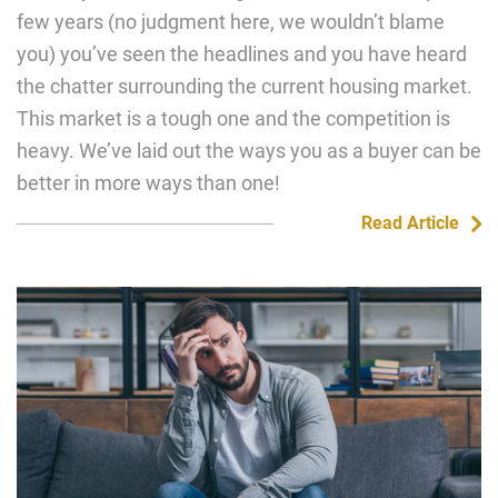
few years (no judgment here, we wouldn’t blame
you) you’ve seen the headlines and you have heard
the chatter surrounding the current housing market.
This market is a tough one and the competition is
heavy. We’ve laid out the ways you as a buyer can be
better in more ways than one!
Read Article