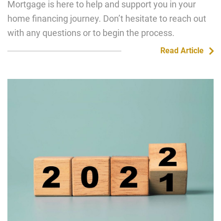
Mortgage is here to help and support you in your
home financing journey. Don’t hesitate to reach out
with any questions or to begin the process.
Read Article