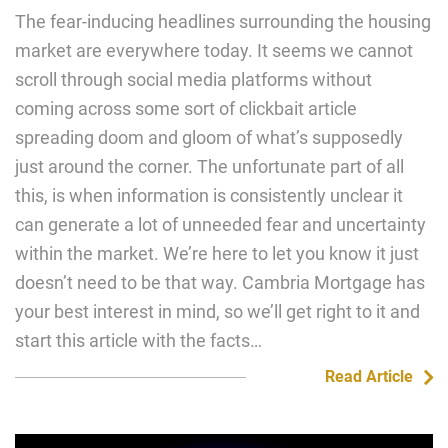
The fear-inducing headlines surrounding the housing
market are everywhere today. It seems we cannot
scroll through social media platforms without
coming across some sort of clickbait article
spreading doom and gloom of what’s supposedly
just around the corner. The unfortunate part of all
this, is when information is consistently unclear it
can generate a lot of unneeded fear and uncertainty
within the market. We’re here to let you know it just
doesn’t need to be that way. Cambria Mortgage has
your best interest in mind, so we’ll get right to it and
start this article with the facts…
Read Article