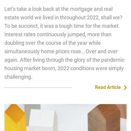
Let’s take a look back at the mortgage and real
estate world we lived in throughout 2022, shall we?
To be succinct, it was a tough time for the market.
Interest rates continuously jumped, more than
doubling over the course of the year while
simultaneously home prices rose… Over and over
again. After living through the glory of the pandemic
housing market boom, 2022 conditions were simply
challenging.
Read Article