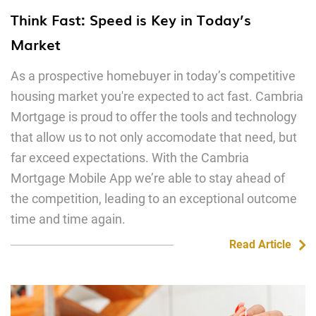
Think Fast: Speed is Key in Today’s
Market
As a prospective homebuyer in today’s competitive
housing market you're expected to act fast. Cambria
Mortgage is proud to offer the tools and technology
that allow us to not only accomodate that need, but
far exceed expectations. With the Cambria
Mortgage Mobile App we’re able to stay ahead of
the competition, leading to an exceptional outcome
time and time again.
Read Article