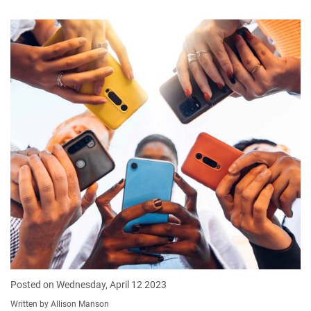
Posted on Wednesday, April 12 2023
Written by Allison Manson