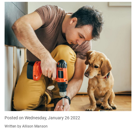
Posted on Wednesday, January 26 2022
Written by Allison Manson