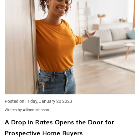
Posted on Friday, January 20 2023
Written by Allison Manson
A Drop in Rates Opens the Door for
Prospective Home Buyers