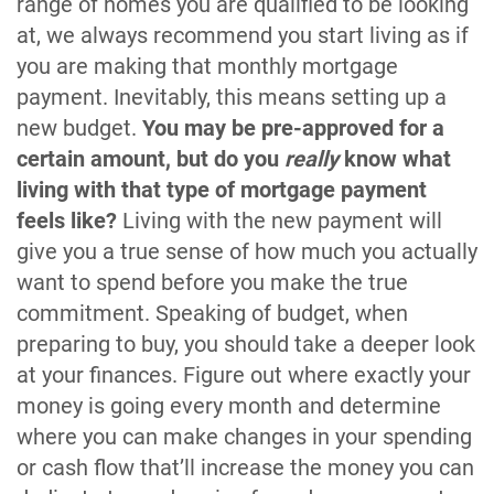
range of homes you are qualified to be looking
at, we always recommend you start living as if
you are making that monthly mortgage
payment. Inevitably, this means setting up a
new budget.
You may be pre-approved for a
certain amount, but do you
really
know what
living with that type of mortgage payment
feels like?
Living with the new payment will
give you a true sense of how much you actually
want to spend before you make the true
commitment. Speaking of budget, when
preparing to buy, you should take a deeper look
at your finances. Figure out where exactly your
money is going every month and determine
where you can make changes in your spending
or cash flow that’ll increase the money you can