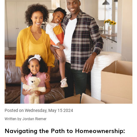
Posted on Wednesday, May 15 2024
Written by Jordan Riemer
Navigating the Path to Homeownership: