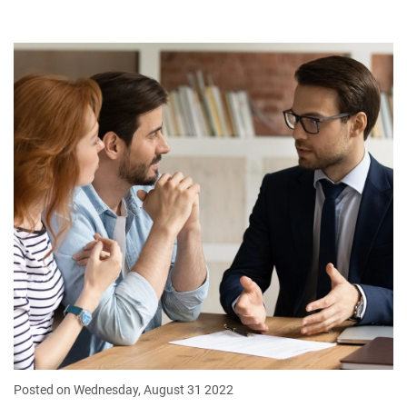
Posted on Wednesday, August 31 2022