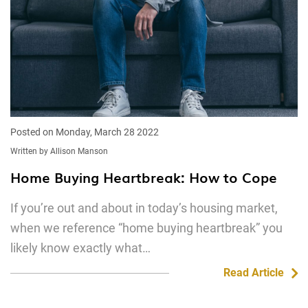
Posted on Monday, March 28 2022
Written by Allison Manson
Home Buying Heartbreak: How to Cope
If you’re out and about in today’s housing market,
when we reference “home buying heartbreak” you
likely know exactly what…
Read Article