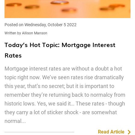
Posted on Wednesday, October 5 2022
Written by Allison Manson
Today’s Hot Topic: Mortgage Interest
Rates
Mortgage interest rates are without a doubt a hot
topic right now. We’ve seen rates rise dramatically
this year, that’s no secret; but it is important to
remember they’re returning back to normalcy from
historic lows. Yes, we said it… These rates - though
they carry a lot of sticker shock - are somewhat
normal...
Read Article