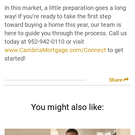
In this market, a little preparation goes a long
way! If you’re ready to take the first step
toward buying a home this year, our team is
here to guide you through the process. Call us
today at 952-942-0110 or visit
www.CambriaMortgage.com/Connect
to get
started!
Share
You might also like: