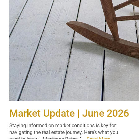
Market Update | June 2026
Staying informed on market conditions is key for
navigating the real estate journey. Here’s what you