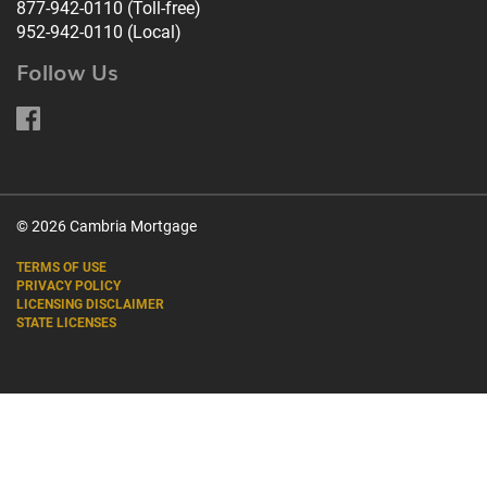
877-942-0110
(Toll-free)
952-942-0110
(Local)
Follow Us
© 2026 Cambria Mortgage
TERMS OF USE
PRIVACY POLICY
LICENSING DISCLAIMER
STATE LICENSES