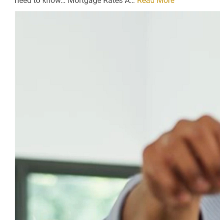
need to know… Mortgage Rates A…
Read More