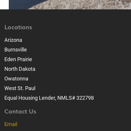
Locations
Arizona
Burnsville
Eden Prairie
North Dakota
Owatonna
West St. Paul
Equal Housing Lender, NMLS# 322798
Contact Us
Email