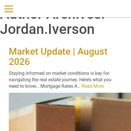
Author Archives:
Jordan.Iverson
Market Update | August
2026
Staying informed on market conditions is key for
navigating the real estate journey. Here’s what you
need to know… Mortgage Rates A…
Read More