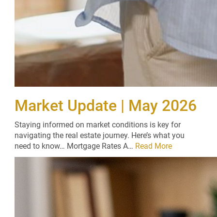
Market Update | May 2026
Staying informed on market conditions is key for
navigating the real estate journey. Here’s what you
need to know… Mortgage Rates A…
Read More