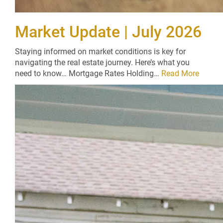
Market Update | July 2026
Staying informed on market conditions is key for
navigating the real estate journey. Here’s what you
need to know… Mortgage Rates Holding…
Read More