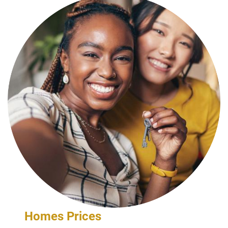
Homes Prices