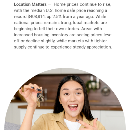
Location Matters
— Home prices continue to rise,
with the median U.S. home sale price reaching a
record $408,814, up 2.5% from a year ago. While
national prices remain strong, local markets are
beginning to tell their own stories. Areas with
increased housing inventory are seeing prices level
off or decline slightly, while markets with tighter
supply continue to experience steady appreciation.