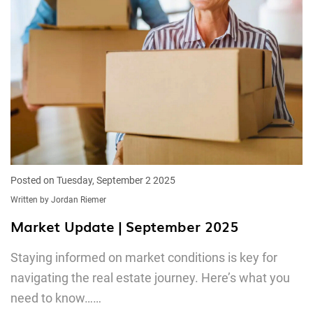
Posted on Tuesday, September 2 2025
Written by Jordan Riemer
Market Update | September 2025
Staying informed on market conditions is key for
navigating the real estate journey. Here’s what you
need to know……