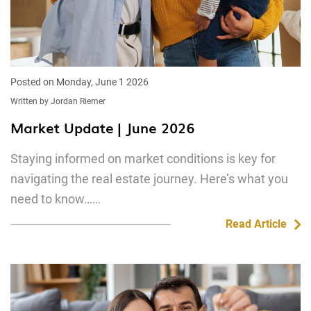
Posted on Monday, June 1 2026
Written by Jordan Riemer
Market Update | June 2026
Staying informed on market conditions is key for
navigating the real estate journey. Here’s what you
need to know……
Read Article