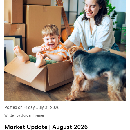
Posted on Friday, July 31 2026
Written by Jordan Riemer
Market Update | August 2026