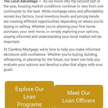
The Local Advantage —
As we move into the second half of
the year, housing market conditions continue to vary from one
community to the next. While mortgage rates and affordability
remain key factors, local inventory levels and pricing trends
are creating different opportunities depending on where you’re
buying or selling. Whether you’re planning your first home
purchase, your next move, or simply exploring your options,
staying informed and understanding your local market will be
important.
At Cambria Mortgage, we’re here to help you make informed
decisions with confidence. Whether you’re buying, building,
refinancing, or planning for the future, our team can help you
evaluate your options and develop a plan that aligns with your
goals.
Explore Our
Meet Our
Loan
Loan Officers
Programs