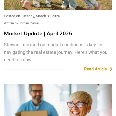
Posted on Tuesday, March 31 2026
Written by Jordan Riemer
Market Update | April 2026
Staying informed on market conditions is key for
navigating the real estate journey. Here’s what you
need to know……
Read Article