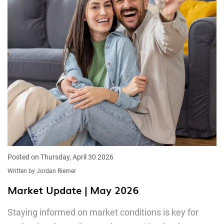
Posted on Thursday, April 30 2026
Written by Jordan Riemer
Market Update | May 2026
Staying informed on market conditions is key for