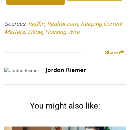
Sources:
Redfin
,
Realtor.com
,
Keeping Current
Matters
,
Zillow
,
Housing Wire
Share
Jordan Riemer
You might also like: