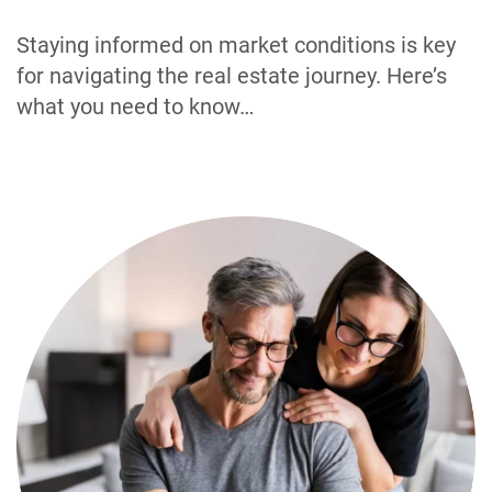
Staying informed on market conditions is key
for navigating the real estate journey. Here’s
what you need to know…