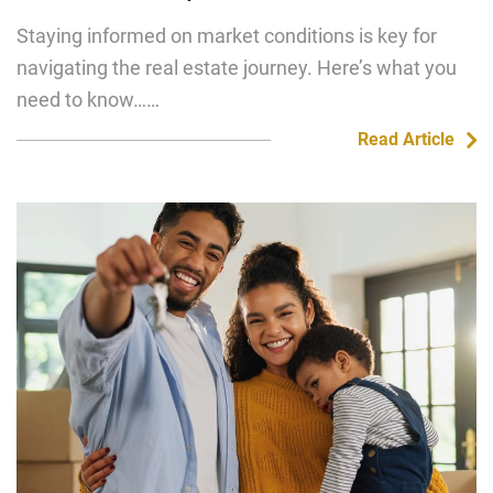
Staying informed on market conditions is key for
navigating the real estate journey. Here’s what you
need to know……
Read Article