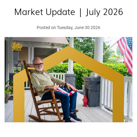
Market Update | July 2026
Posted on Tuesday, June 30 2026