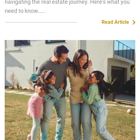
navigating the real estate journey. Here’s what you
need to know……
Read Article