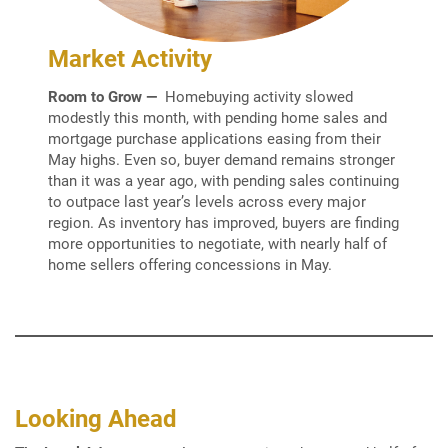
Market Activity
Room to Grow —
Homebuying activity slowed
modestly this month, with pending home sales and
mortgage purchase applications easing from their
May highs. Even so, buyer demand remains stronger
than it was a year ago, with pending sales continuing
to outpace last year’s levels across every major
region. As inventory has improved, buyers are finding
more opportunities to negotiate, with nearly half of
home sellers offering concessions in May.
Looking Ahead