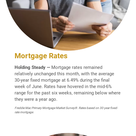
Mortgage Rates
Holding Steady —
Mortgage rates remained
relatively unchanged this month, with the average
30-year fixed mortgage at 6.49% during the final
week of June. Rates have hovered in the mid-6%
range for the past six weeks, remaining below where
they were a year ago.
Freddie Mac Primary Mortgage Market Survey®. Rates based on 30-year fixed-
rate mortgage.