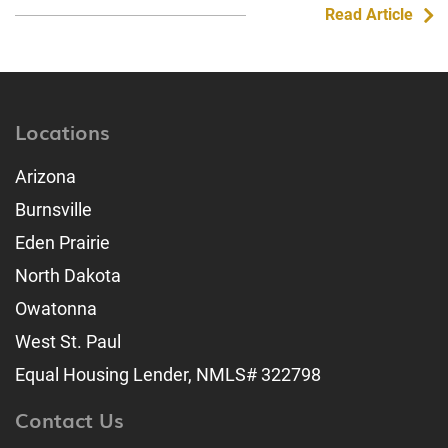
Read Article
Locations
Arizona
Burnsville
Eden Prairie
North Dakota
Owatonna
West St. Paul
Equal Housing Lender, NMLS# 322798
Contact Us