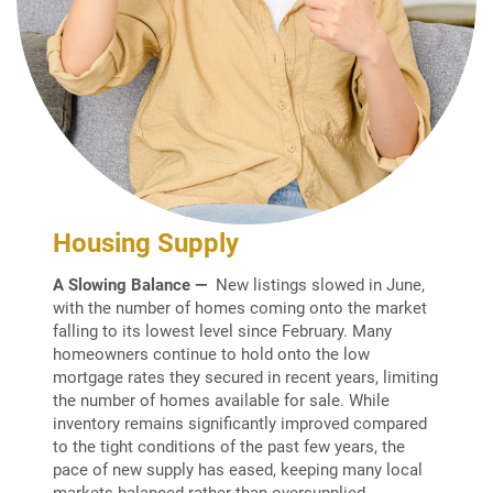
Housing Supply
A Slowing Balance —
New listings slowed in June,
with the number of homes coming onto the market
falling to its lowest level since February. Many
homeowners continue to hold onto the low
mortgage rates they secured in recent years, limiting
the number of homes available for sale. While
inventory remains significantly improved compared
to the tight conditions of the past few years, the
pace of new supply has eased, keeping many local
markets balanced rather than oversupplied.