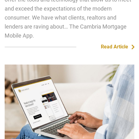
and exceed the expectations of the modern
consumer. We have what clients, realtors and
lenders are raving about… The Cambria Mortgage
Mobile App.
Read Article