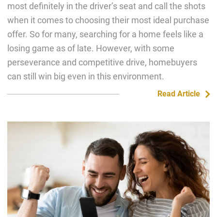
most definitely in the driver’s seat and call the shots
when it comes to choosing their most ideal purchase
offer. So for many, searching for a home feels like a
losing game as of late. However, with some
perseverance and competitive drive, homebuyers
can still win big even in this environment.
Read Article