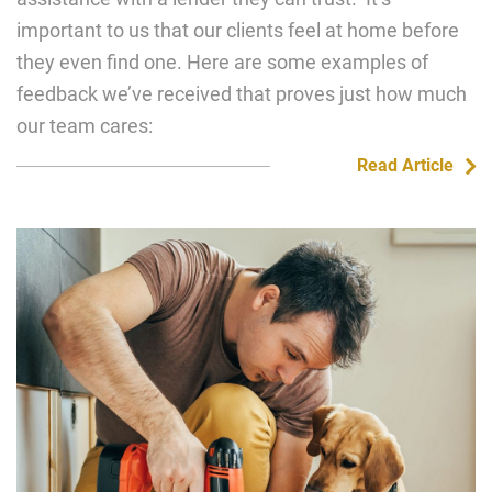
important to us that our clients feel at home before
they even find one. Here are some examples of
feedback we’ve received that proves just how much
our team cares:
Read Article