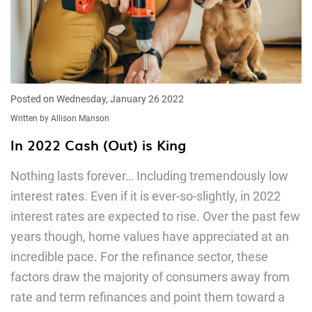
Posted on Wednesday, January 26 2022
Written by Allison Manson
In 2022 Cash (Out) is King
Nothing lasts forever… Including tremendously low
interest rates. Even if it is ever-so-slightly, in 2022
interest rates are expected to rise. Over the past few
years though, home values have appreciated at an
incredible pace. For the refinance sector, these
factors draw the majority of consumers away from
rate and term refinances and point them toward a