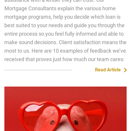
Mortgage Consultants explain the various home
mortgage programs, help you decide which loan is
best suited to your needs and guide you through the
entire process so you feel fully informed and able to
make sound decisions. Client satisfaction means the
most to us. Here are 10 examples of feedback we’ve
received that proves just how much our team cares:
Read Article