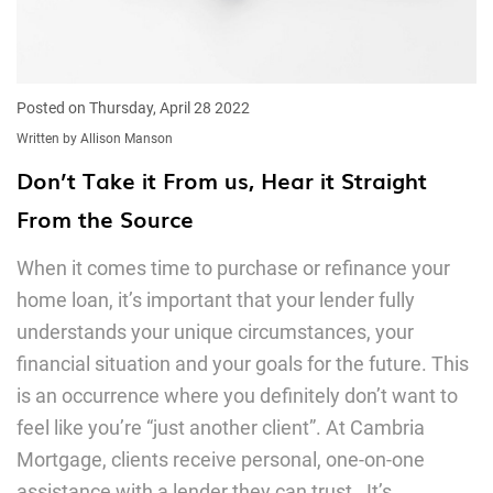
Posted on Thursday, April 28 2022
Written by Allison Manson
Don’t Take it From us, Hear it Straight
From the Source
When it comes time to purchase or refinance your
home loan, it’s important that your lender fully
understands your unique circumstances, your
financial situation and your goals for the future. This
is an occurrence where you definitely don’t want to
feel like you’re “just another client”. At Cambria
Mortgage, clients receive personal, one-on-one
assistance with a lender they can trust. It’s