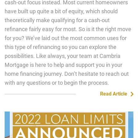
cash-out focus instead. Most current homeowners
have built up quite a bit of equity, which should
theoretically make qualifying for a cash-out
refinance fairly easy for most. So is it the right move
for you? We’ve laid out the most common uses for
this type of refinancing so you can explore the
possibilities. Like always, your team at Cambria
Mortgage is here to help and support you in your
home financing journey. Don’t hesitate to reach out
with any questions or to begin the process.
Read Article