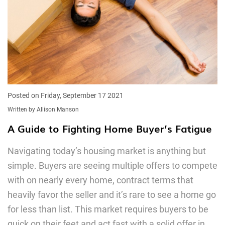
Posted on Friday, September 17 2021
Written by Allison Manson
A Guide to Fighting Home Buyer’s Fatigue
Navigating today’s housing market is anything but
simple. Buyers are seeing multiple offers to compete
with on nearly every home, contract terms that
heavily favor the seller and it’s rare to see a home go
for less than list. This market requires buyers to be
quick on their feet and act fast with a solid offer in