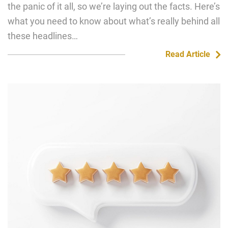
the panic of it all, so we’re laying out the facts. Here’s
what you need to know about what’s really behind all
these headlines…
Read Article