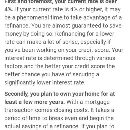
First and foremost, your current rate is over
4%.
If your current rate is 4% or higher, it may
be a phenomenal time to take advantage of a
refinance. You are almost guaranteed to save
money by doing so. Refinancing for a lower
rate can make a lot of sense, especially if
you’ve been working on your credit score. Your
interest rate is determined through various
factors and the better your credit score the
better chance you have of securing a
significantly lower interest rate.
Secondly, you plan to own your home for at
least a few more years.
With a mortgage
transaction comes closing costs. It takes a
period of time to break even and begin the
actual savings of a refinance. If you plan to