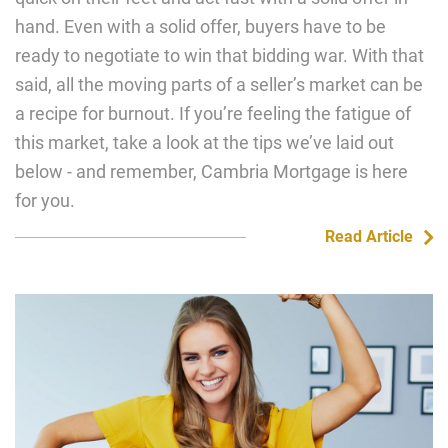
hand. Even with a solid offer, buyers have to be
ready to negotiate to win that bidding war. With that
said, all the moving parts of a seller’s market can be
a recipe for burnout. If you’re feeling the fatigue of
this market, take a look at the tips we’ve laid out
below - and remember, Cambria Mortgage is here
for you.
Read Article