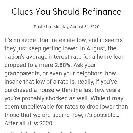
Clues You Should Refinance
Posted on Monday, August 31 2020
It’s no secret that rates are low, and it seems
they just keep getting lower. In August, the
nation’s average interest rate for a home loan
dropped to a mere 2.88%. Ask your
grandparents, or even your neighbors, how
insane that low of a rate is. Really, if you’ve
purchased a house within the last few years
you’re probably shocked as well. While it may
seem unbelievable for rates to drop lower than
those that we are seeing now, it’s possible…
After all, it
is
2020.