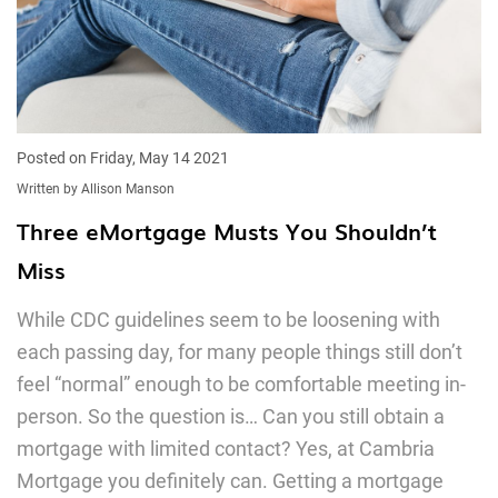
Posted on Friday, May 14 2021
Written by Allison Manson
Three eMortgage Musts You Shouldn’t
Miss
While CDC guidelines seem to be loosening with
each passing day, for many people things still don’t
feel “normal” enough to be comfortable meeting in-
person. So the question is… Can you still obtain a
mortgage with limited contact? Yes, at Cambria
Mortgage you definitely can. Getting a mortgage