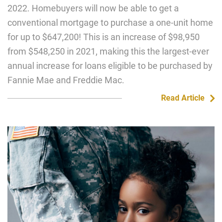
2022. Homebuyers will now be able to get a
conventional mortgage to purchase a one-unit home
for up to $647,200! This is an increase of $98,950
from $548,250 in 2021, making this the largest-ever
annual increase for loans eligible to be purchased by
Fannie Mae and Freddie Mac.
Read Article