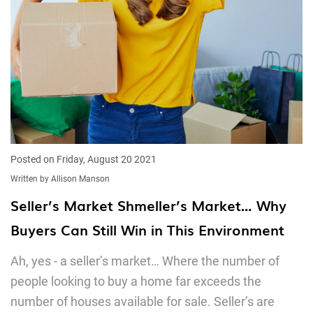
Posted on Friday, August 20 2021
Written by Allison Manson
Seller’s Market Shmeller’s Market… Why
Buyers Can Still Win in This Environment
Ah, yes - a seller’s market… Where the number of
people looking to buy a home far exceeds the
number of houses available for sale. Seller’s are