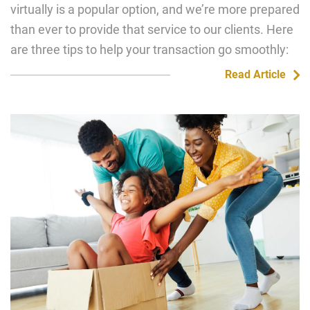
virtually is a popular option, and we’re more prepared
than ever to provide that service to our clients. Here
are three tips to help your transaction go smoothly:
Read Article