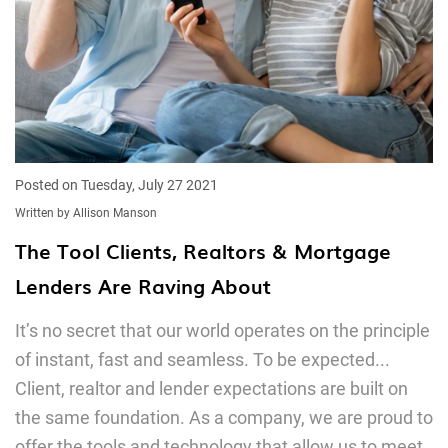
Posted on Tuesday, July 27 2021
Written by Allison Manson
The Tool Clients, Realtors & Mortgage
Lenders Are Raving About
It’s no secret that our world operates on the principle
of instant, fast and seamless. To be expected...
Client, realtor and lender expectations are built on
the same foundation. As a company, we are proud to
offer the tools and technology that allow us to meet