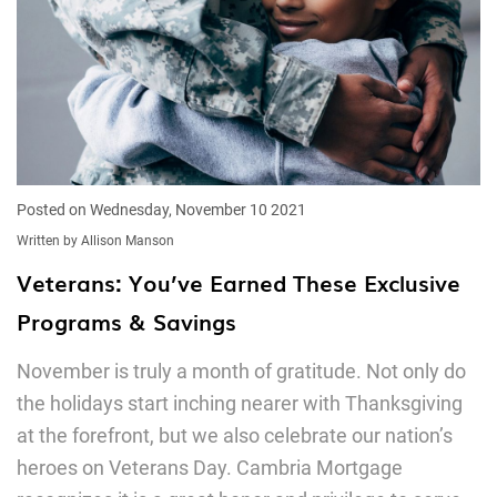
Posted on Wednesday, November 10 2021
Written by Allison Manson
Veterans: You’ve Earned These Exclusive
Programs & Savings
November is truly a month of gratitude. Not only do
the holidays start inching nearer with Thanksgiving
at the forefront, but we also celebrate our nation’s
heroes on Veterans Day. Cambria Mortgage