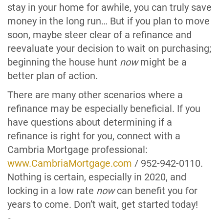
stay in your home for awhile, you can truly save
money in the long run… But if you plan to move
soon, maybe steer clear of a refinance and
reevaluate your decision to wait on purchasing;
beginning the house hunt
now
might be a
better plan of action.
There are many other scenarios where a
refinance may be especially beneficial. If you
have questions about determining if a
refinance is right for you, connect with a
Cambria Mortgage professional:
www.CambriaMortgage.com
/ 952-942-0110.
Nothing is certain, especially in 2020, and
locking in a low rate
now
can benefit you for
years to come. Don’t wait, get started today!