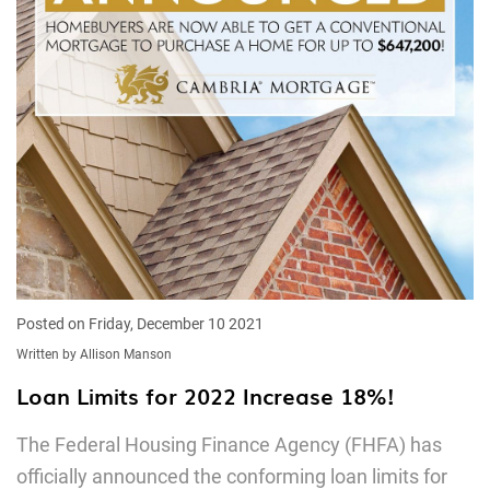
Posted on Friday, December 10 2021
Written by Allison Manson
Loan Limits for 2022 Increase 18%!
The Federal Housing Finance Agency (FHFA) has
officially announced the conforming loan limits for