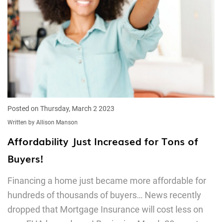
Posted on Thursday, March 2 2023
Written by Allison Manson
Affordability Just Increased for Tons of
Buyers!
Financing a home just became more affordable for
hundreds of thousands of buyers… News recently
dropped that Mortgage Insurance will cost less on