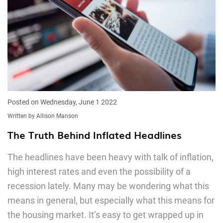
Posted on Wednesday, June 1 2022
Written by Allison Manson
The Truth Behind Inflated Headlines
The headlines have been heavy with talk of inflation,
high interest rates and even the possibility of a
recession lately. Many may be wondering what this
means in general, but especially what this means for
the housing market. It’s easy to get wrapped up in