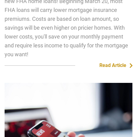
new FHA home loans! Beginning March 20, most
FHA loans will carry lower mortgage insurance
premiums. Costs are based on loan amount, so
savings will be even higher on pricier homes. With
lower costs, you'll save on your monthly payment
and require less income to qualify for the mortgage
you want!
Read Article