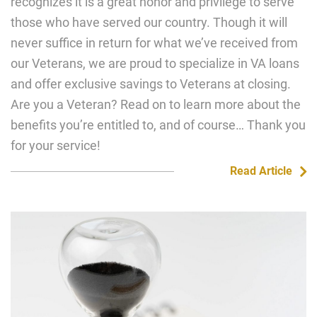
recognizes it is a great honor and privilege to serve
those who have served our country. Though it will
never suffice in return for what we’ve received from
our Veterans, we are proud to specialize in VA loans
and offer exclusive savings to Veterans at closing.
Are you a Veteran? Read on to learn more about the
benefits you’re entitled to, and of course… Thank you
for your service!
Read Article