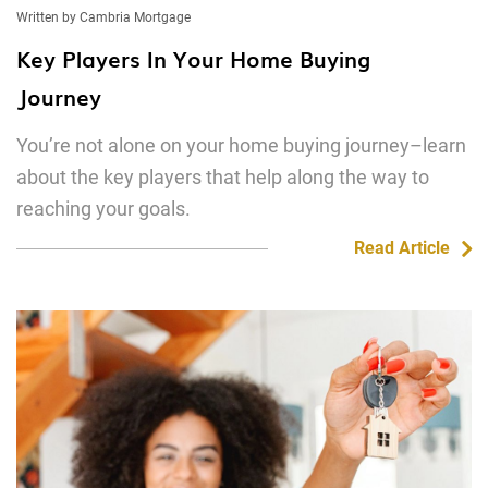
Written by Cambria Mortgage
Key Players In Your Home Buying
Journey
You’re not alone on your home buying journey–learn
about the key players that help along the way to
reaching your goals.
Read Article