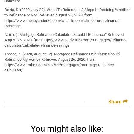
Sources:
Davis, S. (2020, July 20). When To Refinance: 3 Steps to Deciding Whether
to Refinance or Not. Retrieved August 26, 2020, from
https://www.moneyunder30.com/what-to-consider-before-refinance-
mortgage
N. (n.d.). Mortgage Refinance Calculator: Should I Refinance? Retrieved
August 26, 2020, from https://www.nerdwallet.com/mortgages/refinance-
calculator/calculate-refinance-savings
Treece, K. (2020, August 12). Mortgage Refinance Calculator: Should I
Refinance My Home? Retrieved August 26, 2020, from
https://www.forbes.com/advisor/mortgages/mortgage-refinance-
calculator/
Share
You might also like: