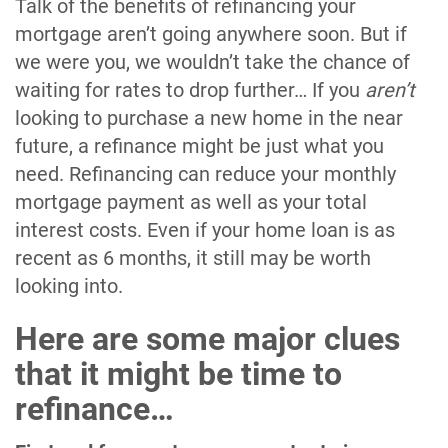
Talk of the benefits of refinancing your
mortgage aren’t going anywhere soon. But if
we were you, we wouldn’t take the chance of
waiting for rates to drop further… If you
aren’t
looking to purchase a new home in the near
future, a refinance might be just what you
need. Refinancing can reduce your monthly
mortgage payment as well as your total
interest costs. Even if your home loan is as
recent as 6 months, it still may be worth
looking into.
Here are some major clues
that it might be time to
refinance…