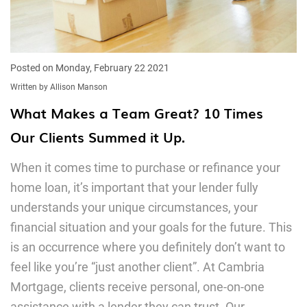
Posted on Monday, February 22 2021
Written by Allison Manson
What Makes a Team Great? 10 Times
Our Clients Summed it Up.
When it comes time to purchase or refinance your
home loan, it’s important that your lender fully
understands your unique circumstances, your
financial situation and your goals for the future. This
is an occurrence where you definitely don’t want to
feel like you’re “just another client”. At Cambria
Mortgage, clients receive personal, one-on-one
assistance with a lender they can trust. Our