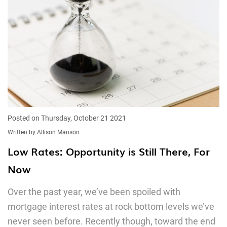
Posted on Thursday, October 21 2021
Written by Allison Manson
Low Rates: Opportunity is Still There, For
Now
Over the past year, we’ve been spoiled with
mortgage interest rates at rock bottom levels we’ve
never seen before. Recently though, toward the end