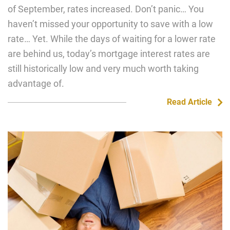
of September, rates increased. Don’t panic… You
haven’t missed your opportunity to save with a low
rate… Yet. While the days of waiting for a lower rate
are behind us, today’s mortgage interest rates are
still historically low and very much worth taking
advantage of.
Read Article