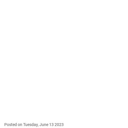
Posted on Tuesday, June 13 2023