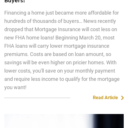
Financing a home just became more affordable for
hundreds of thousands of buyers… News recently
dropped that Mortgage Insurance will cost less on
new FHA home loans! Beginning March 20, most
FHA loans will carry lower mortgage insurance
premiums. Costs are based on loan amount, so
savings will be even higher on pricier homes. With
lower costs, you'll save on your monthly payment
and require less income to qualify for the mortgage
you want!
Read Article