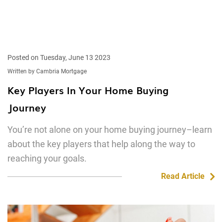
Posted on Tuesday, June 13 2023
Written by Cambria Mortgage
Key Players In Your Home Buying
Journey
You’re not alone on your home buying journey–learn
about the key players that help along the way to
reaching your goals.
Read Article