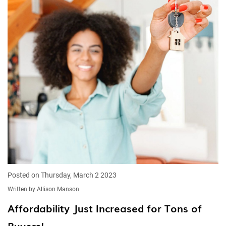
Posted on Thursday, March 2 2023
Written by Allison Manson
Affordability Just Increased for Tons of
Buyers!