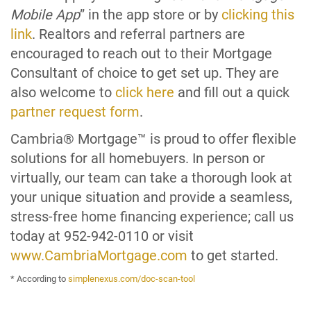
Mobile App
” in the app store or by
clicking this
link
. Realtors and referral partners are
encouraged to reach out to their Mortgage
Consultant of choice to get set up. They are
also welcome to
click here
and fill out a quick
partner request form
.
Cambria® Mortgage™ is proud to offer flexible
solutions for all homebuyers. In person or
virtually, our team can take a thorough look at
your unique situation and provide a seamless,
stress-free home financing experience; call us
today at 952-942-0110 or visit
www.CambriaMortgage.com
to get started.
* According to
simplenexus.com/doc-scan-tool