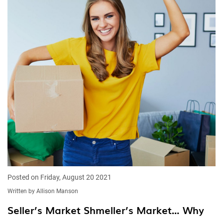
Posted on Friday, August 20 2021
Written by Allison Manson
Seller’s Market Shmeller’s Market… Why