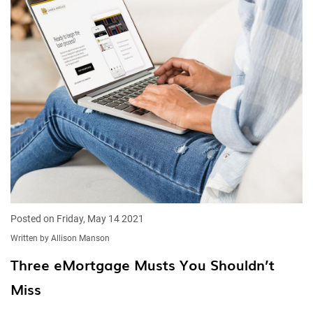
Posted on Friday, May 14 2021
Written by Allison Manson
Three eMortgage Musts You Shouldn’t
Miss