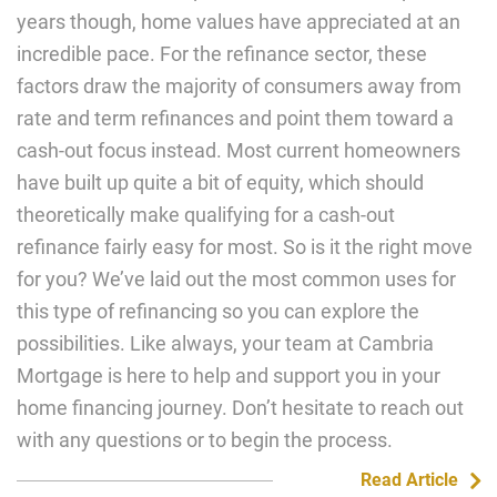
years though, home values have appreciated at an
incredible pace. For the refinance sector, these
factors draw the majority of consumers away from
rate and term refinances and point them toward a
cash-out focus instead. Most current homeowners
have built up quite a bit of equity, which should
theoretically make qualifying for a cash-out
refinance fairly easy for most. So is it the right move
for you? We’ve laid out the most common uses for
this type of refinancing so you can explore the
possibilities. Like always, your team at Cambria
Mortgage is here to help and support you in your
home financing journey. Don’t hesitate to reach out
with any questions or to begin the process.
Read Article