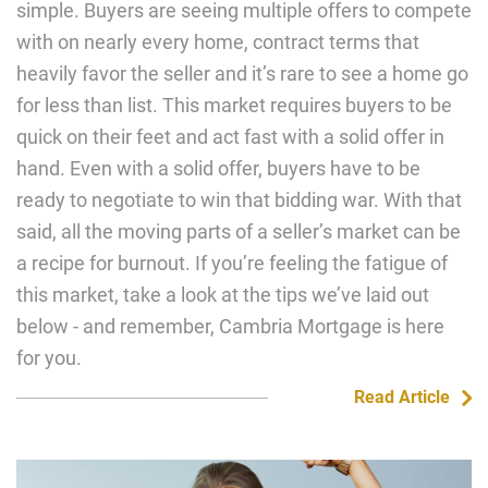
simple. Buyers are seeing multiple offers to compete
with on nearly every home, contract terms that
heavily favor the seller and it’s rare to see a home go
for less than list. This market requires buyers to be
quick on their feet and act fast with a solid offer in
hand. Even with a solid offer, buyers have to be
ready to negotiate to win that bidding war. With that
said, all the moving parts of a seller’s market can be
a recipe for burnout. If you’re feeling the fatigue of
this market, take a look at the tips we’ve laid out
below - and remember, Cambria Mortgage is here
for you.
Read Article