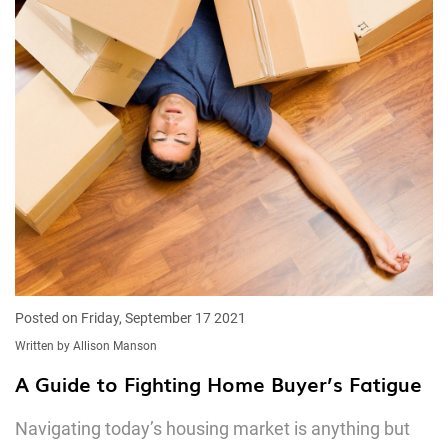
Posted on Friday, September 17 2021
Written by Allison Manson
A Guide to Fighting Home Buyer’s Fatigue
Navigating today’s housing market is anything but