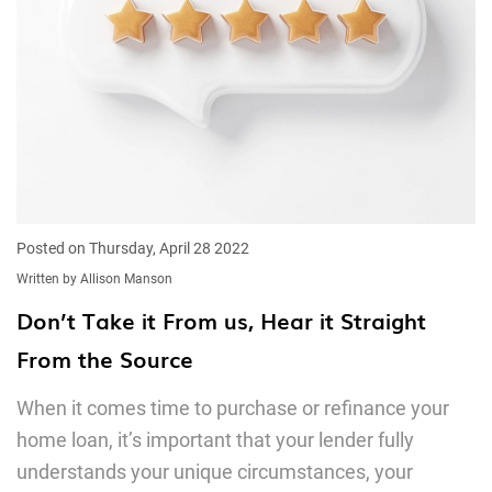
Posted on Thursday, April 28 2022
Written by Allison Manson
Don’t Take it From us, Hear it Straight
From the Source
When it comes time to purchase or refinance your
home loan, it’s important that your lender fully
understands your unique circumstances, your