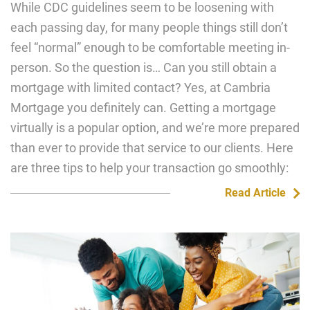
While CDC guidelines seem to be loosening with
each passing day, for many people things still don’t
feel “normal” enough to be comfortable meeting in-
person. So the question is… Can you still obtain a
mortgage with limited contact? Yes, at Cambria
Mortgage you definitely can. Getting a mortgage
virtually is a popular option, and we’re more prepared
than ever to provide that service to our clients. Here
are three tips to help your transaction go smoothly:
Read Article