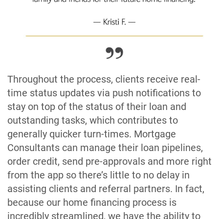
Throughout the process, clients receive real-
time status updates via push notifications to
stay on top of the status of their loan and
outstanding tasks, which contributes to
generally quicker turn-times. Mortgage
Consultants can manage their loan pipelines,
order credit, send pre-approvals and more right
from the app so there’s little to no delay in
assisting clients and referral partners. In fact,
because our home financing process is
incredibly streamlined, we have the ability to