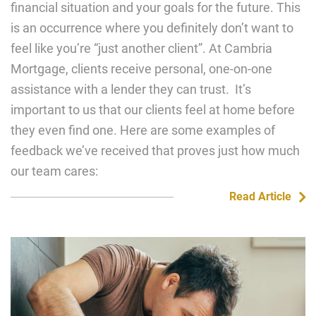
financial situation and your goals for the future. This
is an occurrence where you definitely don’t want to
feel like you’re “just another client”. At Cambria
Mortgage, clients receive personal, one-on-one
assistance with a lender they can trust. It’s
important to us that our clients feel at home before
they even find one. Here are some examples of
feedback we’ve received that proves just how much
our team cares:
Read Article