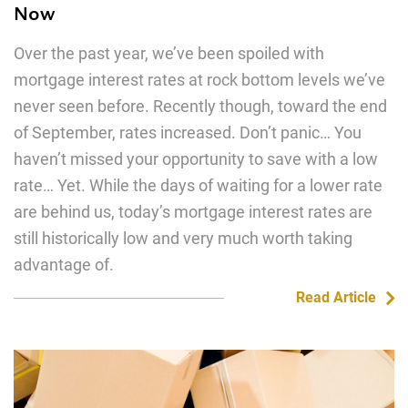
Now
Over the past year, we’ve been spoiled with
mortgage interest rates at rock bottom levels we’ve
never seen before. Recently though, toward the end
of September, rates increased. Don’t panic… You
haven’t missed your opportunity to save with a low
rate… Yet. While the days of waiting for a lower rate
are behind us, today’s mortgage interest rates are
still historically low and very much worth taking
advantage of.
Read Article