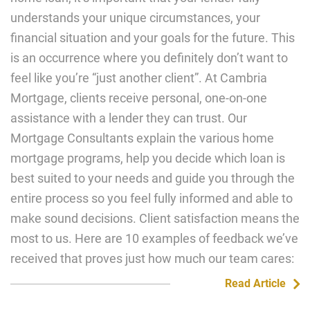
understands your unique circumstances, your
financial situation and your goals for the future. This
is an occurrence where you definitely don’t want to
feel like you’re “just another client”. At Cambria
Mortgage, clients receive personal, one-on-one
assistance with a lender they can trust. Our
Mortgage Consultants explain the various home
mortgage programs, help you decide which loan is
best suited to your needs and guide you through the
entire process so you feel fully informed and able to
make sound decisions. Client satisfaction means the
most to us. Here are 10 examples of feedback we’ve
received that proves just how much our team cares:
Read Article