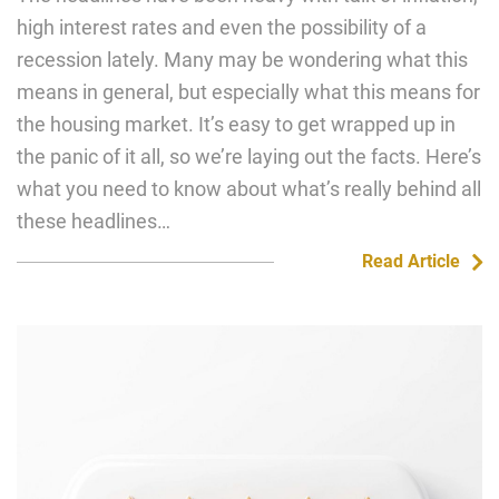
high interest rates and even the possibility of a
recession lately. Many may be wondering what this
means in general, but especially what this means for
the housing market. It’s easy to get wrapped up in
the panic of it all, so we’re laying out the facts. Here’s
what you need to know about what’s really behind all
these headlines…
Read Article