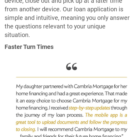
device, close out and pick up at a later time
from another device. Our loan application is
simple and intuitive, meaning you only answer
the questions relevant to your unique
situation.
Faster Turn Times