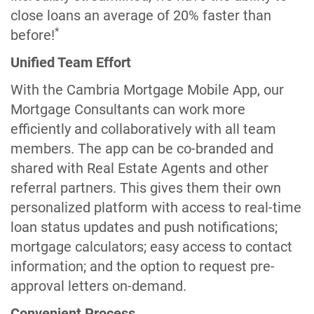
close loans an average of 20% faster than
*
before!
Unified Team Effort
With the Cambria Mortgage Mobile App, our
Mortgage Consultants can work more
efficiently and collaboratively with all team
members. The app can be co-branded and
shared with Real Estate Agents and other
referral partners. This gives them their own
personalized platform with access to real-time
loan status updates and push notifications;
mortgage calculators; easy access to contact
information; and the option to request pre-
approval letters on-demand.
Convenient Process