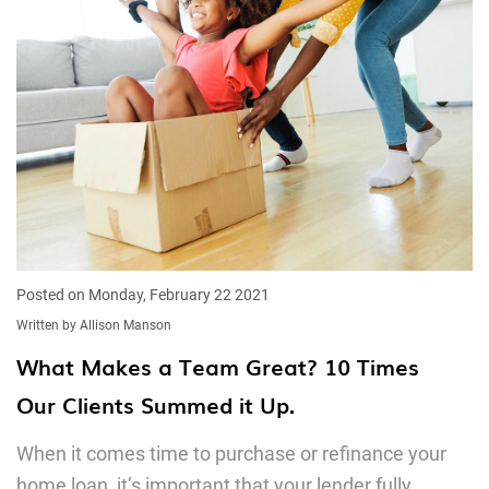
Posted on Monday, February 22 2021
Written by Allison Manson
What Makes a Team Great? 10 Times
Our Clients Summed it Up.
When it comes time to purchase or refinance your
home loan, it’s important that your lender fully