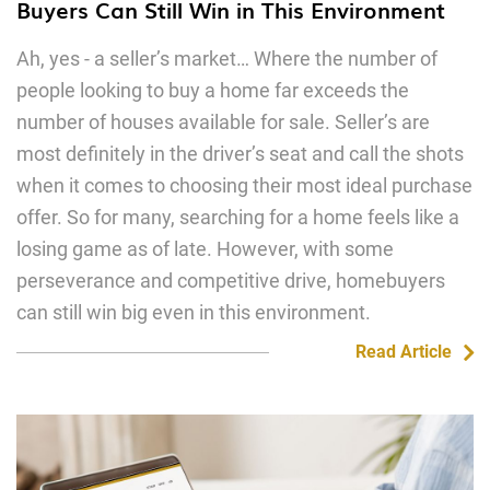
Buyers Can Still Win in This Environment
Ah, yes - a seller’s market… Where the number of
people looking to buy a home far exceeds the
number of houses available for sale. Seller’s are
most definitely in the driver’s seat and call the shots
when it comes to choosing their most ideal purchase
offer. So for many, searching for a home feels like a
losing game as of late. However, with some
perseverance and competitive drive, homebuyers
can still win big even in this environment.
Read Article