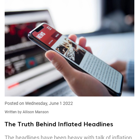
Posted on Wednesday, June 1 2022
Written by Allison Manson
The Truth Behind Inflated Headlines
The headlines have been heavy with talk of inflation,