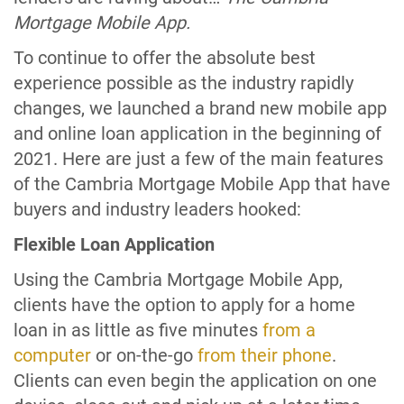
Mortgage Mobile App.
To continue to offer the absolute best
experience possible as the industry rapidly
changes, we launched a brand new mobile app
and online loan application in the beginning of
2021. Here are just a few of the main features
of the Cambria Mortgage Mobile App that have
buyers and industry leaders hooked:
Flexible Loan Application
Using the Cambria Mortgage Mobile App,
clients have the option to apply for a home
loan in as little as five minutes
from a
computer
or on-the-go
from their phone
.
Clients can even begin the application on one