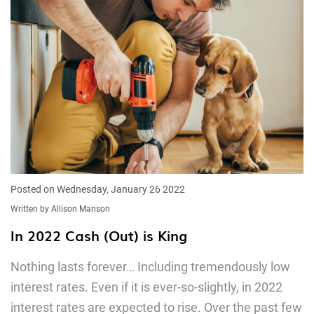
Posted on Wednesday, January 26 2022
Written by Allison Manson
In 2022 Cash (Out) is King
Nothing lasts forever… Including tremendously low
interest rates. Even if it is ever-so-slightly, in 2022
interest rates are expected to rise. Over the past few