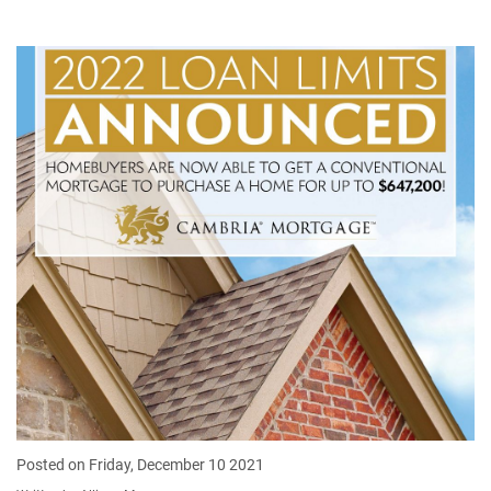
Posted on Friday, December 10 2021