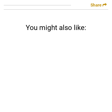
Share
You might also like: