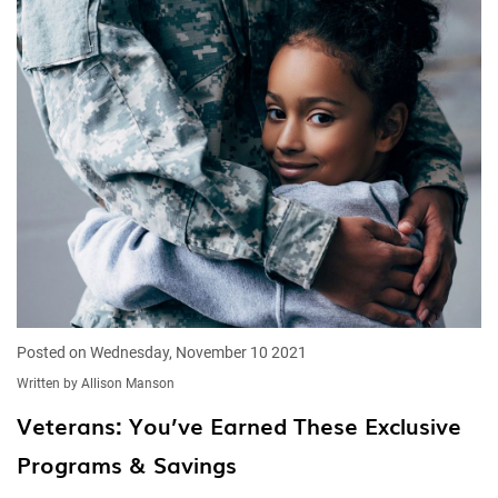
Posted on Wednesday, November 10 2021
Written by Allison Manson
Veterans: You’ve Earned These Exclusive
Programs & Savings