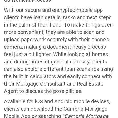
With our secure and encrypted mobile app
clients have loan details, tasks and next steps
in the palm of their hand. To make things even
more convenient, they are able to scan and
upload paperwork securely with their phone’s
camera, making a document-heavy process
feel just a bit lighter. While looking at homes
and during times of general curiosity, clients
can also explore different loan scenarios using
the built in calculators and easily connect with
their Mortgage Consultant and Real Estate
Agent to discuss the possibilities.
Available for iOS and Android mobile devices,
clients can download the Cambria Mortgage
Mobile App by searching “
Cambria Mortgage