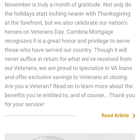
November is truly a month of gratitude. Not only do
the holidays start inching nearer with Thanksgiving
at the forefront, but we also celebrate our nation’s
heroes on Veterans Day. Cambria Mortgage
recognizes it is a great honor and privilege to serve
those who have served our country. Though it will
never suffice in return for what we’ve received from
our Veterans, we are proud to specialize in VA loans
and offer exclusive savings to Veterans at closing.
Are you a Veteran? Read on to learn more about the
benefits you’re entitled to, and of course… Thank you
for your service!
Read Article