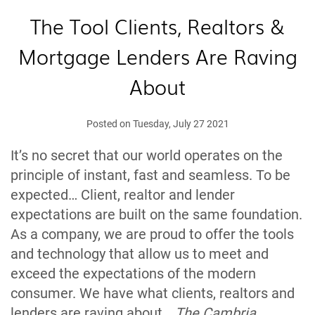
The Tool Clients, Realtors &
Mortgage Lenders Are Raving
About
Posted on Tuesday, July 27 2021
It’s no secret that our world operates on the
principle of instant, fast and seamless. To be
expected… Client, realtor and lender
expectations are built on the same foundation.
As a company, we are proud to offer the tools
and technology that allow us to meet and
exceed the expectations of the modern
consumer. We have what clients, realtors and
lenders are raving about…
The Cambria