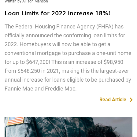
Written by Allison Manson
Loan Limits for 2022 Increase 18%!
The Federal Housing Finance Agency (FHFA) has
officially announced the conforming loan limits for
2022. Homebuyers will now be able to get a
conventional mortgage to purchase a one-unit home
for up to $647,200! This is an increase of $98,950
from $548,250 in 2021, making this the largest-ever
annual increase for loans eligible to be purchased by
Fannie Mae and Freddie Mac.
Read Article