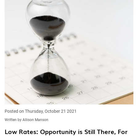
Posted on Thursday, October 21 2021
Written by Allison Manson
Low Rates: Opportunity is Still There, For