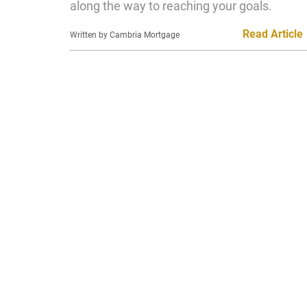
along the way to reaching your goals.
Read Article
Written by Cambria Mortgage