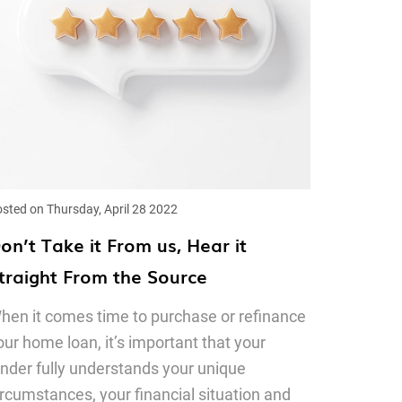
sted on Thursday, April 28 2022
on’t Take it From us, Hear it
traight From the Source
hen it comes time to purchase or refinance
our home loan, it’s important that your
ender fully understands your unique
ircumstances, your financial situation and