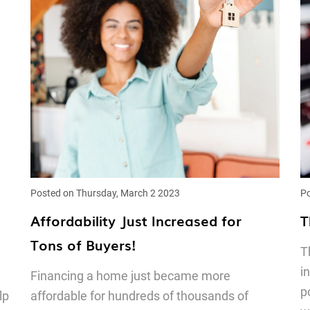
Posted on Thursday, March 2 2023
Po
Affordability Just Increased for
T
Tons of Buyers!
T
i
Financing a home just became more
p
lp
affordable for hundreds of thousands of