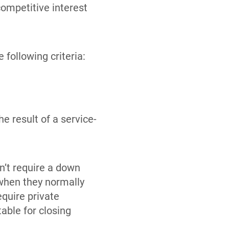
competitive interest
 following criteria:
e result of a service-
n’t require a down
when they normally
quire private
able for closing