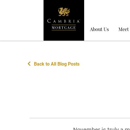
About Us
Meet
Back to All Blog Posts
November is truly a mo