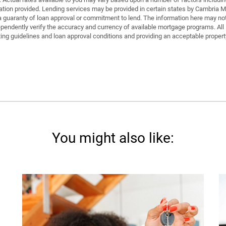
on provided. Lending services may be provided in certain states by Cambria Mor
is a guaranty of loan approval or commitment to lend. The information here may n
ndently verify the accuracy and currency of available mortgage programs. All l
ting guidelines and loan approval conditions and providing an acceptable property,
You might also like: