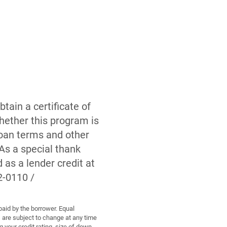
tain a certificate of
hether this program is
 loan terms and other
As a special thank
as a lender credit at
2-0110 /
paid by the borrower. Equal
are subject to change at any time
 your credit rating, size of down