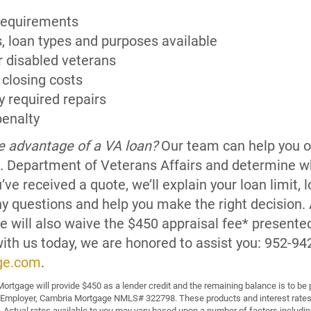
requirements
s, loan types and purposes available
r disabled veterans
 closing costs
y required repairs
enalty
ke advantage of a VA loan?
Our team can help you ob
U.S. Department of Veterans Affairs and determine w
u’ve received a quote, we’ll explain your loan limit,
ny questions and help you make the right decision. 
 will also waive the $450 appraisal fee* presented 
with us today, we are honored to assist you: 952-94
ge.com
.
ortgage will provide $450 as a lender credit and the remaining balance is to be 
 Employer, Cambria Mortgage NMLS# 322798. These products and interest rates 
 Actual rates available to you may vary based upon a number of factors including