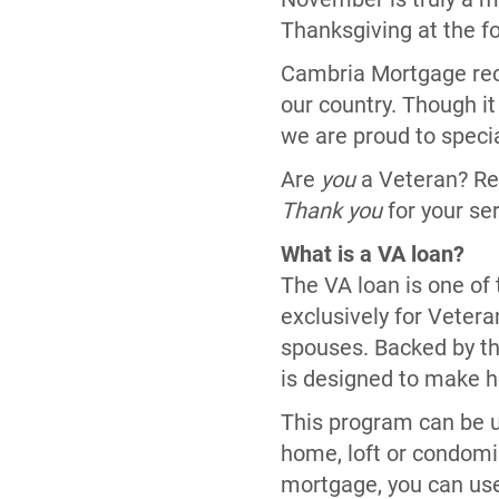
Thanksgiving at the fo
Cambria Mortgage reco
our country. Though it
we are proud to specia
Are
you
a Veteran? Re
Thank you
for your se
What is a VA loan?
The VA loan is one of
exclusively for Vetera
spouses. Backed by th
is designed to make 
This program can be u
home, loft or condomi
mortgage, you can use