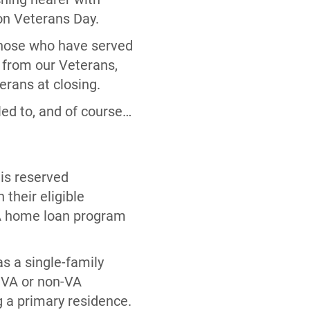
 on Veterans Day.
 those who have served
d from our Veterans,
terans at closing.
led to, and of course…
is reserved
 their eligible
VA home loan program
s a single-family
g VA or non-VA
 a primary residence.