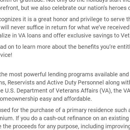
refront, but we also celebrate our nation’s heroes
gnizes it is a great honor and privilege to serve
 will never suffice in return for what we’ve receive
lize in VA loans and offer exclusive savings to Ve
ad on to learn more about the benefits you’re entit
rvice!
 the most powerful lending programs available and 
ns, Reservists and Active Duty Personnel along with
e U.S. Department of Veterans Affairs (VA), the 
homeownership easy and affordable.
sed for the purchase of a primary residence such a
nium. If you do a cash-out refinance on an existin
 the proceeds for any purpose, including improving