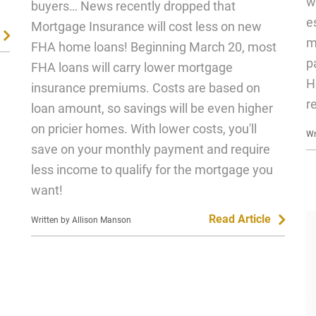
w
buyers… News recently dropped that
e
Mortgage Insurance will cost less on new
m
FHA home loans! Beginning March 20, most
p
FHA loans will carry lower mortgage
H
insurance premiums. Costs are based on
r
loan amount, so savings will be even higher
on pricier homes. With lower costs, you'll
Wr
save on your monthly payment and require
less income to qualify for the mortgage you
want!
Read Article
Written by Allison Manson