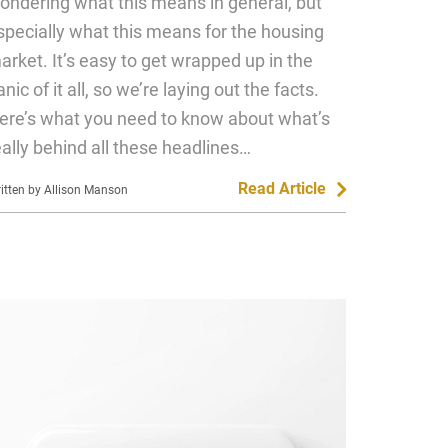
ondering what this means in general, but
specially what this means for the housing
arket. It’s easy to get wrapped up in the
anic of it all, so we’re laying out the facts.
ere’s what you need to know about what’s
eally behind all these headlines…
Read Article
itten by Allison Manson