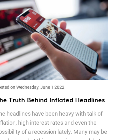
sted on Wednesday, June 1 2022
he Truth Behind Inflated Headlines
he headlines have been heavy with talk of
nflation, high interest rates and even the
ossibility of a recession lately. Many may be