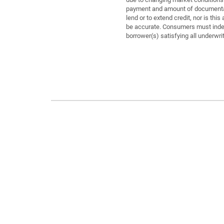
payment and amount of documentati
lend or to extend credit, nor is th
be accurate. Consumers must indepe
borrower(s) satisfying all underwri