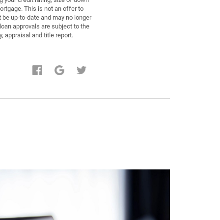
tgage. This is not an offer to
ot be up-to-date and may no longer
oan approvals are subject to the
 appraisal and title report.