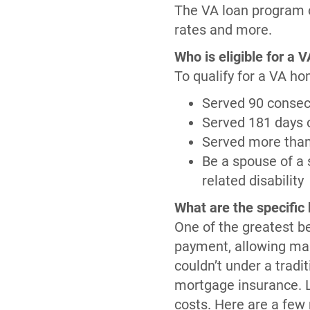
The VA loan program o
rates and more.
Who is eligible for a 
To qualify for a VA ho
Served 90 consecu
Served 181 days o
Served more than 
Be a spouse of a 
related disability
What are the specific 
One of the greatest be
payment, allowing man
couldn’t under a trad
mortgage insurance. Li
costs. Here are a few