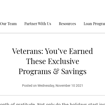
 Our Team
Partner With Us
Resources
Loan Progr
Veterans: You’ve Earned
These Exclusive
Programs & Savings
Posted on Wednesday, November 10 2021
nth of gratitude. Not only do the holidays start in