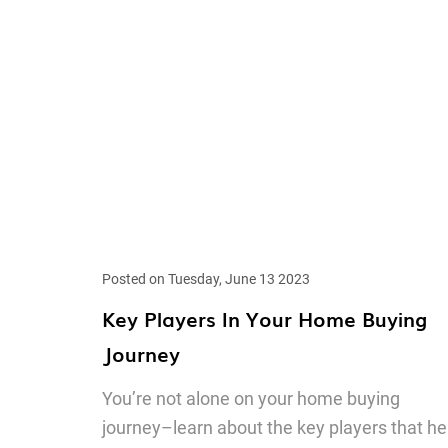
Posted on Tuesday, June 13 2023
Key Players In Your Home Buying
Journey
You’re not alone on your home buying
journey–learn about the key players that he