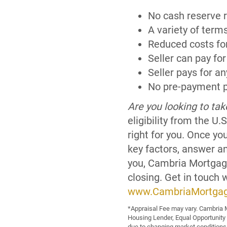
No cash reserve 
A variety of term
Reduced costs fo
Seller can pay for
Seller pays for an
No pre-payment p
Are you looking to ta
eligibility from the 
right for you. Once yo
key factors, answer a
you, Cambria Mortgage
closing. Get in touch 
www.CambriaMortga
*Appraisal Fee may vary. Cambria M
Housing Lender, Equal Opportunity
due to changing market conditions.