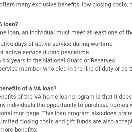
ffers many exclusive benefits, low closing costs, 
VA loan?
me loan, an individual must meet at least one of the
tive days of active service during wartime
f active service during peacetime
six years in the National Guard or Reserves
service member who died in the line of duty or as th
benefits of a VA loan?
nefits of the VA home loan program is that it does
y individuals the opportunity to purchase homes 
itional mortgage. This loan program also does
not
re
mited closing costs and gift funds are also accept
 more benefits: