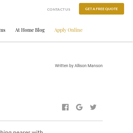
GET A FREE QUOTE
CONTACT US
ams
At Home Blog
Apply Online
Written by Allison Manson
ching nearer with