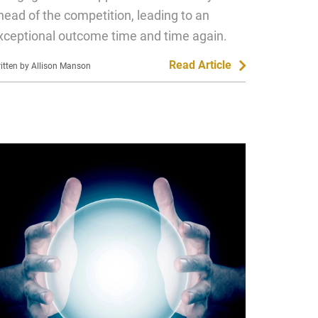
head of the competition, leading to an
xceptional outcome time and time again.
Read Article
itten by Allison Manson