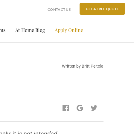
GET A FREE QUOTE
CONTACT US
ams
At Home Blog
Apply Online
Written by Britt Peltola
ly; it is not intended