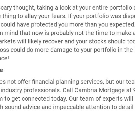
cary thought, taking a look at your entire portfolio
 thing to allay your fears. If your portfolio was d
 could have protected you more than you expected. 
in mind that now is probably not the time to make 
ets will likely recover and your stocks should too.
oss could do more damage to your portfolio in the 
ace!
ge
 not offer financial planning services, but our 
ndustry professionals. Call Cambria Mortgage at 9
o get connected today. Our team of experts will 
 sound advice and impeccable attention to detail a