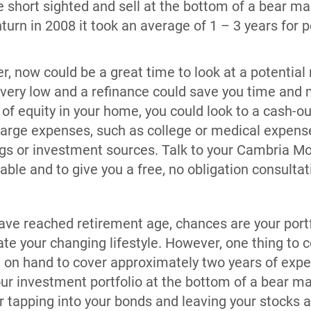
e short sighted and sell at the bottom of a bear ma
urn in 2008 it took an average of 1 – 3 years for p
r, now could be a great time to look at a potential
ll very low and a refinance could save you time and 
t of equity in your home, you could look to a cash-o
large expenses, such as college or medical expense
ings or investment sources. Talk to your Cambria M
able and to give you a free, no obligation consultat
…
have reached retirement age, chances are your port
e your changing lifestyle. However, one thing to c
on hand to cover approximately two years of expe
our investment portfolio at the bottom of a bear ma
r tapping into your bonds and leaving your stocks a