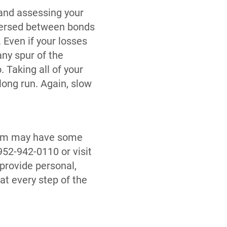
 and assessing your
ispersed between bonds
Even if your losses
any spur of the
 Taking all of your
long run. Again, slow
team may have some
52-942-0110 or visit
provide personal,
t every step of the