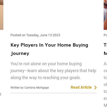
Posted on Tuesday, June 13 2023
Po
Key Players In Your Home Buying
T
Journey
M
You’re not alone on your home buying
A
journey–learn about the key players that help
c
along the way to reaching your goals.
t
o
Read Article
Written by Cambria Mortgage
t
t
e
M