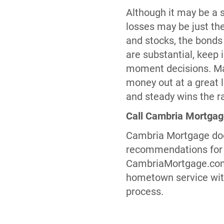
Although it may be a s
losses may be just the
and stocks, the bonds
are substantial, keep 
moment decisions. Mark
money out at a great l
and steady wins the r
Call Cambria Mortga
Cambria Mortgage does
recommendations for i
CambriaMortgage.com t
hometown service with
process.