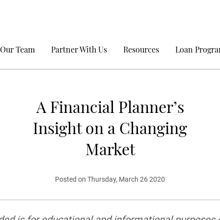
 Our Team
Partner With Us
Resources
Loan Progr
A Financial Planner’s
Insight on a Changing
Market
Posted on Thursday, March 26 2020
ed is for educational and informational purposes on