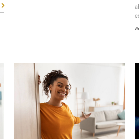
a
e
Wr