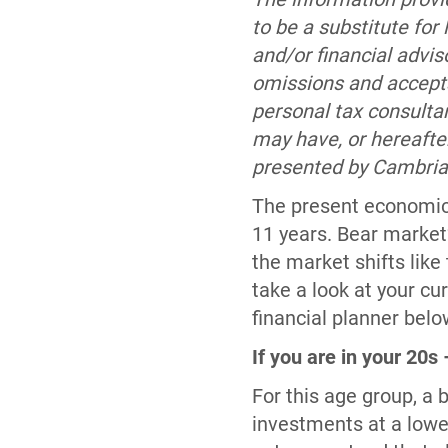
to be a substitute for
and/or financial advi
omissions and accepts 
personal tax consulta
may have, or hereafte
presented by Cambria M
The present economic 
11 years. Bear market
the market shifts like t
take a look at your cu
financial planner belo
If you are in your 20s
For this age group, a 
investments at a lower