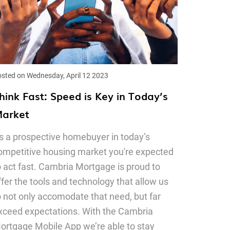
sted on Wednesday, April 12 2023
hink Fast: Speed is Key in Today’s
arket
s a prospective homebuyer in today’s
ompetitive housing market you're expected
o act fast. Cambria Mortgage is proud to
ffer the tools and technology that allow us
o not only accomodate that need, but far
xceed expectations. With the Cambria
ortgage Mobile App we’re able to stay