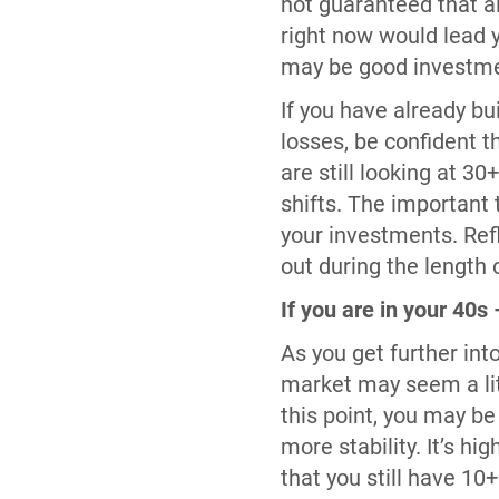
not guaranteed that a
right now would lead 
may be good investmen
If you have already bu
losses, be confident t
are still looking at 
shifts. The important 
your investments. Ref
out during the length 
If you are in your 40s
As you get further int
market may seem a lit
this point, you may be
more stability. It’s 
that you still have 10