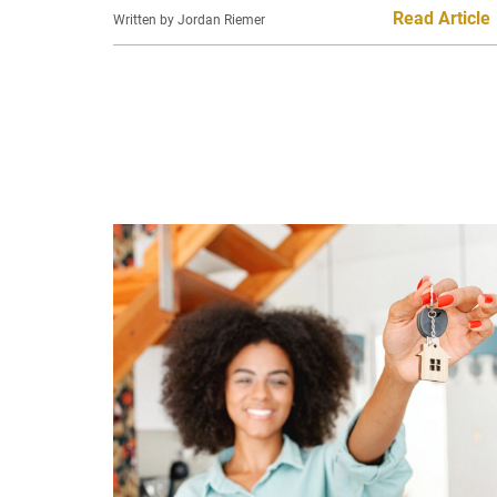
Read Article
Written by Jordan Riemer