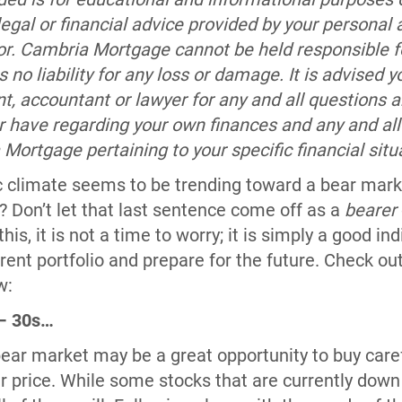
 legal or financial advice provided by your personal 
sor. Cambria Mortgage cannot be held responsible fo
no liability for any loss or damage. It is advised y
nt, accountant or lawyer for any and all questions 
r have regarding your own finances and any and all
ortgage pertaining to your specific financial situ
climate seems to be trending toward a bear market 
? Don’t let that last sentence come off as a
bearer
his, it is not a time to worry; it is simply a good ind
rrent portfolio and prepare for the future. Check out
w:
 – 30s…
bear market may be a great opportunity to buy care
 price. While some stocks that are currently down w