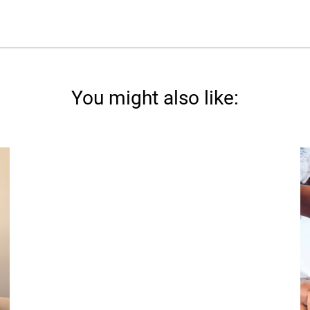
You might also like: