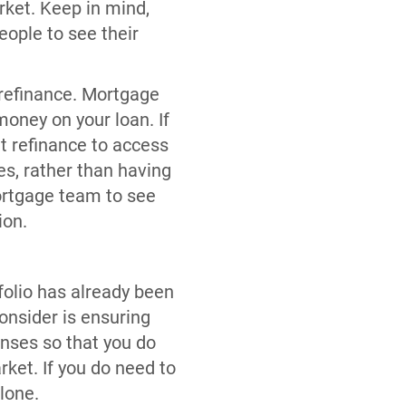
rket. Keep in mind,
eople to see their
 refinance. Mortgage
money on your loan. If
ut refinance to access
s, rather than having
ortgage team to see
ion.
folio has already been
onsider is ensuring
nses so that you do
rket. If you do need to
lone.