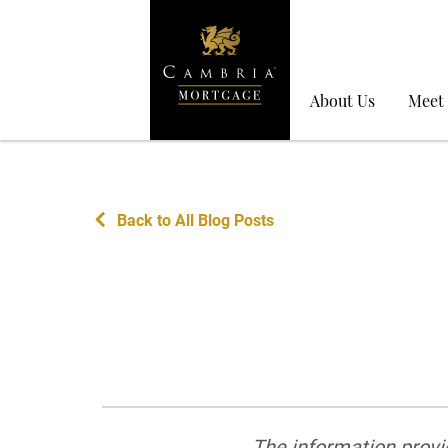
About Us
Meet
Back to All Blog Posts
The information provid