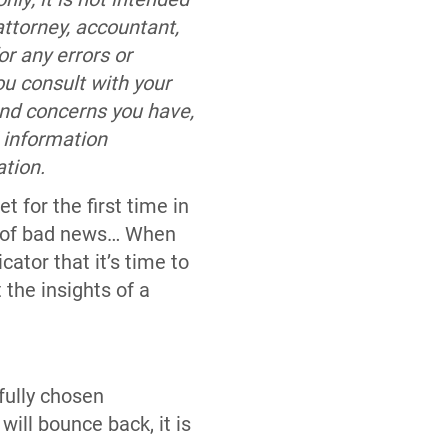
attorney, accountant,
r any errors or
ou consult with your
and concerns you have,
 information
ation.
for the first time in
of bad news… When
icator that it’s time to
 the insights of a
fully chosen
ill bounce back, it is