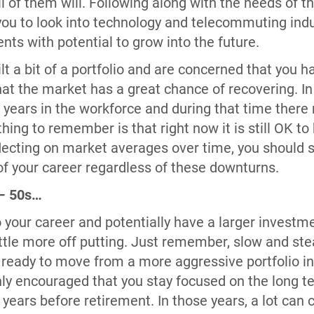
ll of them will. Following along with the needs of
you to look into technology and telecommuting indu
ts with potential to grow into the future.
ilt a bit of a portfolio and are concerned that you
hat the market has a great chance of recovering. I
30+ years in the workforce and during that time the
thing to remember is that right now it is still OK t
lecting on market averages over time, you should s
of your career regardless of these downturns.
 – 50s…
o your career and potentially have a larger investme
tle more off putting. Just remember, slow and ste
 ready to move from a more aggressive portfolio int
highly encouraged that you stay focused on the lon
+ years before retirement. In those years, a lot can