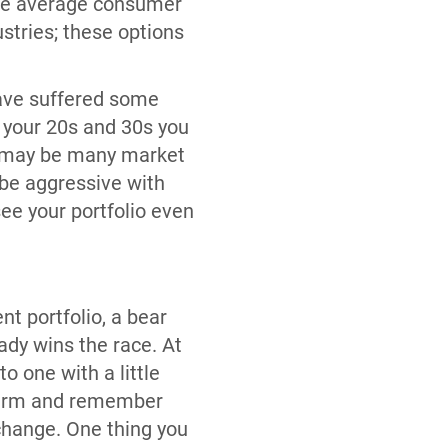
 the average consumer
stries; these options
 have suffered some
n your 20s and 30s you
re may be many market
o be aggressive with
ee your portfolio even
nt portfolio, a bear
ady wins the race. At
o one with a little
g term and remember
 change. One thing you