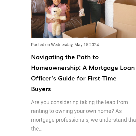
Posted on Wednesday, May 15 2024
Navigating the Path to
Homeownership: A Mortgage Loan
Officer’s Guide for First-Time
Buyers
Are you considering taking the leap from
renting to owning your own home? As
mortgage professionals, we understand tha
the…