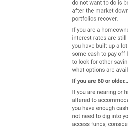
do not want to do is b
after the market downt
portfolios recover.
If you are a homeowne
interest rates are sti
you have built up a lo
some cash to pay off 
to look for other sav
what options are avail
If you are 60 or older
If you are nearing or 
altered to accommodat
you have enough cash 
not need to dig into y
access funds, conside