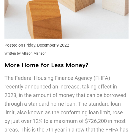
Posted on Friday, December 9 2022
Written by Allison Manson
More Home for Less Money?
The Federal Housing Finance Agency (FHFA)
recently announced an increase, taking effect in
2023, in the amount of money that can be borrowed
through a standard home loan. The standard loan
limit, also known as the conforming loan limit, rose
by just over 12% to a maximum of $726,200 in most
areas. This is the 7th year in a row that the FHFA has