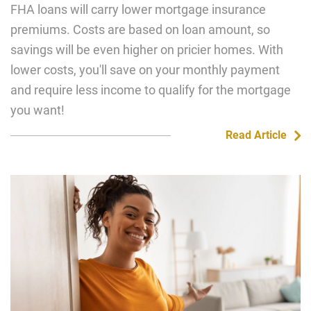
FHA loans will carry lower mortgage insurance
premiums. Costs are based on loan amount, so
savings will be even higher on pricier homes. With
lower costs, you'll save on your monthly payment
and require less income to qualify for the mortgage
you want!
Read Article