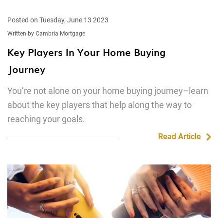
Posted on Tuesday, June 13 2023
Written by Cambria Mortgage
Key Players In Your Home Buying
Journey
You’re not alone on your home buying journey–learn
about the key players that help along the way to
reaching your goals.
Read Article