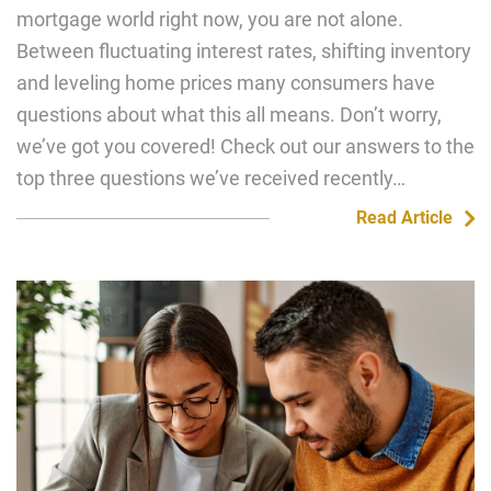
mortgage world right now, you are not alone.
Between fluctuating interest rates, shifting inventory
and leveling home prices many consumers have
questions about what this all means. Don’t worry,
we’ve got you covered! Check out our answers to the
top three questions we’ve received recently…
Read Article