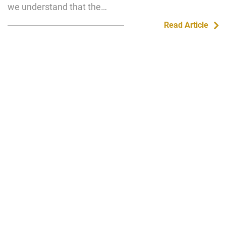
we understand that the…
Read Article