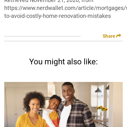
Retrieved November 21, 2020, from
https://www.nerdwallet.com/article/mortgages/
to-avoid-costly-home-renovation-mistakes
Share
You might also like: