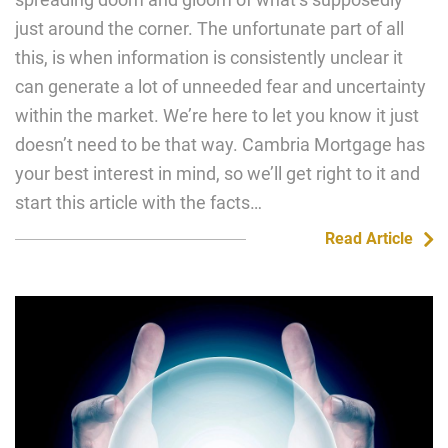
just around the corner. The unfortunate part of all
this, is when information is consistently unclear it
can generate a lot of unneeded fear and uncertainty
within the market. We’re here to let you know it just
doesn’t need to be that way. Cambria Mortgage has
your best interest in mind, so we’ll get right to it and
start this article with the facts…
Read Article