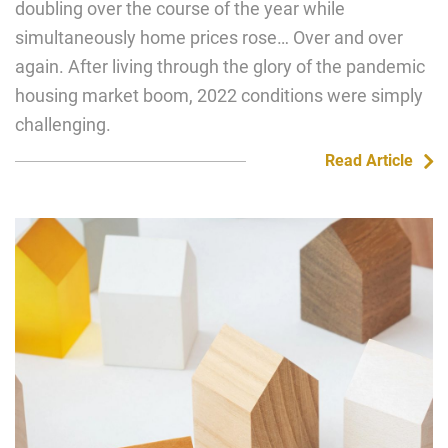
doubling over the course of the year while
simultaneously home prices rose… Over and over
again. After living through the glory of the pandemic
housing market boom, 2022 conditions were simply
challenging.
Read Article