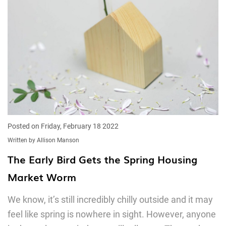
Posted on Friday, February 18 2022
Written by Allison Manson
The Early Bird Gets the Spring Housing
Market Worm
We know, it’s still incredibly chilly outside and it may
feel like spring is nowhere in sight. However, anyone