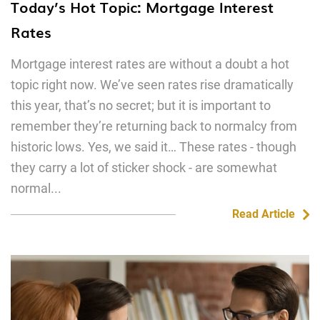
Today’s Hot Topic: Mortgage Interest
Rates
Mortgage interest rates are without a doubt a hot
topic right now. We’ve seen rates rise dramatically
this year, that’s no secret; but it is important to
remember they’re returning back to normalcy from
historic lows. Yes, we said it… These rates - though
they carry a lot of sticker shock - are somewhat
normal...
Read Article