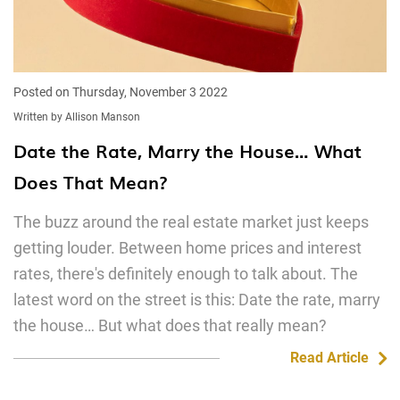
Posted on Thursday, November 3 2022
Written by Allison Manson
Date the Rate, Marry the House… What
Does That Mean?
The buzz around the real estate market just keeps
getting louder. Between home prices and interest
rates, there's definitely enough to talk about. The
latest word on the street is this: Date the rate, marry
the house… But what does that really mean?
Read Article