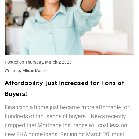
Posted on Thursday, March 2 2023
Written by Allison Manson
Affordability Just Increased for Tons of
Buyers!
Financing a home just became more affordable for
hundreds of thousands of buyers… News recently
dropped that Mortgage Insurance will cost less on
new FHA home loans! Beginning March 20, most