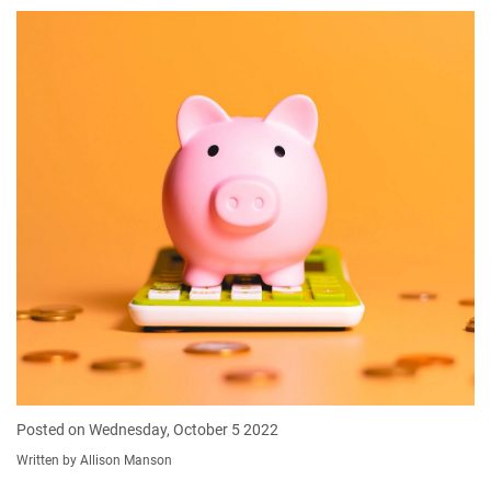
Posted on Wednesday, October 5 2022
Written by Allison Manson