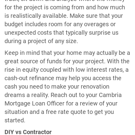
for the project is coming from and how much
is realistically available. Make sure that your
budget includes room for any overages or
unexpected costs that typically surprise us
during a project of any size.
Keep in mind that your home may actually be a
great source of funds for your project. With the
rise in equity coupled with low interest rates, a
cash-out refinance may help you access the
cash you need to make your renovation
dreams a reality. Reach out to your Cambria
Mortgage Loan Officer for a review of your
situation and a free rate quote to get you
started.
DIY vs Contractor