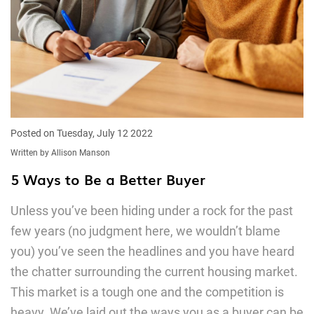
Posted on Tuesday, July 12 2022
Written by Allison Manson
5 Ways to Be a Better Buyer
Unless you’ve been hiding under a rock for the past
few years (no judgment here, we wouldn’t blame
you) you’ve seen the headlines and you have heard
the chatter surrounding the current housing market.
This market is a tough one and the competition is
heavy. We’ve laid out the ways you as a buyer can be