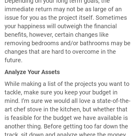
Depending on your long term goals, the
immediate return may not be as large of an
issue for you as the project itself. Sometimes
your happiness will outweigh the financial
benefits, however, certain changes like
removing bedrooms and/or bathrooms may be
changes that are hard to overcome in the
future.
Analyze Your Assets
While making a list of the projects you want to
tackle, make sure you keep your budget in
mind. I’m sure we would all love a state-of-the-
art chef stove in the kitchen, but whether that
is feasible for the budget we have available is
another thing. Before getting too far down the
track, sit down and analyze where the money