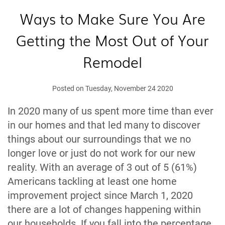
Ways to Make Sure You Are
Getting the Most Out of Your
Remodel
Posted on Tuesday, November 24 2020
In 2020 many of us spent more time than ever
in our homes and that led many to discover
things about our surroundings that we no
longer love or just do not work for our new
reality. With an average of 3 out of 5 (61%)
Americans tackling at least one home
improvement project since March 1, 2020
there are a lot of changes happening within
our households. If you fall into the percentage