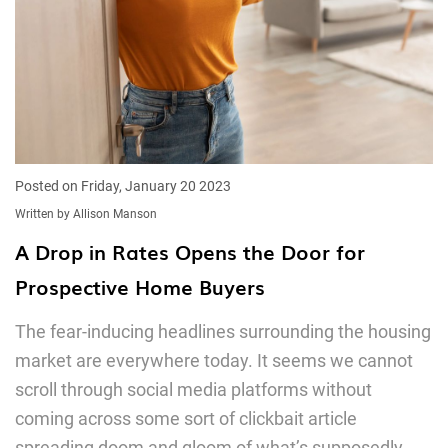
Posted on Friday, January 20 2023
Written by Allison Manson
A Drop in Rates Opens the Door for
Prospective Home Buyers
The fear-inducing headlines surrounding the housing
market are everywhere today. It seems we cannot
scroll through social media platforms without
coming across some sort of clickbait article
spreading doom and gloom of what’s supposedly