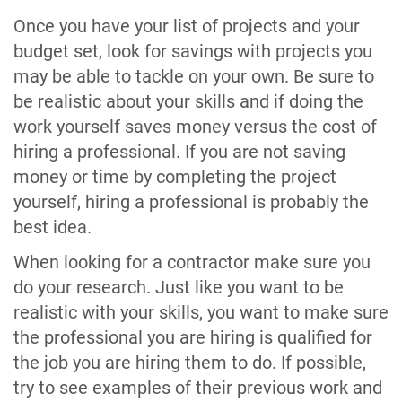
Once you have your list of projects and your
budget set, look for savings with projects you
may be able to tackle on your own. Be sure to
be realistic about your skills and if doing the
work yourself saves money versus the cost of
hiring a professional. If you are not saving
money or time by completing the project
yourself, hiring a professional is probably the
best idea.
When looking for a contractor make sure you
do your research. Just like you want to be
realistic with your skills, you want to make sure
the professional you are hiring is qualified for
the job you are hiring them to do. If possible,
try to see examples of their previous work and