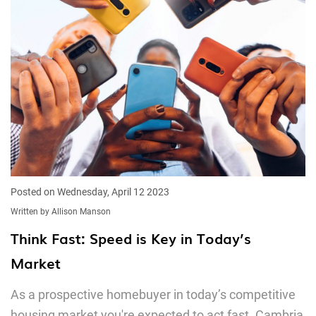
Posted on Wednesday, April 12 2023
Written by Allison Manson
Think Fast: Speed is Key in Today’s
Market
As a prospective homebuyer in today’s competitive
housing market you're expected to act fast. Cambria