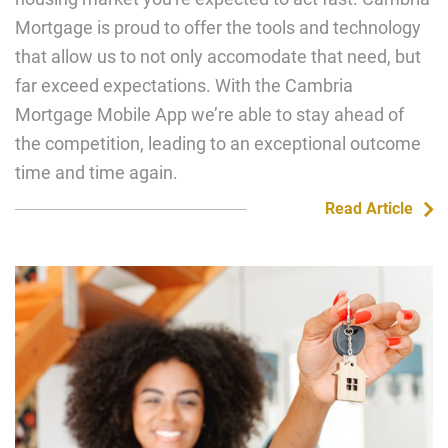
Mortgage is proud to offer the tools and technology
that allow us to not only accomodate that need, but
far exceed expectations. With the Cambria
Mortgage Mobile App we’re able to stay ahead of
the competition, leading to an exceptional outcome
time and time again.
Read Article