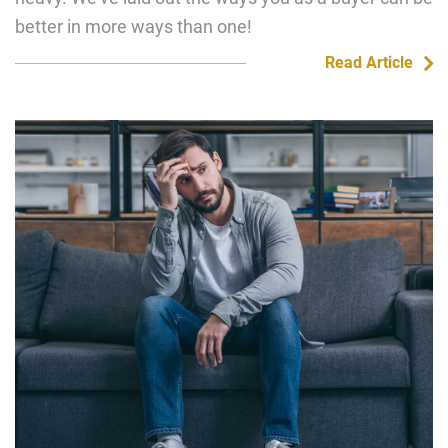
better in more ways than one!
Read Article