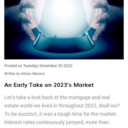
Posted on Tuesday, December 20 2022
Written by Allison Manson
An Early Take on 2023’s Market
Let’s take a look back at the mortgage and real
estate world we lived in throughout 2022, shall we?
To be succinct, it was a tough time for the market.
Interest rates continuously jumped, more than