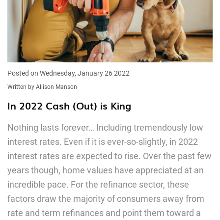
Posted on Wednesday, January 26 2022
Written by Allison Manson
In 2022 Cash (Out) is King
Nothing lasts forever… Including tremendously low
interest rates. Even if it is ever-so-slightly, in 2022
interest rates are expected to rise. Over the past few
years though, home values have appreciated at an
incredible pace. For the refinance sector, these
factors draw the majority of consumers away from
rate and term refinances and point them toward a