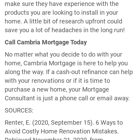
make sure they have experience with the
products you are looking to install in your
home. A little bit of research upfront could
save you a lot of headaches in the long run!
Call Cambria Mortgage Today
No matter what you decide to do with your
home, Cambria Mortgage is here to help you
along the way. If a cash-out refinance can help
with your renovations or if it is time to
purchase a new home, your Mortgage
Consultant is just a phone call or email away.
SOURCES:
Renter, E. (2020, September 15). 6 Ways to
Avoid Costly Home Renovation Mistakes.