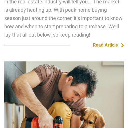
in the real estate industry will tell you... The market
is already heating up. With peak home buying
season just around the corner, it’s important to know
how and when to start preparing to purchase. We’ll
lay that all out below, so keep reading!
Read Article