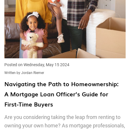
Posted on Wednesday, May 15 2024
Written by Jordan Riemer
Navigating the Path to Homeownership:
A Mortgage Loan Officer’s Guide for
First-Time Buyers
Are you considering taking the leap from renting to
owning your own home? As mortgage professionals,