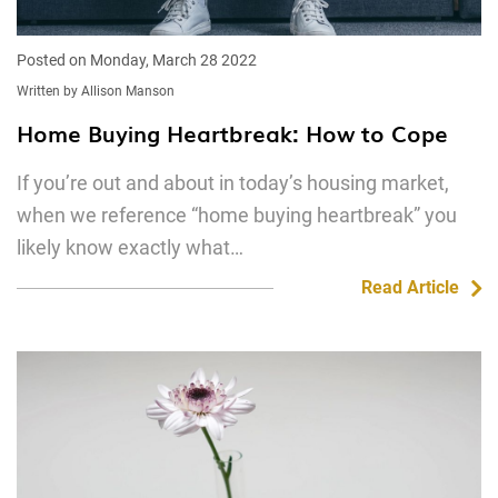
Posted on Monday, March 28 2022
Written by Allison Manson
Home Buying Heartbreak: How to Cope
If you’re out and about in today’s housing market,
when we reference “home buying heartbreak” you
likely know exactly what…
Read Article