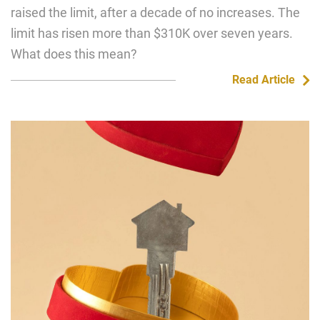
raised the limit, after a decade of no increases. The
limit has risen more than $310K over seven years.
What does this mean?
Read Article