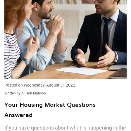
Posted on Wednesday, August 31 2022
Written by Allison Manson
Your Housing Market Questions
Answered
If you have questions about what is happening in the