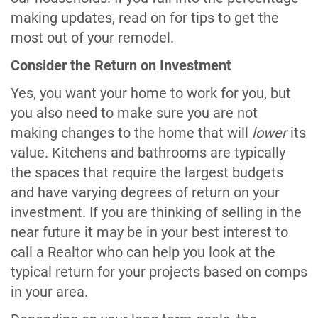
making updates, read on for tips to get the
most out of your remodel.
Consider the Return on Investment
Yes, you want your home to work for you, but
you also need to make sure you are not
making changes to the home that will
lower
its
value. Kitchens and bathrooms are typically
the spaces that require the largest budgets
and have varying degrees of return on your
investment. If you are thinking of selling in the
near future it may be in your best interest to
call a Realtor who can help you look at the
typical return for your projects based on comps
in your area.