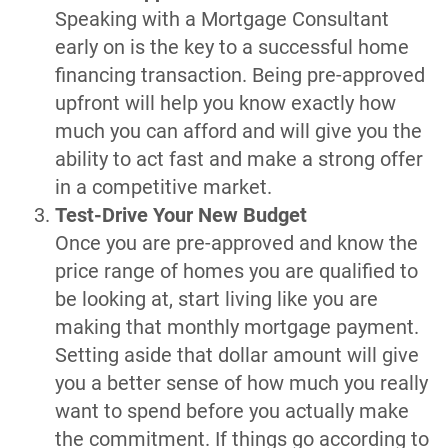
Speaking with a Mortgage Consultant
early on is the key to a successful home
financing transaction. Being pre-approved
upfront will help you know exactly how
much you can afford and will give you the
ability to act fast and make a strong offer
in a competitive market.
Test-Drive Your New Budget
Once you are pre-approved and know the
price range of homes you are qualified to
be looking at, start living like you are
making that monthly mortgage payment.
Setting aside that dollar amount will give
you a better sense of how much you really
want to spend before you actually make
the commitment. If things go according to