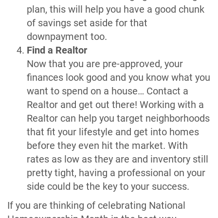
plan, this will help you have a good chunk
of savings set aside for that
downpayment too.
Find a Realtor
Now that you are pre-approved, your
finances look good and you know what you
want to spend on a house… Contact a
Realtor and get out there! Working with a
Realtor can help you target neighborhoods
that fit your lifestyle and get into homes
before they even hit the market. With
rates as low as they are and inventory still
pretty tight, having a professional on your
side could be the key to your success.
If you are thinking of celebrating National