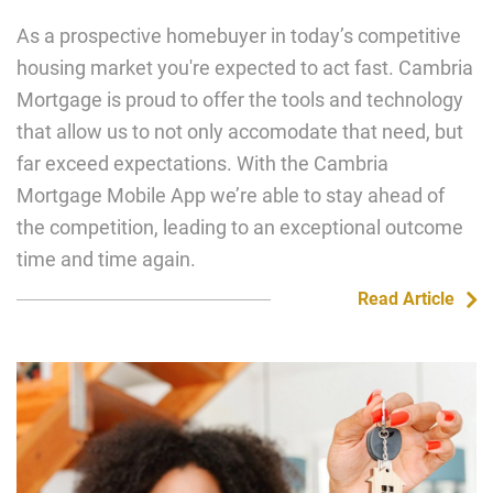
As a prospective homebuyer in today’s competitive
housing market you're expected to act fast. Cambria
Mortgage is proud to offer the tools and technology
that allow us to not only accomodate that need, but
far exceed expectations. With the Cambria
Mortgage Mobile App we’re able to stay ahead of
the competition, leading to an exceptional outcome
time and time again.
Read Article