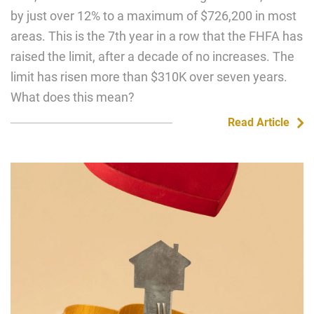
by just over 12% to a maximum of $726,200 in most
areas. This is the 7th year in a row that the FHFA has
raised the limit, after a decade of no increases. The
limit has risen more than $310K over seven years.
What does this mean?
Read Article