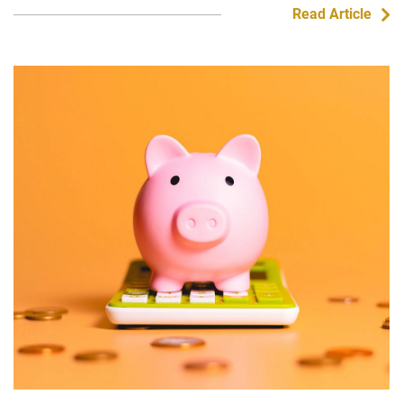
Read Article