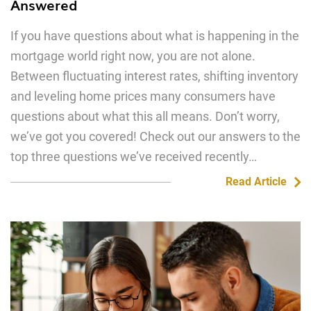
Answered
If you have questions about what is happening in the
mortgage world right now, you are not alone.
Between fluctuating interest rates, shifting inventory
and leveling home prices many consumers have
questions about what this all means. Don’t worry,
we’ve got you covered! Check out our answers to the
top three questions we’ve received recently…
Read Article