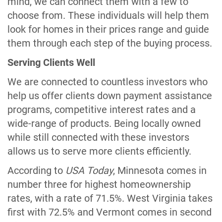
mind, we can connect them with a few to
choose from. These individuals will help them
look for homes in their prices range and guide
them through each step of the buying process.
Serving Clients Well
We are connected to countless investors who
help us offer clients down payment assistance
programs, competitive interest rates and a
wide-range of products. Being locally owned
while still connected with these investors
allows us to serve more clients efficiently.
According to
USA Today
, Minnesota comes in
number three for highest homeownership
rates, with a rate of 71.5%. West Virginia takes
first with 72.5% and Vermont comes in second