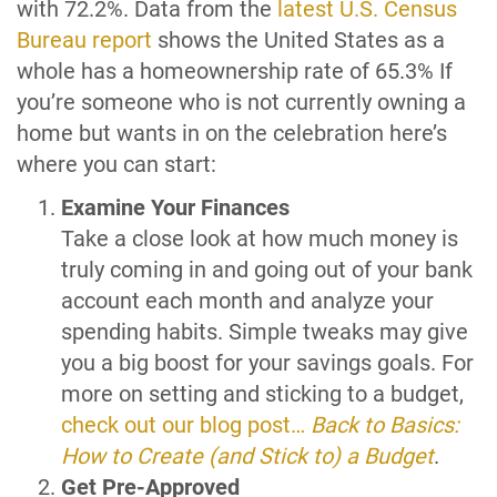
with 72.2%. Data from the
latest U.S. Census
Bureau report
shows the United States as a
whole has a homeownership rate of 65.3% If
you’re someone who is not currently owning a
home but wants in on the celebration here’s
where you can start:
Examine Your Finances
Take a close look at how much money is
truly coming in and going out of your bank
account each month and analyze your
spending habits. Simple tweaks may give
you a big boost for your savings goals. For
more on setting and sticking to a budget,
check out our blog post…
Back to Basics:
How to Create (and Stick to) a Budget
.
Get Pre-Approved