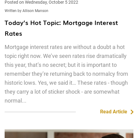
Posted on Wednesday, October 5 2022
Written by Allison Manson
Today’s Hot Topic: Mortgage Interest
Rates
Mortgage interest rates are without a doubt a hot
topic right now. We’ve seen rates rise dramatically
this year, that’s no secret; but it is important to
remember they’re returning back to normalcy from
historic lows. Yes, we said it… These rates - though
they carry a lot of sticker shock - are somewhat
normal...
Read Article