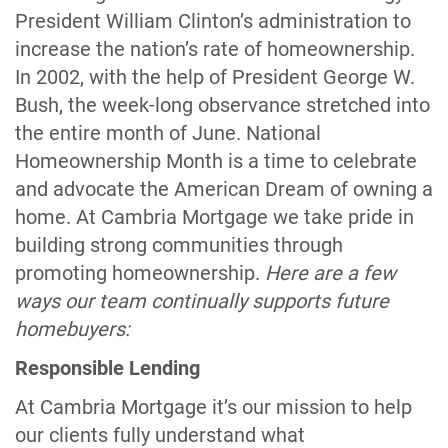
President William Clinton’s administration to
increase the nation’s rate of homeownership.
In 2002, with the help of President George W.
Bush, the week-long observance stretched into
the entire month of June. National
Homeownership Month is a time to celebrate
and advocate the American Dream of owning a
home. At Cambria Mortgage we take pride in
building strong communities through
promoting homeownership.
Here are a few
ways our team continually supports future
homebuyers:
Responsible Lending
At Cambria Mortgage it’s our mission to help
our clients fully understand what