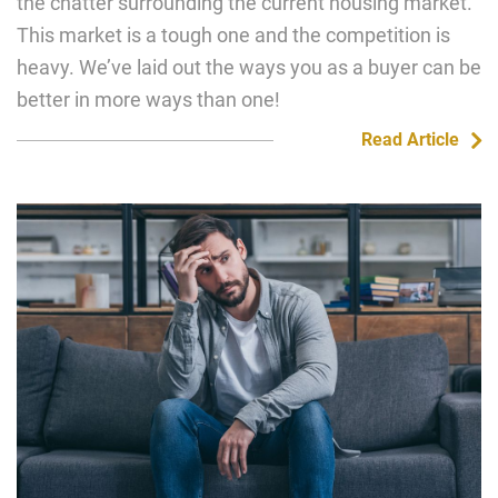
the chatter surrounding the current housing market.
This market is a tough one and the competition is
heavy. We’ve laid out the ways you as a buyer can be
better in more ways than one!
Read Article