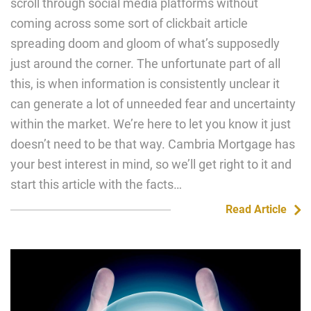
scroll through social media platforms without
coming across some sort of clickbait article
spreading doom and gloom of what’s supposedly
just around the corner. The unfortunate part of all
this, is when information is consistently unclear it
can generate a lot of unneeded fear and uncertainty
within the market. We’re here to let you know it just
doesn’t need to be that way. Cambria Mortgage has
your best interest in mind, so we’ll get right to it and
start this article with the facts…
Read Article