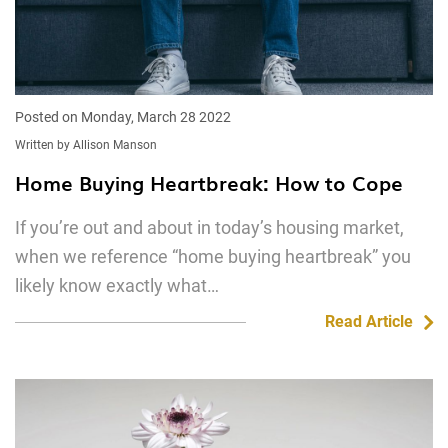
Posted on Monday, March 28 2022
Written by Allison Manson
Home Buying Heartbreak: How to Cope
If you’re out and about in today’s housing market,
when we reference “home buying heartbreak” you
likely know exactly what…
Read Article