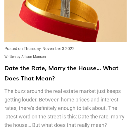
Posted on Thursday, November 3 2022
Written by Allison Manson
Date the Rate, Marry the House… What
Does That Mean?
The buzz around the real estate market just keeps
getting louder. Between home prices and interest
rates, there's definitely enough to talk about. The
latest word on the street is this: Date the rate, marry
the house… But what does that really mean?