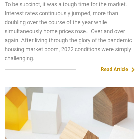
To be succinct, it was a tough time for the market.
Interest rates continuously jumped, more than
doubling over the course of the year while
simultaneously home prices rose… Over and over
again. After living through the glory of the pandemic
housing market boom, 2022 conditions were simply
challenging.
Read Article