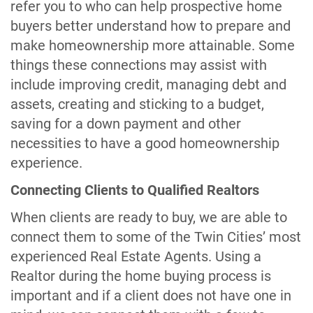
refer you to who can help prospective home
buyers better understand how to prepare and
make homeownership more attainable. Some
things these connections may assist with
include improving credit, managing debt and
assets, creating and sticking to a budget,
saving for a down payment and other
necessities to have a good homeownership
experience.
Connecting Clients to Qualified Realtors
When clients are ready to buy, we are able to
connect them to some of the Twin Cities’ most
experienced Real Estate Agents. Using a
Realtor during the home buying process is
important and if a client does not have one in