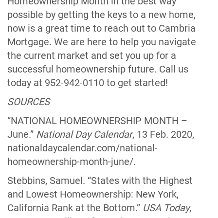
Homeownership Month in the best way
possible by getting the keys to a new home,
now is a great time to reach out to Cambria
Mortgage. We are here to help you navigate
the current market and set you up for a
successful homeownership future. Call us
today at 952-942-0110 to get started!
SOURCES
“NATIONAL HOMEOWNERSHIP MONTH –
June.”
National Day Calendar
, 13 Feb. 2020,
nationaldaycalendar.com/national-
homeownership-month-june/.
Stebbins, Samuel. “States with the Highest
and Lowest Homeownership: New York,
California Rank at the Bottom.”
USA Today
,