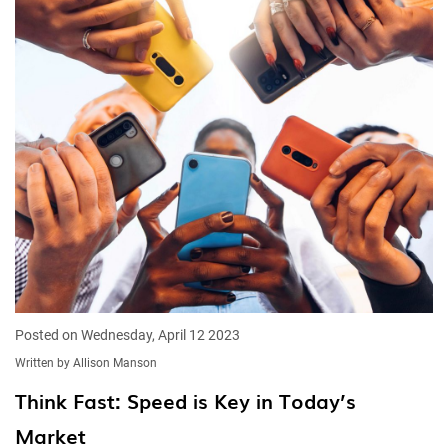
Posted on Wednesday, April 12 2023
Written by Allison Manson
Think Fast: Speed is Key in Today’s
Market