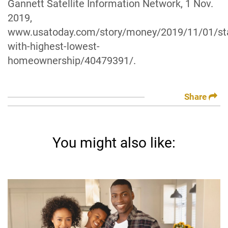
Gannett Satellite Information Network, 1 Nov.
2019,
www.usatoday.com/story/money/2019/11/01/st
with-highest-lowest-
homeownership/40479391/.
Share
You might also like: