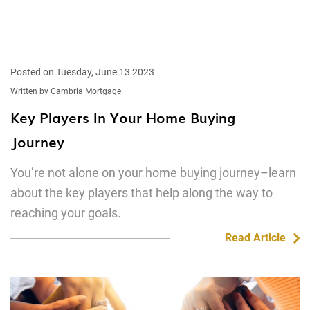
Posted on Tuesday, June 13 2023
Written by Cambria Mortgage
Key Players In Your Home Buying
Journey
You’re not alone on your home buying journey–learn
about the key players that help along the way to
reaching your goals.
Read Article