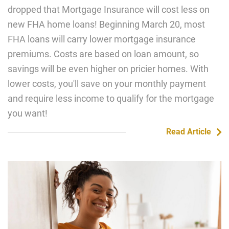
dropped that Mortgage Insurance will cost less on
new FHA home loans! Beginning March 20, most
FHA loans will carry lower mortgage insurance
premiums. Costs are based on loan amount, so
savings will be even higher on pricier homes. With
lower costs, you'll save on your monthly payment
and require less income to qualify for the mortgage
you want!
Read Article