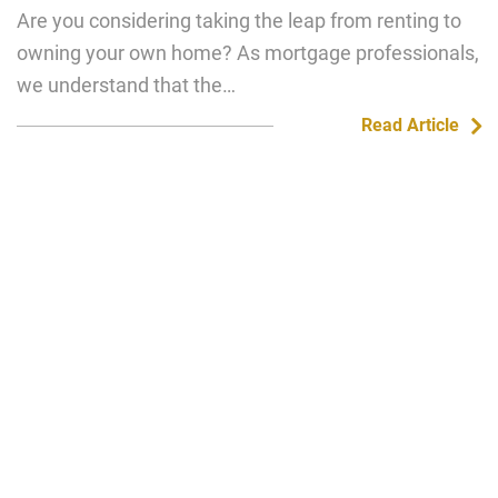
Are you considering taking the leap from renting to
owning your own home? As mortgage professionals,
we understand that the…
Read Article