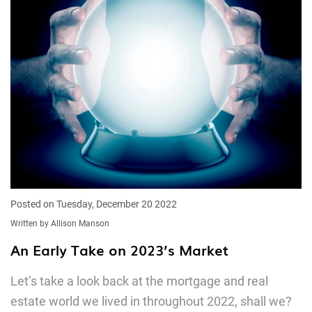
Posted on Tuesday, December 20 2022
Written by Allison Manson
An Early Take on 2023’s Market
Let’s take a look back at the mortgage and real
estate world we lived in throughout 2022, shall we?