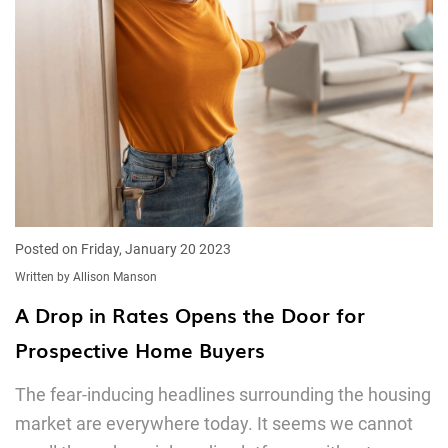
Posted on Friday, January 20 2023
Written by Allison Manson
A Drop in Rates Opens the Door for
Prospective Home Buyers
The fear-inducing headlines surrounding the housing
market are everywhere today. It seems we cannot