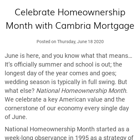
Celebrate Homeownership
Month with Cambria Mortgage
Posted on Thursday, June 18 2020
June is here, and you know what that means…
It’s officially summer and school is out; the
longest day of the year comes and goes;
wedding season is typically in full swing. But
what else?
National Homeownership Month
.
We celebrate a key American value and the
cornerstone of our economy every single day
of June.
National Homeownership Month started as a
week-long observance in 1995 as a strategy of