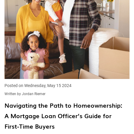
Posted on Wednesday, May 15 2024
Written by Jordan Riemer
Navigating the Path to Homeownership:
A Mortgage Loan Officer’s Guide for
First-Time Buyers