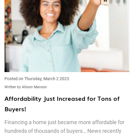
Posted on Thursday, March 2 2023
Written by Allison Manson
Affordability Just Increased for Tons of
Buyers!
Financing a home just became more affordable for
hundreds of thousands of buyers… News recently