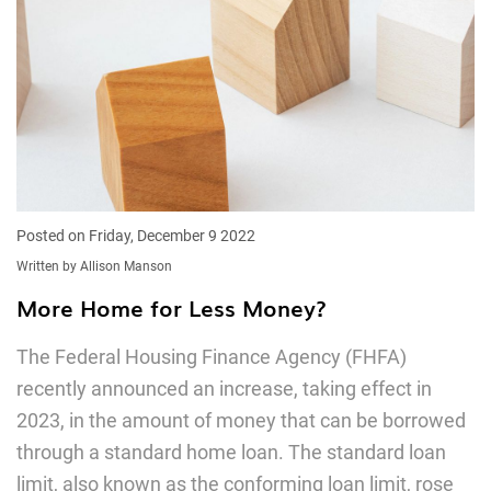
Posted on Friday, December 9 2022
Written by Allison Manson
More Home for Less Money?
The Federal Housing Finance Agency (FHFA)
recently announced an increase, taking effect in
2023, in the amount of money that can be borrowed
through a standard home loan. The standard loan
limit, also known as the conforming loan limit, rose