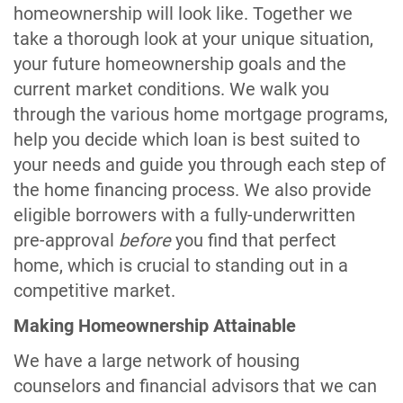
homeownership will look like. Together we
take a thorough look at your unique situation,
your future homeownership goals and the
current market conditions. We walk you
through the various home mortgage programs,
help you decide which loan is best suited to
your needs and guide you through each step of
the home financing process. We also provide
eligible borrowers with a fully-underwritten
pre-approval
before
you find that perfect
home, which is crucial to standing out in a
competitive market.
Making Homeownership Attainable
We have a large network of housing
counselors and financial advisors that we can