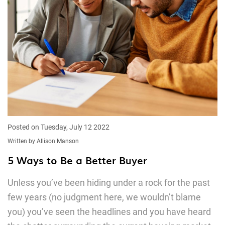
Posted on Tuesday, July 12 2022
Written by Allison Manson
5 Ways to Be a Better Buyer
Unless you’ve been hiding under a rock for the past
few years (no judgment here, we wouldn’t blame
you) you’ve seen the headlines and you have heard