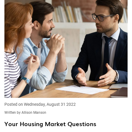
Posted on Wednesday, August 31 2022
Written by Allison Manson
Your Housing Market Questions