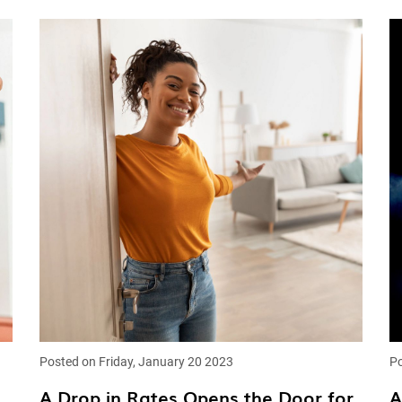
Posted on Friday, January 20 2023
Po
A Drop in Rates Opens the Door for
A