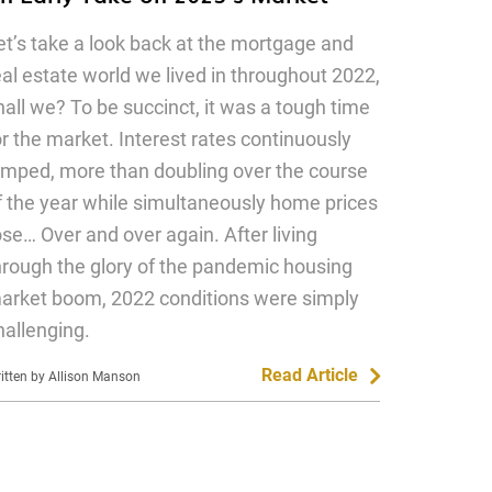
et’s take a look back at the mortgage and
eal estate world we lived in throughout 2022,
hall we? To be succinct, it was a tough time
or the market. Interest rates continuously
umped, more than doubling over the course
f the year while simultaneously home prices
ose… Over and over again. After living
hrough the glory of the pandemic housing
arket boom, 2022 conditions were simply
hallenging.
Read Article
itten by Allison Manson