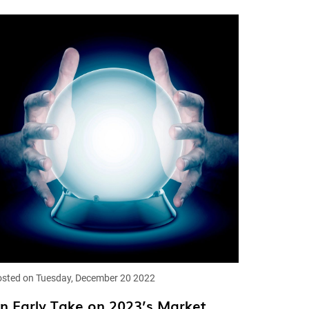
sted on Tuesday, December 20 2022
n Early Take on 2023’s Market