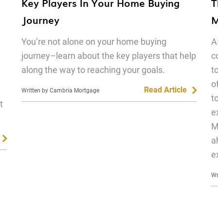
Key Players In Your Home Buying
T
Journey
M
You’re not alone on your home buying
A
journey–learn about the key players that help
c
along the way to reaching your goals.
t
o
Read Article
Written by Cambria Mortgage
t
t
e
M
a
e
Wr