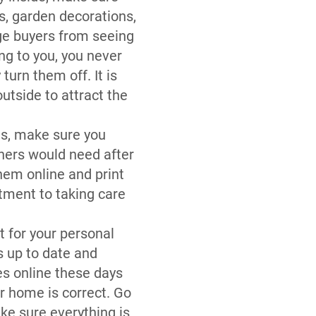
s, garden decorations,
age buyers from seeing
ng to you, you never
urn them off. It is
utside to attract the
es, make sure you
wners would need after
them online and print
tment to taking care
t for your personal
s up to date and
es online these days
r home is correct. Go
ke sure everything is