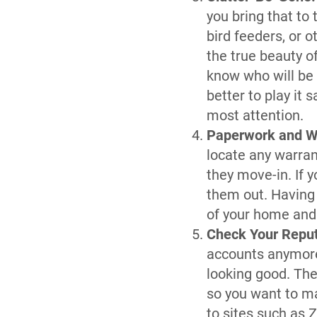
you bring that to
bird feeders, or 
the true beauty o
know who will be 
better to play it 
most attention.
Paperwork and W
locate any warran
they move-in. If 
them out. Having
of your home and 
Check Your Repu
accounts anymore,
looking good. The
so you want to ma
to sites such as 