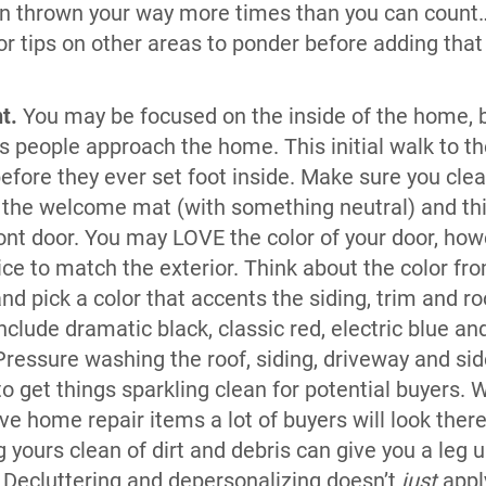
n thrown your way more times than you can count…
r tips on other areas to ponder before adding that 
nt.
You may be focused on the inside of the home, b
s people approach the home. This initial walk to the
before they ever set foot inside. Make sure you cl
 the welcome mat (with something neutral) and thi
front door. You may LOVE the color of your door, how
ice to match the exterior. Think about the color fr
nd pick a color that accents the siding, trim and r
nclude dramatic black, classic red, electric blue an
ressure washing the roof, siding, driveway and sid
o get things sparkling clean for potential buyers. 
e home repair items a lot of buyers will look there
 yours clean of dirt and debris can give you a leg 
.
Decluttering and depersonalizing doesn’t
just
appl