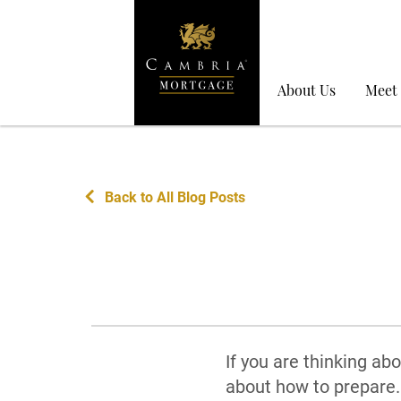
About Us
Meet
Back to All Blog Posts
If you are thinking ab
about how to prepare. 