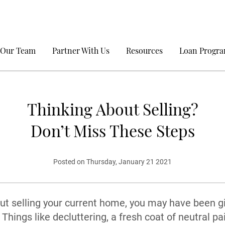
 Our Team
Partner With Us
Resources
Loan Progr
Thinking About Selling?
Don’t Miss These Steps
Posted on Thursday, January 21 2021
out selling your current home, you may have been gi
Things like decluttering, a fresh coat of neutral pa