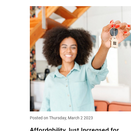
Posted on Thursday, March 2 2023
Affordability Just Increased for