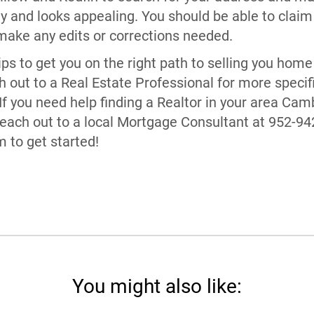
ly and looks appealing. You should be able to claim 
ke any edits or corrections needed.
ps to get you on the right path to selling you home 
ch out to a Real Estate Professional for more specif
If you need help finding a Realtor in your area Cam
Reach out to a local Mortgage Consultant at 952-94
to get started!
You might also like: