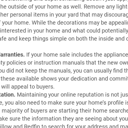
 the outside of your home as well. Remove any light
other personal items in your yard that may discour
f your home. While the decorations may be appeali
interested in your home and what could potentially t
safe and keep things simple on both the inside and o
arranties.
If your home sale includes the applianc
ty policies or instruction manuals that the new o
you did not keep the manuals, you can usually find 
 these available shows your dedication and commi
will appeal to buyers.
tation.
Maintaining your online reputation is not jus
 you also need to make sure your home’s profile i
 majority of buyers are starting their home search
ke sure the information they are seeing about you
Zillow and Redfin to search for your address and ma