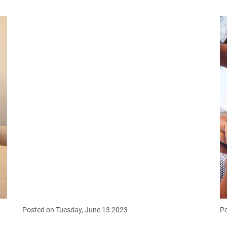
Posted on Tuesday, June 13 2023
Po