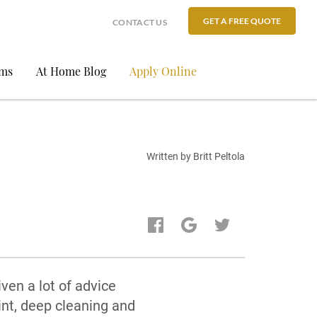
GET A FREE QUOTE
CONTACT US
ams
At Home Blog
Apply Online
Written by Britt Peltola
ven a lot of advice
int, deep cleaning and