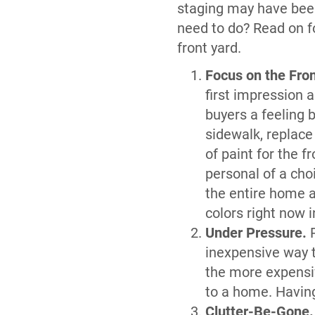
staging may have bee
need to do? Read on fo
front yard.
Focus on the Fro
first impression a
buyers a feeling 
sidewalk, replace
of paint for the 
personal of a cho
the entire home a
colors right now i
Under Pressure.
P
inexpensive way t
the more expensiv
to a home. Having
Clutter-Be-Gone