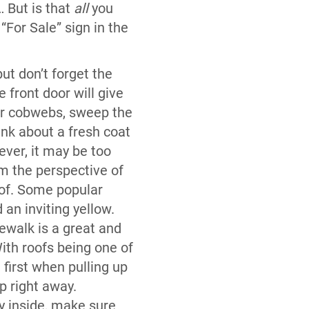
 But is that
all
you
“For Sale” sign in the
ut don’t forget the
 front door will give
ear cobwebs, sweep the
nk about a fresh coat
ever, it may be too
om the perspective of
oof. Some popular
d an inviting yellow.
ewalk is a great and
With roofs being one of
 first when pulling up
up right away.
y inside, make sure