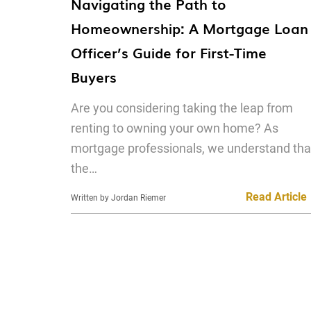
Navigating the Path to
Homeownership: A Mortgage Loan
Officer’s Guide for First-Time
Buyers
Are you considering taking the leap from
renting to owning your own home? As
mortgage professionals, we understand tha
the…
Read Article
Written by Jordan Riemer