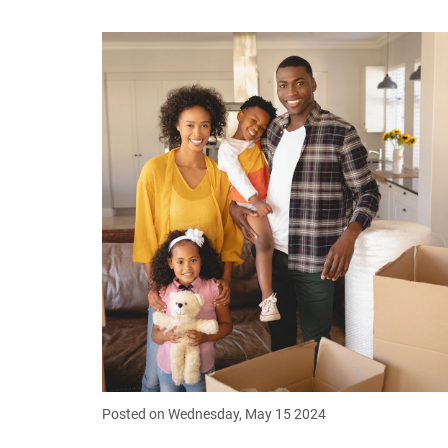
Posted on Wednesday, May 15 2024