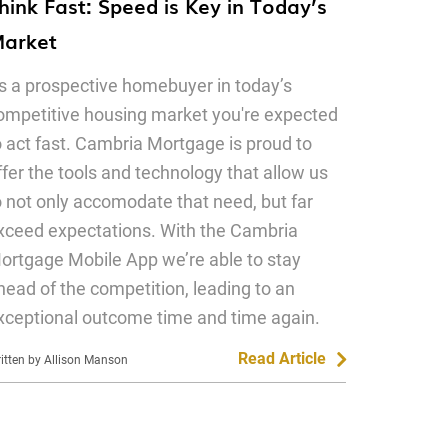
hink Fast: Speed is Key in Today’s
arket
s a prospective homebuyer in today’s
ompetitive housing market you're expected
o act fast. Cambria Mortgage is proud to
ffer the tools and technology that allow us
o not only accomodate that need, but far
xceed expectations. With the Cambria
ortgage Mobile App we’re able to stay
head of the competition, leading to an
xceptional outcome time and time again.
Read Article
itten by Allison Manson