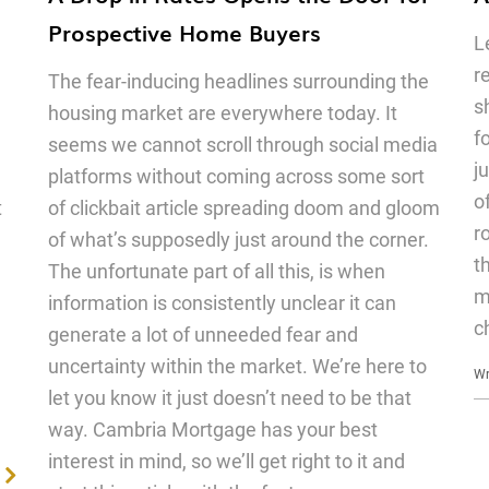
Prospective Home Buyers
L
r
The fear-inducing headlines surrounding the
s
housing market are everywhere today. It
f
seems we cannot scroll through social media
j
platforms without coming across some sort
o
t
of clickbait article spreading doom and gloom
r
of what’s supposedly just around the corner.
t
The unfortunate part of all this, is when
m
information is consistently unclear it can
c
generate a lot of unneeded fear and
uncertainty within the market. We’re here to
Wr
let you know it just doesn’t need to be that
way. Cambria Mortgage has your best
interest in mind, so we’ll get right to it and