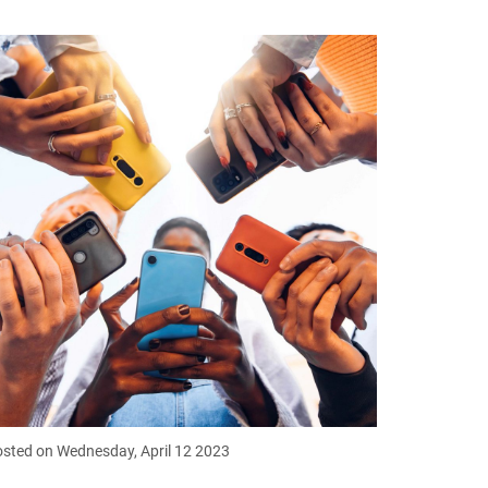
sted on Wednesday, April 12 2023