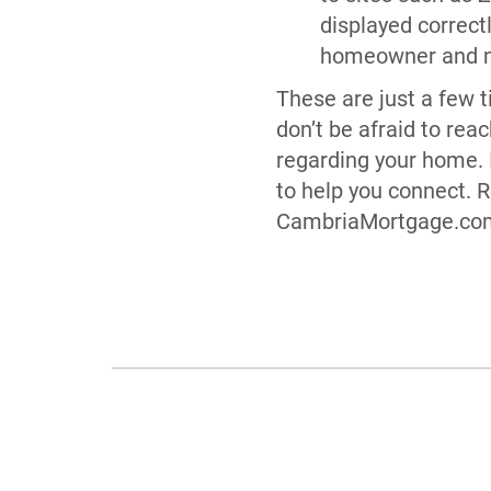
displayed correct
homeowner and ma
These are just a few ti
don’t be afraid to rea
regarding your home. 
to help you connect. 
CambriaMortgage.com 