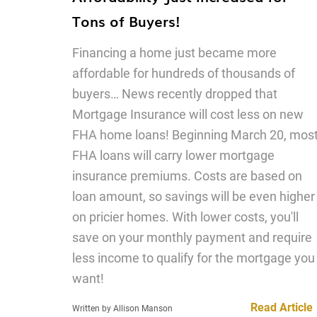
Tons of Buyers!
Financing a home just became more
affordable for hundreds of thousands of
buyers… News recently dropped that
Mortgage Insurance will cost less on new
FHA home loans! Beginning March 20, mos
FHA loans will carry lower mortgage
insurance premiums. Costs are based on
loan amount, so savings will be even higher
on pricier homes. With lower costs, you'll
save on your monthly payment and require
less income to qualify for the mortgage you
want!
Read Article
Written by Allison Manson