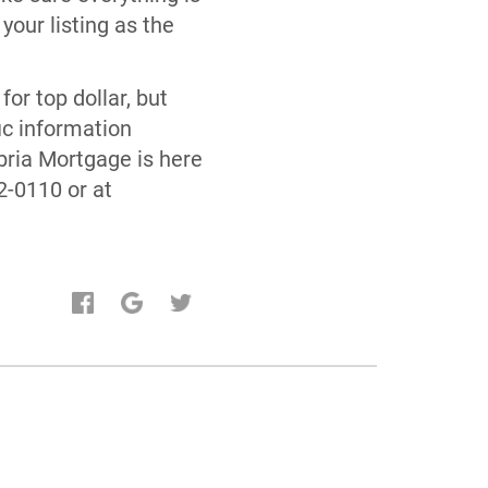
your listing as the
for top dollar, but
ic information
bria Mortgage is here
2-0110 or at