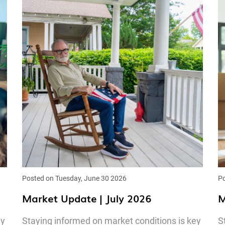
Posted on Tuesday, June 30 2026
Po
Market Update | July 2026
M
ey
Staying informed on market conditions is key
S