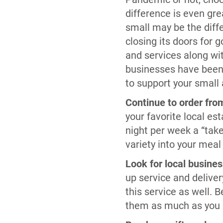
difference is even gr
small may be the dif
closing its doors for 
and services along w
businesses have been t
to support your small
Continue to order from
your favorite local es
night per week a “take-
variety into your meal
Look for local busines
up service and deliver
this service as well. B
them as much as you 