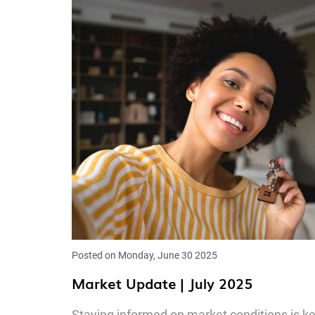
Posted on Monday, June 30 2025
Market Update | July 2025
Staying informed on market conditions is k