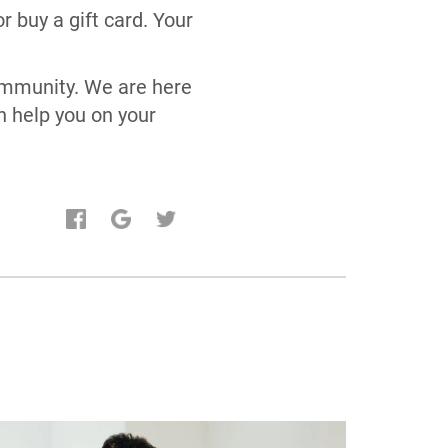
 buy a gift card. Your
community. We are here
n help you on your