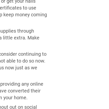
 or get your nails
ertificates to use
help keep money coming
supplies through
 little extra. Make
 consider continuing to
not able to do so now.
 us now just as we
 providing any online
ave converted their
om your home.
hout out on social