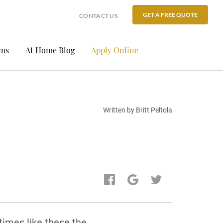
GET A FREE QUOTE
CONTACT US
ams
At Home Blog
Apply Online
Written by Britt Peltola
times like these the