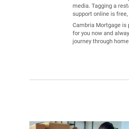
media. Tagging a resta
support online is free,
Cambria Mortgage is p
for you now and alway
journey through home