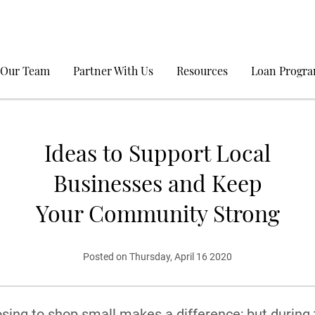
 Our Team
Partner With Us
Resources
Loan Progr
Ideas to Support Local
Businesses and Keep
Your Community Strong
Posted on Thursday, April 16 2020
sing to shop small makes a difference; but during 