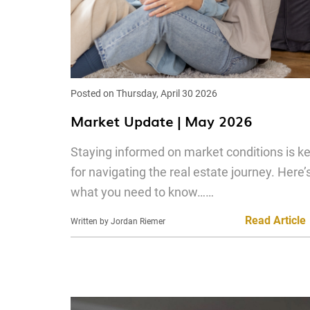
Posted on Thursday, April 30 2026
Market Update | May 2026
Staying informed on market conditions is k
for navigating the real estate journey. Here’
what you need to know……
Read Article
Written by Jordan Riemer