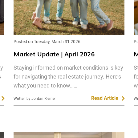
Posted on Tuesday, March 31 2026
Po
Market Update | April 2026
M
ey
Staying informed on market conditions is key
S
s
for navigating the real estate journey. Here’s
f
what you need to know……
w
Read Article
Written by Jordan Riemer
Wr