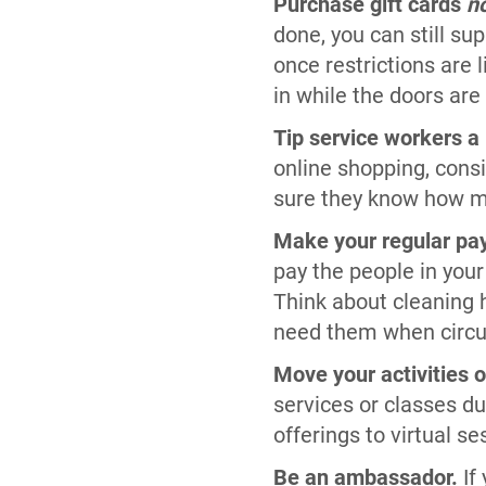
Purchase gift cards
n
done, you can still sup
once restrictions are
in while the doors are
Tip service workers a l
online shopping, consi
sure they know how mu
Make your regular pa
pay the people in your
Think about cleaning h
need them when circu
Move your activities o
services or classes d
offerings to virtual s
Be an ambassador.
If