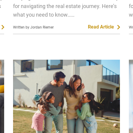
s
for navigating the real estate journey. Here’s
f
what you need to know……
w
Read Article
Written by Jordan Riemer
Wr