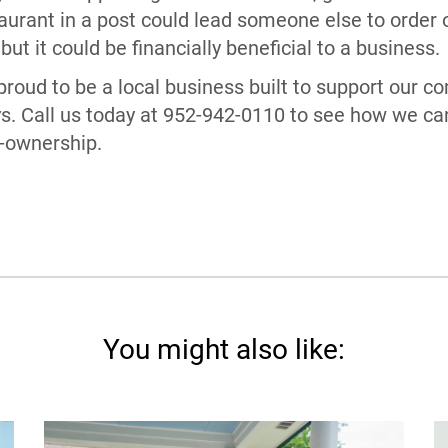
urant in a post could lead someone else to order or
 but it could be financially beneficial to a business.
roud to be a local business built to support our 
s. Call us today at 952-942-0110 to see how we ca
-ownership.
You might also like: