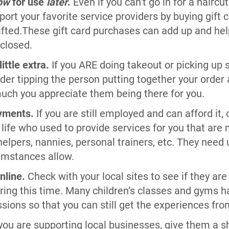
ow
for use
later
.
Even if you can’t go in for a haircut
port your favorite service providers by buying gift c
 lifted.These gift card purchases can add up and 
 closed.
ittle extra.
If you ARE doing takeout or picking up 
der tipping the person putting together your order a
ch you appreciate them being there for you.
yments.
If you are still employed and can afford it,
 life who used to provide services for you that are 
elpers, nannies, personal trainers, etc. They need
mstances allow.
nline.
Check with your local sites to see if they are
uring this time. Many children’s classes and gyms h
essions so that you can still get the experiences fr
 you are supporting local businesses, give them a s