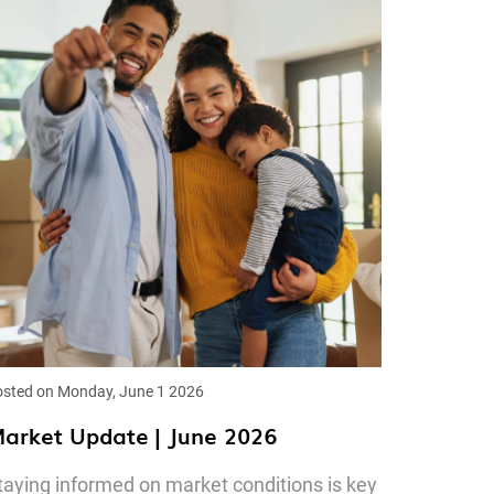
sted on Monday, June 1 2026
arket Update | June 2026
taying informed on market conditions is key