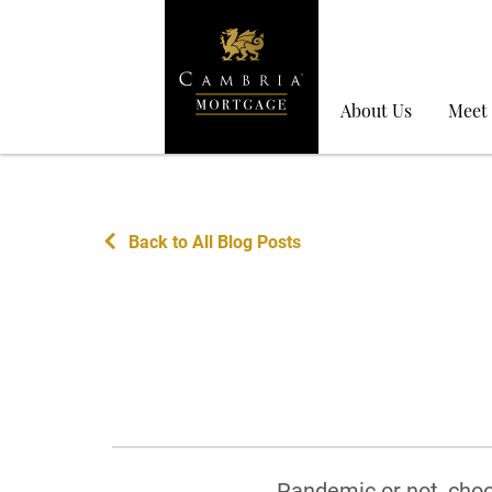
About Us
Meet
Back to All Blog Posts
Pandemic or not, choo