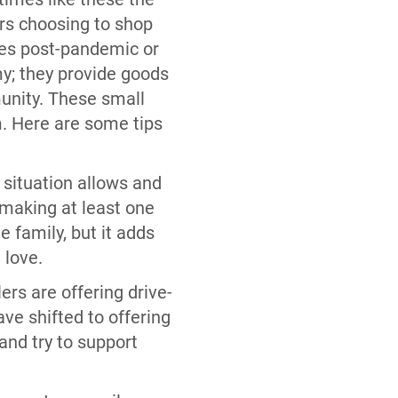
rs choosing to shop
ies post-pandemic or
my; they provide goods
unity. These small
m. Here are some tips
l situation allows and
 making at least one
e family, but it adds
u love.
ers are offering drive-
ve shifted to offering
 and try to support