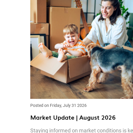
Posted on Friday, July 31 2026
Market Update | August 2026
Staying informed on market conditions is k