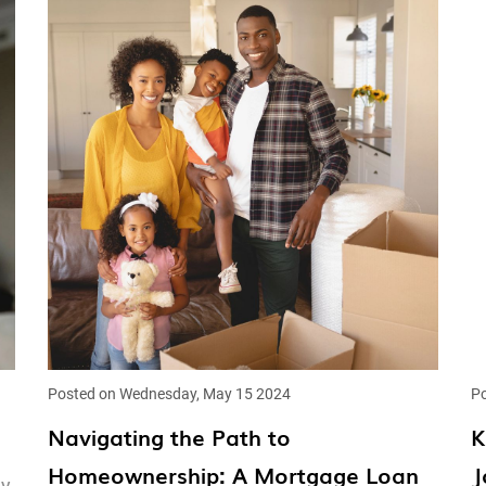
Posted on Wednesday, May 15 2024
Po
Navigating the Path to
K
Homeownership: A Mortgage Loan
J
ey