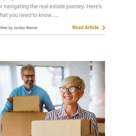
or navigating the real estate journey. Here’s
hat you need to know……
Read Article
itten by Jordan Riemer