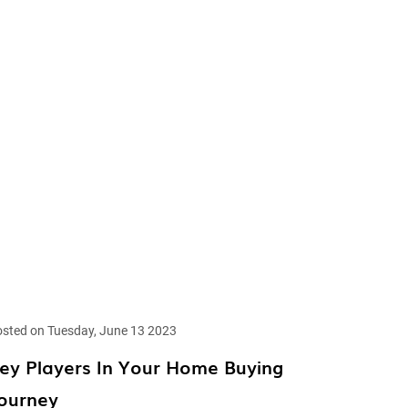
sted on Tuesday, June 13 2023
ey Players In Your Home Buying
ourney