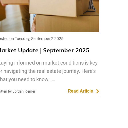
sted on Tuesday, September 2 2025
arket Update | September 2025
taying informed on market conditions is key
or navigating the real estate journey. Here’s
hat you need to know……
Read Article
itten by Jordan Riemer