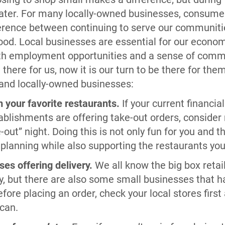
eater. For many locally-owned businesses, consume
ference between continuing to serve our communit
good. Local businesses are essential for our econo
ith employment opportunities and a sense of comm
here for us, now it is our turn to be there for the
 and locally-owned businesses:
 your favorite restaurants.
If your current financia
tablishments are offering take-out orders, consider
out” night. Doing this is not only fun for you and th
 planning while also supporting the restaurants yo
ses offering delivery.
We all know the big box retail
y, but there are also some small businesses that ha
efore placing an order, check your local stores first
can.