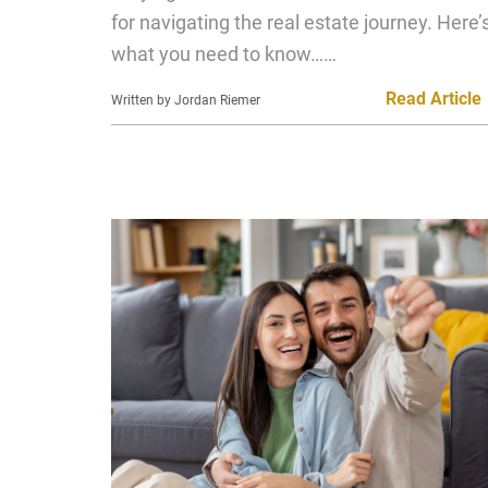
for navigating the real estate journey. Here’
what you need to know……
Read Article
Written by Jordan Riemer